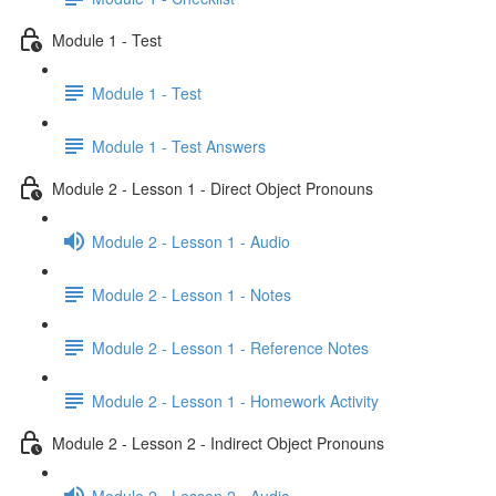
Module 1 - Test
Module 1 - Test
Module 1 - Test Answers
Module 2 - Lesson 1 - Direct Object Pronouns
Module 2 - Lesson 1 - Audio
Module 2 - Lesson 1 - Notes
Module 2 - Lesson 1 - Reference Notes
Module 2 - Lesson 1 - Homework Activity
Module 2 - Lesson 2 - Indirect Object Pronouns
Module 2 - Lesson 2 - Audio