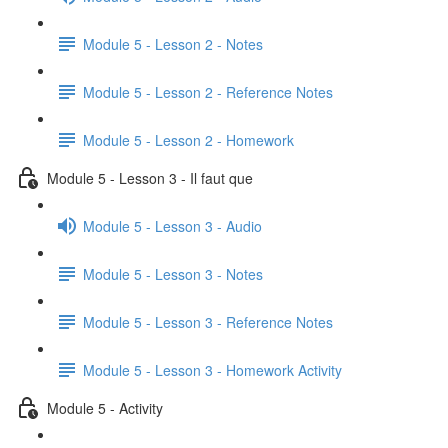
Module 5 - Lesson 2 - Notes
Module 5 - Lesson 2 - Reference Notes
Module 5 - Lesson 2 - Homework
Module 5 - Lesson 3 - Il faut que
Module 5 - Lesson 3 - Audio
Module 5 - Lesson 3 - Notes
Module 5 - Lesson 3 - Reference Notes
Module 5 - Lesson 3 - Homework Activity
Module 5 - Activity