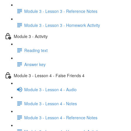
Module 3 - Lesson 3 - Reference Notes
Module 3 - Lesson 3 - Homework Activity
Module 3 - Activity
Reading text
Answer key
Module 3 - Lesson 4 - False Friends 4
Module 3 - Lesson 4 - Audio
Module 3 - Lesson 4 - Notes
Module 3 - Lesson 4 - Reference Notes