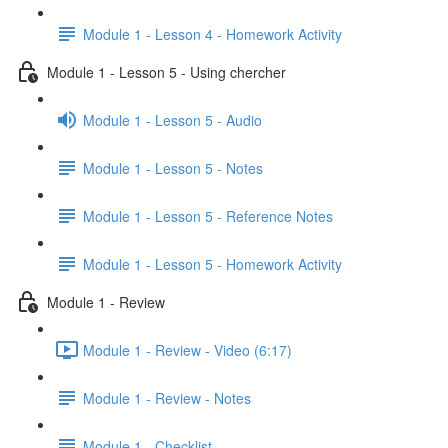
Module 1 - Lesson 4 - Homework Activity
Module 1 - Lesson 5 - Using chercher
Module 1 - Lesson 5 - Audio
Module 1 - Lesson 5 - Notes
Module 1 - Lesson 5 - Reference Notes
Module 1 - Lesson 5 - Homework Activity
Module 1 - Review
Module 1 - Review - Video (6:17)
Module 1 - Review - Notes
Module 1 - Checklist