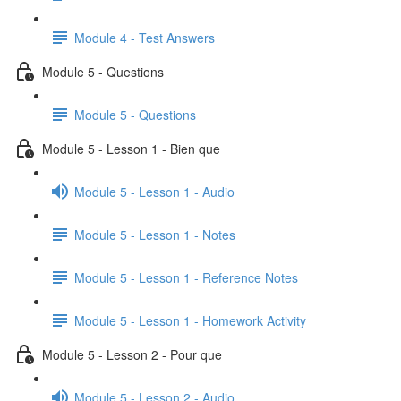
Module 4 - Test Answers
Module 5 - Questions
Module 5 - Questions
Module 5 - Lesson 1 - Bien que
Module 5 - Lesson 1 - Audio
Module 5 - Lesson 1 - Notes
Module 5 - Lesson 1 - Reference Notes
Module 5 - Lesson 1 - Homework Activity
Module 5 - Lesson 2 - Pour que
Module 5 - Lesson 2 - Audio