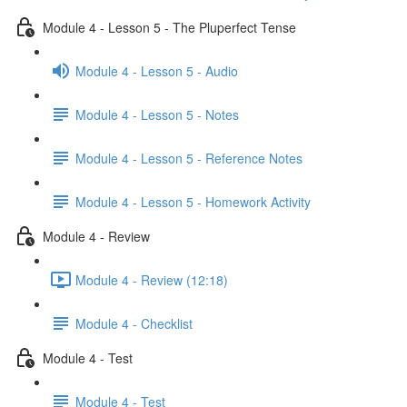
Module 4 - Lesson 5 - The Pluperfect Tense
Module 4 - Lesson 5 - Audio
Module 4 - Lesson 5 - Notes
Module 4 - Lesson 5 - Reference Notes
Module 4 - Lesson 5 - Homework Activity
Module 4 - Review
Module 4 - Review (12:18)
Module 4 - Checklist
Module 4 - Test
Module 4 - Test