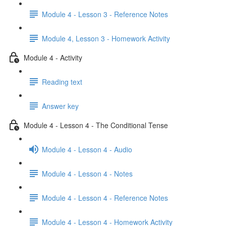
Module 4 - Lesson 3 - Reference Notes
Module 4, Lesson 3 - Homework Activity
Module 4 - Activity
Reading text
Answer key
Module 4 - Lesson 4 - The Conditional Tense
Module 4 - Lesson 4 - Audio
Module 4 - Lesson 4 - Notes
Module 4 - Lesson 4 - Reference Notes
Module 4 - Lesson 4 - Homework Activity