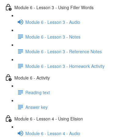
Module 6 - Lesson 3 - Using Filler Words
Module 6 - Lesson 3 - Audio
Module 6 - Lesson 3 - Notes
Module 6 - Lesson 3 - Reference Notes
Module 6 - Lesson 3 - Homework Activity
Module 6 - Activity
Reading text
Answer key
Module 6 - Lesson 4 - Using Elision
Module 6 - Lesson 4 - Audio