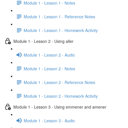
Module 1 - Lesson 1 - Notes
Module 1 - Lesson 1 - Reference Notes
Module 1 - Lesson 1 - Homework Activity
Module 1 - Lesson 2 - Using aller
Module 1 - Lesson 2 - Audio
Module 1 - Lesson 2 - Notes
Module 1 - Lesson 2 - Reference Notes
Module 1 - Lesson 2 - Homework Activity
Module 1 - Lesson 3 - Using emmener and amener
Module 1 - Lesson 3 - Audio