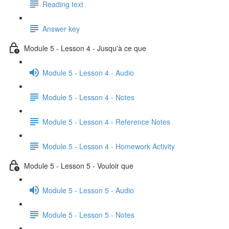
Reading text
Answer key
Module 5 - Lesson 4 - Jusqu'à ce que
Module 5 - Lesson 4 - Audio
Module 5 - Lesson 4 - Notes
Module 5 - Lesson 4 - Reference Notes
Module 5 - Lesson 4 - Homework Activity
Module 5 - Lesson 5 - Vouloir que
Module 5 - Lesson 5 - Audio
Module 5 - Lesson 5 - Notes