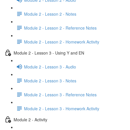
Module 2 - Lesson 2 - Notes
Module 2 - Lesson 2 - Reference Notes
Module 2 - Lesson 2 - Homework Activity
Module 2 - Lesson 3 - Using Y and EN
Module 2 - Lesson 3 - Audio
Module 2 - Lesson 3 - Notes
Module 2 - Lesson 3 - Reference Notes
Module 2 - Lesson 3 - Homework Activity
Module 2 - Activity