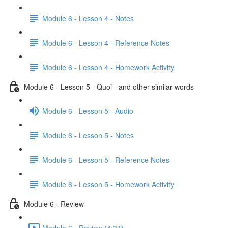
Module 6 - Lesson 4 - Notes
Module 6 - Lesson 4 - Reference Notes
Module 6 - Lesson 4 - Homework Activity
Module 6 - Lesson 5 - Quoi - and other similar words
Module 6 - Lesson 5 - Audio
Module 6 - Lesson 5 - Notes
Module 6 - Lesson 5 - Reference Notes
Module 6 - Lesson 5 - Homework Activity
Module 6 - Review
Module 6 - Review (4:31)