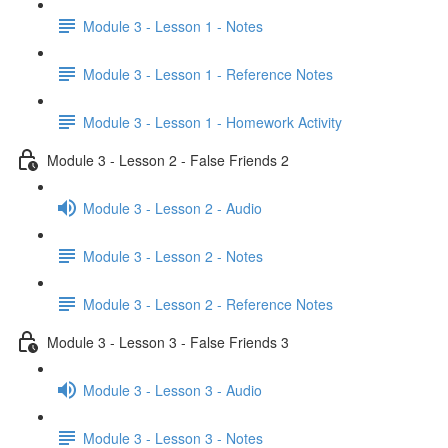
Module 3 - Lesson 1 - Notes
Module 3 - Lesson 1 - Reference Notes
Module 3 - Lesson 1 - Homework Activity
Module 3 - Lesson 2 - False Friends 2
Module 3 - Lesson 2 - Audio
Module 3 - Lesson 2 - Notes
Module 3 - Lesson 2 - Reference Notes
Module 3 - Lesson 3 - False Friends 3
Module 3 - Lesson 3 - Audio
Module 3 - Lesson 3 - Notes