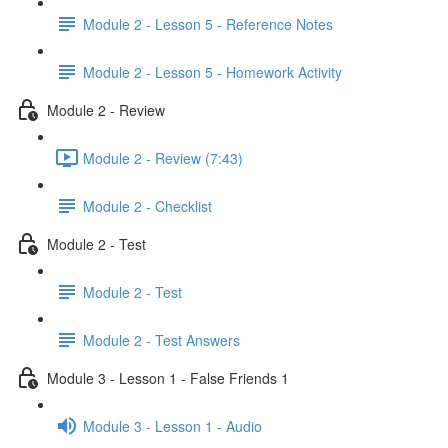
Module 2 - Lesson 5 - Reference Notes
Module 2 - Lesson 5 - Homework Activity
Module 2 - Review
Module 2 - Review (7:43)
Module 2 - Checklist
Module 2 - Test
Module 2 - Test
Module 2 - Test Answers
Module 3 - Lesson 1 - False Friends 1
Module 3 - Lesson 1 - Audio