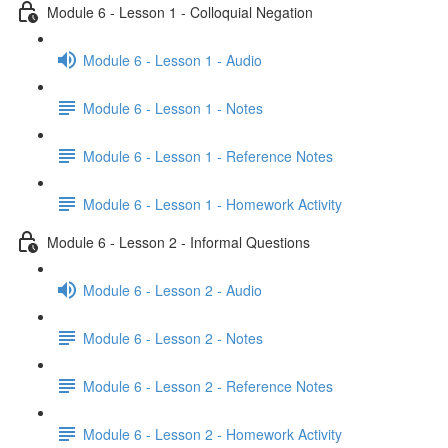
Module 6 - Lesson 1 - Colloquial Negation
Module 6 - Lesson 1 - Audio
Module 6 - Lesson 1 - Notes
Module 6 - Lesson 1 - Reference Notes
Module 6 - Lesson 1 - Homework Activity
Module 6 - Lesson 2 - Informal Questions
Module 6 - Lesson 2 - Audio
Module 6 - Lesson 2 - Notes
Module 6 - Lesson 2 - Reference Notes
Module 6 - Lesson 2 - Homework Activity