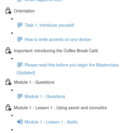
Orientation
Task 1: Introduce yourself!
How to write accents on any device
Important: introducing the Coffee Break Café
Please read this before you begin the Masterclass
(Updated)
Module 1 - Questions
Module 1 - Questions
Module 1 - Lesson 1 - Using savoir and connaître
Module 1 - Lesson 1 - Audio