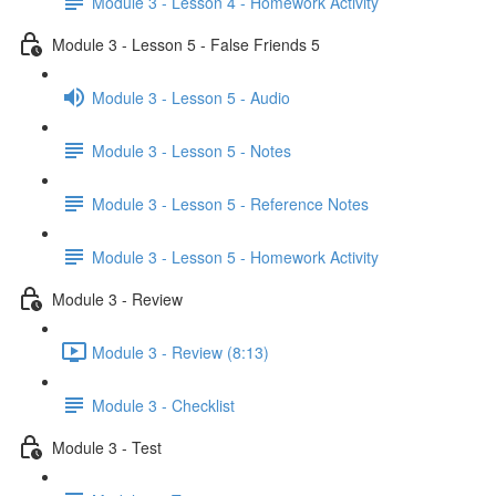
Module 3 - Lesson 4 - Homework Activity
Module 3 - Lesson 5 - False Friends 5
Module 3 - Lesson 5 - Audio
Module 3 - Lesson 5 - Notes
Module 3 - Lesson 5 - Reference Notes
Module 3 - Lesson 5 - Homework Activity
Module 3 - Review
Module 3 - Review (8:13)
Module 3 - Checklist
Module 3 - Test