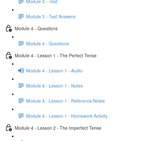
Module 3 - Test
Module 3 - Test Answers
Module 4 - Questions
Module 4 - Questions
Module 4 - Lesson 1 - The Perfect Tense
Module 4 - Lesson 1 - Audio
Module 4 - Lesson 1 - Notes
Module 4 - Lesson 1 - Reference Notes
Module 4 - Lesson 1 - Homework Activity
Module 4 - Lesson 2 - The Imperfect Tense