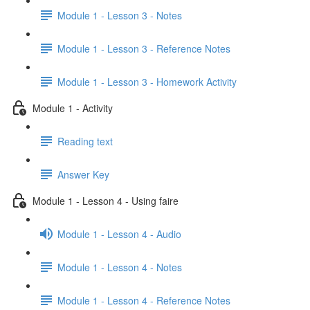
Module 1 - Lesson 3 - Notes
Module 1 - Lesson 3 - Reference Notes
Module 1 - Lesson 3 - Homework Activity
Module 1 - Activity
Reading text
Answer Key
Module 1 - Lesson 4 - Using faire
Module 1 - Lesson 4 - Audio
Module 1 - Lesson 4 - Notes
Module 1 - Lesson 4 - Reference Notes