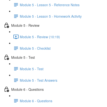
Module 5 - Lesson 5 - Reference Notes
Module 5 - Lesson 5 - Homework Activity
Module 5 - Review
Module 5 - Review (10:19)
Module 5 - Checklist
Module 5 - Test
Module 5 - Test
Module 5 - Test Answers
Module 6 - Questions
Module 6 - Questions