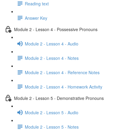
Reading text
Answer Key
Module 2 - Lesson 4 - Possessive Pronouns
Module 2 - Lesson 4 - Audio
Module 2 - Lesson 4 - Notes
Module 2 - Lesson 4 - Reference Notes
Module 2 - Lesson 4 - Homework Activity
Module 2 - Lesson 5 - Demonstrative Pronouns
Module 2 - Lesson 5 - Audio
Module 2 - Lesson 5 - Notes