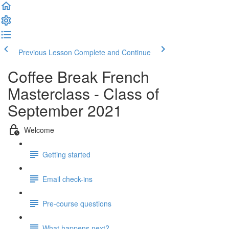
Previous Lesson
Complete and Continue
Coffee Break French
Masterclass - Class of
September 2021
Welcome
Getting started
Email check-ins
Pre-course questions
What happens next?