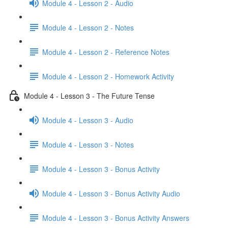
Module 4 - Lesson 2 - Audio
Module 4 - Lesson 2 - Notes
Module 4 - Lesson 2 - Reference Notes
Module 4 - Lesson 2 - Homework Activity
Module 4 - Lesson 3 - The Future Tense
Module 4 - Lesson 3 - Audio
Module 4 - Lesson 3 - Notes
Module 4 - Lesson 3 - Bonus Activity
Module 4 - Lesson 3 - Bonus Activity Audio
Module 4 - Lesson 3 - Bonus Activity Answers