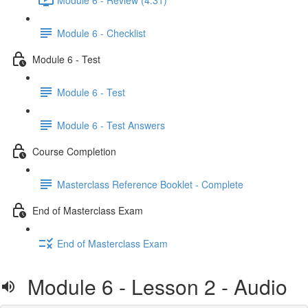
Module 6 - Checklist
Module 6 - Test
Module 6 - Test
Module 6 - Test Answers
Course Completion
Masterclass Reference Booklet - Complete
End of Masterclass Exam
End of Masterclass Exam
Module 6 - Lesson 2 - Audio