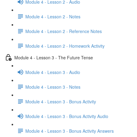
Module 4 - Lesson 2 - Audio
Module 4 - Lesson 2 - Notes
Module 4 - Lesson 2 - Reference Notes
Module 4 - Lesson 2 - Homework Activity
Module 4 - Lesson 3 - The Future Tense
Module 4 - Lesson 3 - Audio
Module 4 - Lesson 3 - Notes
Module 4 - Lesson 3 - Bonus Activity
Module 4 - Lesson 3 - Bonus Activity Audio
Module 4 - Lesson 3 - Bonus Activity Answers