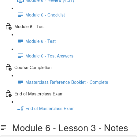
Module 6 - Checklist
Module 6 - Test
Module 6 - Test
Module 6 - Test Answers
Course Completion
Masterclass Reference Booklet - Complete
End of Masterclass Exam
End of Masterclass Exam
Module 6 - Lesson 3 - Notes