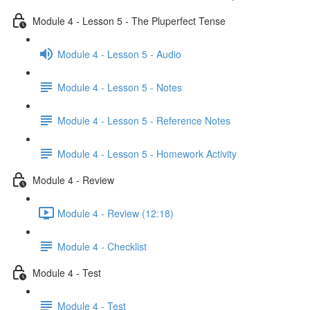
Module 4 - Lesson 5 - The Pluperfect Tense
Module 4 - Lesson 5 - Audio
Module 4 - Lesson 5 - Notes
Module 4 - Lesson 5 - Reference Notes
Module 4 - Lesson 5 - Homework Activity
Module 4 - Review
Module 4 - Review (12:18)
Module 4 - Checklist
Module 4 - Test
Module 4 - Test