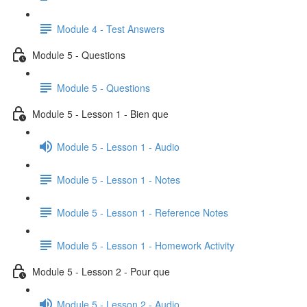
Module 4 - Test Answers
Module 5 - Questions
Module 5 - Questions
Module 5 - Lesson 1 - Bien que
Module 5 - Lesson 1 - Audio
Module 5 - Lesson 1 - Notes
Module 5 - Lesson 1 - Reference Notes
Module 5 - Lesson 1 - Homework Activity
Module 5 - Lesson 2 - Pour que
Module 5 - Lesson 2 - Audio