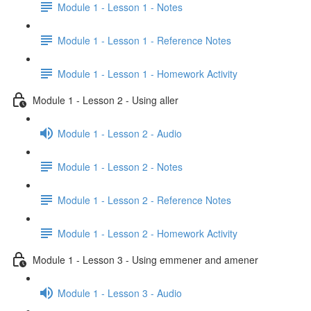
Module 1 - Lesson 1 - Notes
Module 1 - Lesson 1 - Reference Notes
Module 1 - Lesson 1 - Homework Activity
Module 1 - Lesson 2 - Using aller
Module 1 - Lesson 2 - Audio
Module 1 - Lesson 2 - Notes
Module 1 - Lesson 2 - Reference Notes
Module 1 - Lesson 2 - Homework Activity
Module 1 - Lesson 3 - Using emmener and amener
Module 1 - Lesson 3 - Audio