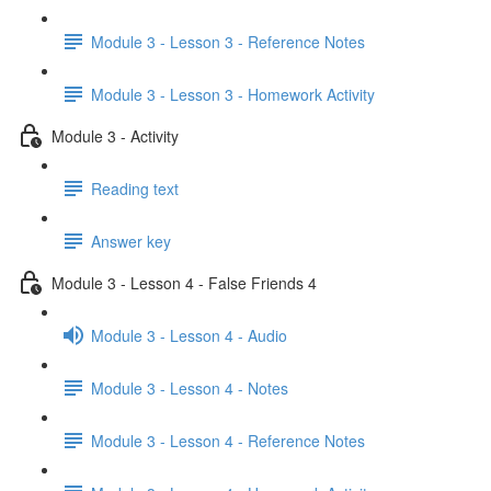
Module 3 - Lesson 3 - Reference Notes
Module 3 - Lesson 3 - Homework Activity
Module 3 - Activity
Reading text
Answer key
Module 3 - Lesson 4 - False Friends 4
Module 3 - Lesson 4 - Audio
Module 3 - Lesson 4 - Notes
Module 3 - Lesson 4 - Reference Notes