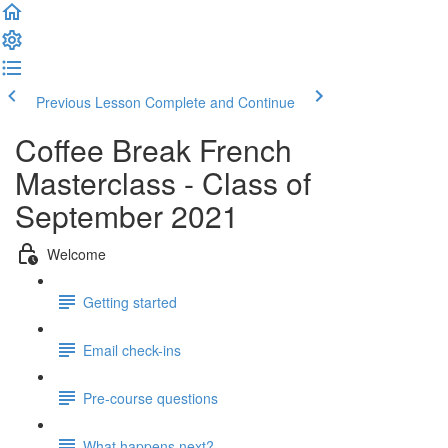
Previous Lesson
Complete and Continue
Coffee Break French
Masterclass - Class of
September 2021
Welcome
Getting started
Email check-ins
Pre-course questions
What happens next?