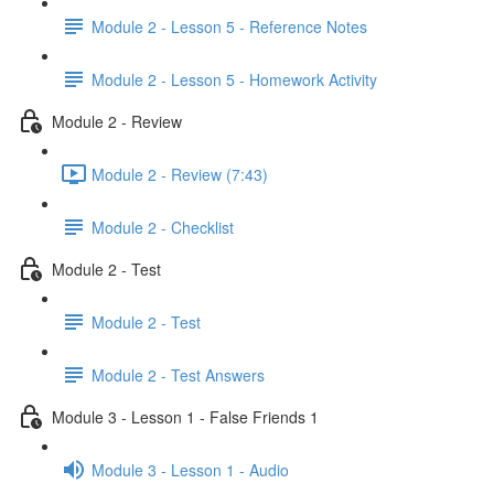
Module 2 - Lesson 5 - Reference Notes
Module 2 - Lesson 5 - Homework Activity
Module 2 - Review
Module 2 - Review (7:43)
Module 2 - Checklist
Module 2 - Test
Module 2 - Test
Module 2 - Test Answers
Module 3 - Lesson 1 - False Friends 1
Module 3 - Lesson 1 - Audio