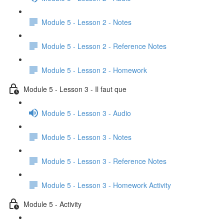
Module 5 - Lesson 2 - Notes
Module 5 - Lesson 2 - Reference Notes
Module 5 - Lesson 2 - Homework
Module 5 - Lesson 3 - Il faut que
Module 5 - Lesson 3 - Audio
Module 5 - Lesson 3 - Notes
Module 5 - Lesson 3 - Reference Notes
Module 5 - Lesson 3 - Homework Activity
Module 5 - Activity