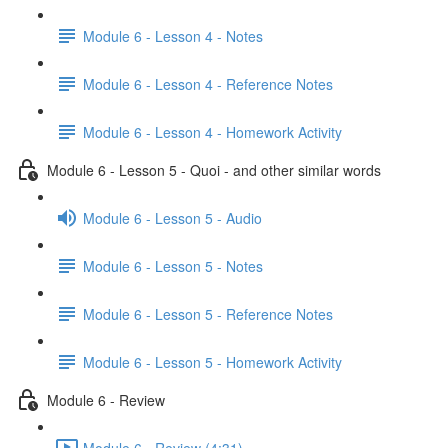
Module 6 - Lesson 4 - Notes
Module 6 - Lesson 4 - Reference Notes
Module 6 - Lesson 4 - Homework Activity
Module 6 - Lesson 5 - Quoi - and other similar words
Module 6 - Lesson 5 - Audio
Module 6 - Lesson 5 - Notes
Module 6 - Lesson 5 - Reference Notes
Module 6 - Lesson 5 - Homework Activity
Module 6 - Review
Module 6 - Review (4:31)