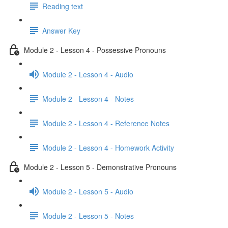
Reading text
Answer Key
Module 2 - Lesson 4 - Possessive Pronouns
Module 2 - Lesson 4 - Audio
Module 2 - Lesson 4 - Notes
Module 2 - Lesson 4 - Reference Notes
Module 2 - Lesson 4 - Homework Activity
Module 2 - Lesson 5 - Demonstrative Pronouns
Module 2 - Lesson 5 - Audio
Module 2 - Lesson 5 - Notes