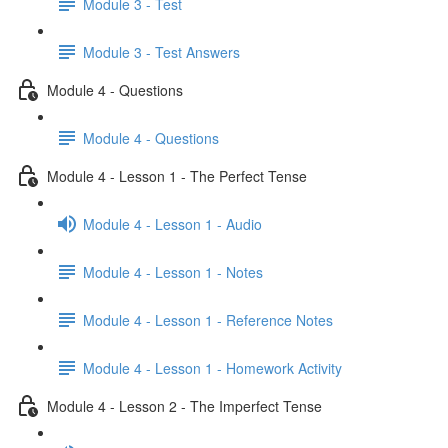
Module 3 - Test
Module 3 - Test Answers
Module 4 - Questions
Module 4 - Questions
Module 4 - Lesson 1 - The Perfect Tense
Module 4 - Lesson 1 - Audio
Module 4 - Lesson 1 - Notes
Module 4 - Lesson 1 - Reference Notes
Module 4 - Lesson 1 - Homework Activity
Module 4 - Lesson 2 - The Imperfect Tense