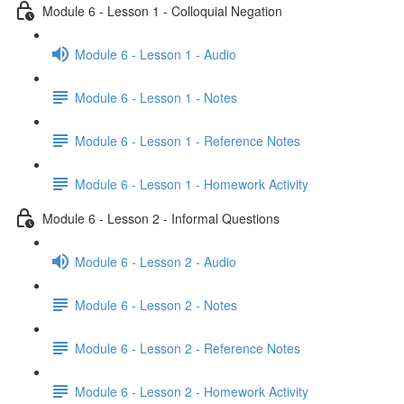
Module 6 - Lesson 1 - Colloquial Negation
Module 6 - Lesson 1 - Audio
Module 6 - Lesson 1 - Notes
Module 6 - Lesson 1 - Reference Notes
Module 6 - Lesson 1 - Homework Activity
Module 6 - Lesson 2 - Informal Questions
Module 6 - Lesson 2 - Audio
Module 6 - Lesson 2 - Notes
Module 6 - Lesson 2 - Reference Notes
Module 6 - Lesson 2 - Homework Activity