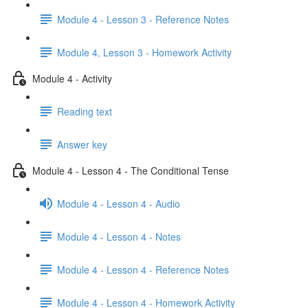
Module 4 - Lesson 3 - Reference Notes
Module 4, Lesson 3 - Homework Activity
Module 4 - Activity
Reading text
Answer key
Module 4 - Lesson 4 - The Conditional Tense
Module 4 - Lesson 4 - Audio
Module 4 - Lesson 4 - Notes
Module 4 - Lesson 4 - Reference Notes
Module 4 - Lesson 4 - Homework Activity