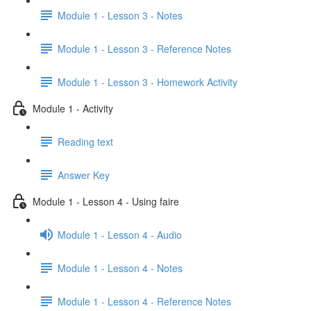
Module 1 - Lesson 3 - Notes
Module 1 - Lesson 3 - Reference Notes
Module 1 - Lesson 3 - Homework Activity
Module 1 - Activity
Reading text
Answer Key
Module 1 - Lesson 4 - Using faire
Module 1 - Lesson 4 - Audio
Module 1 - Lesson 4 - Notes
Module 1 - Lesson 4 - Reference Notes