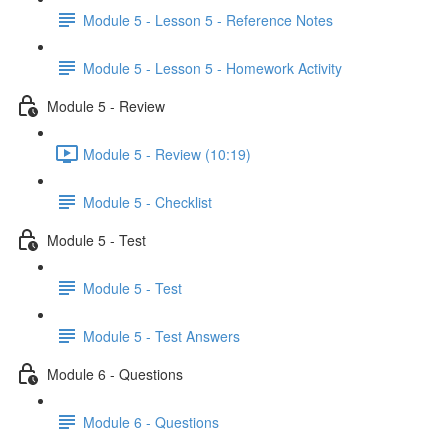
Module 5 - Lesson 5 - Reference Notes
Module 5 - Lesson 5 - Homework Activity
Module 5 - Review
Module 5 - Review (10:19)
Module 5 - Checklist
Module 5 - Test
Module 5 - Test
Module 5 - Test Answers
Module 6 - Questions
Module 6 - Questions