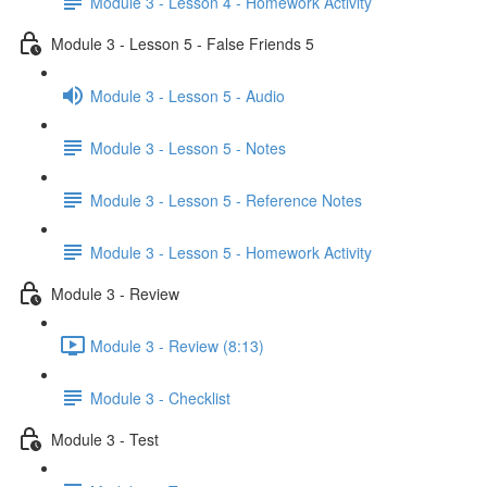
Module 3 - Lesson 4 - Homework Activity
Module 3 - Lesson 5 - False Friends 5
Module 3 - Lesson 5 - Audio
Module 3 - Lesson 5 - Notes
Module 3 - Lesson 5 - Reference Notes
Module 3 - Lesson 5 - Homework Activity
Module 3 - Review
Module 3 - Review (8:13)
Module 3 - Checklist
Module 3 - Test