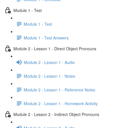
Module 1 - Test
Module 1 - Test
Module 1 - Test Answers
Module 2 - Lesson 1 - Direct Object Pronouns
Module 2 - Lesson 1 - Audio
Module 2 - Lesson 1 - Notes
Module 2 - Lesson 1 - Reference Notes
Module 2 - Lesson 1 - Homework Activity
Module 2 - Lesson 2 - Indirect Object Pronouns
Module 2 - Lesson 2 - Audio