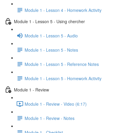
Module 1 - Lesson 4 - Homework Activity
Module 1 - Lesson 5 - Using chercher
Module 1 - Lesson 5 - Audio
Module 1 - Lesson 5 - Notes
Module 1 - Lesson 5 - Reference Notes
Module 1 - Lesson 5 - Homework Activity
Module 1 - Review
Module 1 - Review - Video (6:17)
Module 1 - Review - Notes
Module 1 - Checklist