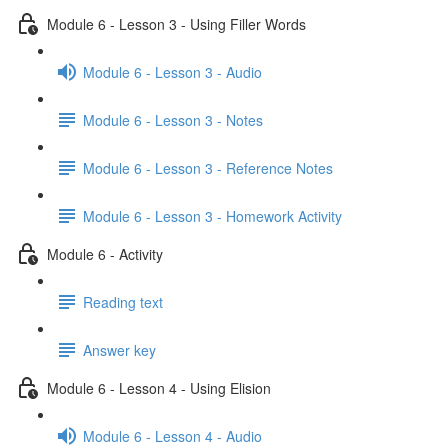
Module 6 - Lesson 3 - Using Filler Words
Module 6 - Lesson 3 - Audio
Module 6 - Lesson 3 - Notes
Module 6 - Lesson 3 - Reference Notes
Module 6 - Lesson 3 - Homework Activity
Module 6 - Activity
Reading text
Answer key
Module 6 - Lesson 4 - Using Elision
Module 6 - Lesson 4 - Audio