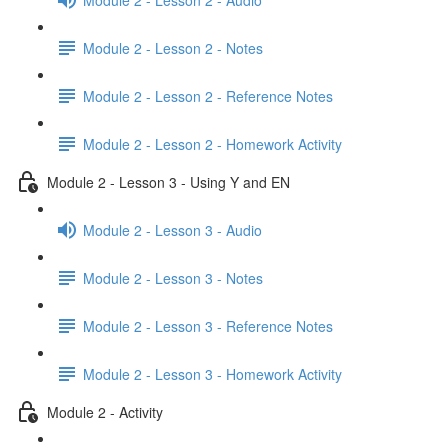
Module 2 - Lesson 2 - Notes
Module 2 - Lesson 2 - Reference Notes
Module 2 - Lesson 2 - Homework Activity
Module 2 - Lesson 3 - Using Y and EN
Module 2 - Lesson 3 - Audio
Module 2 - Lesson 3 - Notes
Module 2 - Lesson 3 - Reference Notes
Module 2 - Lesson 3 - Homework Activity
Module 2 - Activity