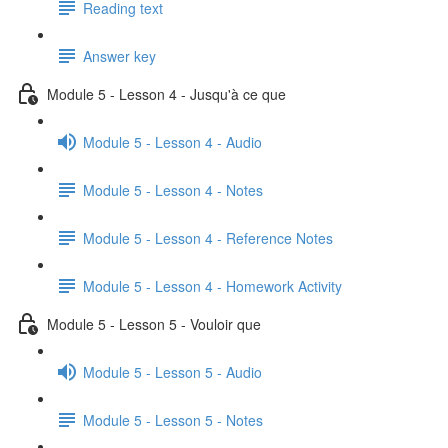
Reading text
Answer key
Module 5 - Lesson 4 - Jusqu'à ce que
Module 5 - Lesson 4 - Audio
Module 5 - Lesson 4 - Notes
Module 5 - Lesson 4 - Reference Notes
Module 5 - Lesson 4 - Homework Activity
Module 5 - Lesson 5 - Vouloir que
Module 5 - Lesson 5 - Audio
Module 5 - Lesson 5 - Notes