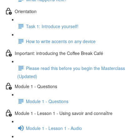
Orientation
Task 1: Introduce yourself!
How to write accents on any device
Important: introducing the Coffee Break Café
Please read this before you begin the Masterclass
(Updated)
Module 1 - Questions
Module 1 - Questions
Module 1 - Lesson 1 - Using savoir and connaître
Module 1 - Lesson 1 - Audio