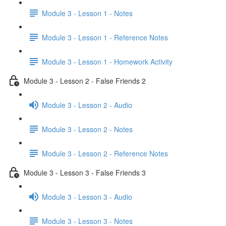
Module 3 - Lesson 1 - Notes
Module 3 - Lesson 1 - Reference Notes
Module 3 - Lesson 1 - Homework Activity
Module 3 - Lesson 2 - False Friends 2
Module 3 - Lesson 2 - Audio
Module 3 - Lesson 2 - Notes
Module 3 - Lesson 2 - Reference Notes
Module 3 - Lesson 3 - False Friends 3
Module 3 - Lesson 3 - Audio
Module 3 - Lesson 3 - Notes