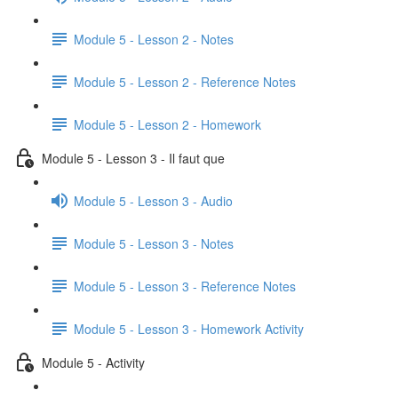
Module 5 - Lesson 2 - Notes
Module 5 - Lesson 2 - Reference Notes
Module 5 - Lesson 2 - Homework
Module 5 - Lesson 3 - Il faut que
Module 5 - Lesson 3 - Audio
Module 5 - Lesson 3 - Notes
Module 5 - Lesson 3 - Reference Notes
Module 5 - Lesson 3 - Homework Activity
Module 5 - Activity