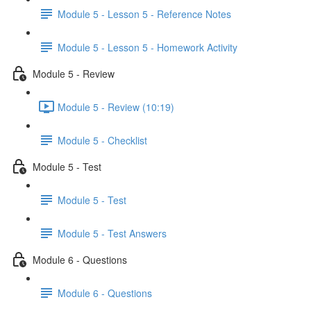
Module 5 - Lesson 5 - Reference Notes
Module 5 - Lesson 5 - Homework Activity
Module 5 - Review
Module 5 - Review (10:19)
Module 5 - Checklist
Module 5 - Test
Module 5 - Test
Module 5 - Test Answers
Module 6 - Questions
Module 6 - Questions