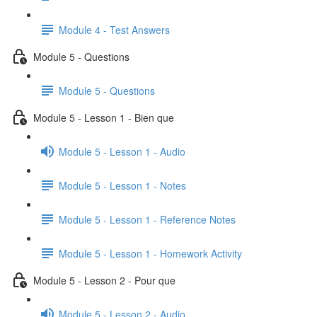
Module 4 - Test Answers
Module 5 - Questions
Module 5 - Questions
Module 5 - Lesson 1 - Bien que
Module 5 - Lesson 1 - Audio
Module 5 - Lesson 1 - Notes
Module 5 - Lesson 1 - Reference Notes
Module 5 - Lesson 1 - Homework Activity
Module 5 - Lesson 2 - Pour que
Module 5 - Lesson 2 - Audio