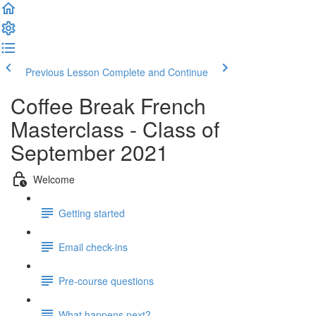
Previous Lesson
Complete and Continue
Coffee Break French
Masterclass - Class of
September 2021
Welcome
Getting started
Email check-ins
Pre-course questions
What happens next?