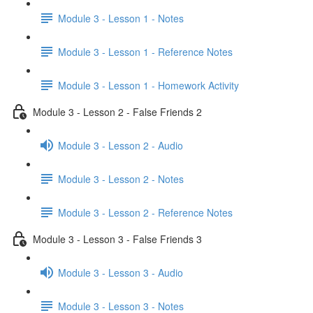
Module 3 - Lesson 1 - Notes
Module 3 - Lesson 1 - Reference Notes
Module 3 - Lesson 1 - Homework Activity
Module 3 - Lesson 2 - False Friends 2
Module 3 - Lesson 2 - Audio
Module 3 - Lesson 2 - Notes
Module 3 - Lesson 2 - Reference Notes
Module 3 - Lesson 3 - False Friends 3
Module 3 - Lesson 3 - Audio
Module 3 - Lesson 3 - Notes