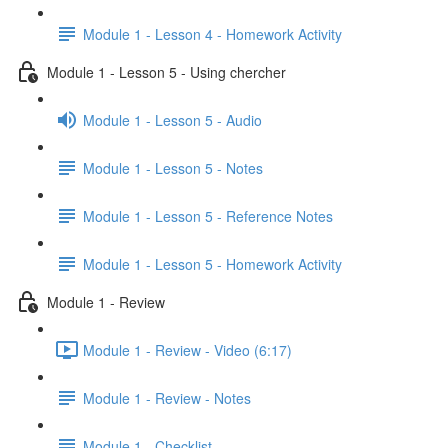
Module 1 - Lesson 4 - Homework Activity
Module 1 - Lesson 5 - Using chercher
Module 1 - Lesson 5 - Audio
Module 1 - Lesson 5 - Notes
Module 1 - Lesson 5 - Reference Notes
Module 1 - Lesson 5 - Homework Activity
Module 1 - Review
Module 1 - Review - Video (6:17)
Module 1 - Review - Notes
Module 1 - Checklist