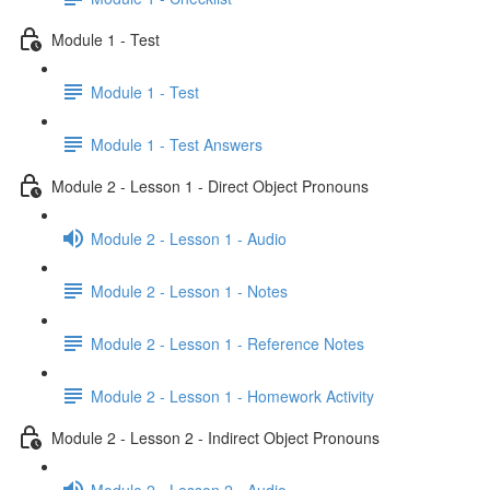
Module 1 - Test
Module 1 - Test
Module 1 - Test Answers
Module 2 - Lesson 1 - Direct Object Pronouns
Module 2 - Lesson 1 - Audio
Module 2 - Lesson 1 - Notes
Module 2 - Lesson 1 - Reference Notes
Module 2 - Lesson 1 - Homework Activity
Module 2 - Lesson 2 - Indirect Object Pronouns
Module 2 - Lesson 2 - Audio