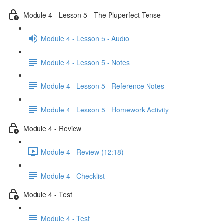
Module 4 - Lesson 5 - The Pluperfect Tense
Module 4 - Lesson 5 - Audio
Module 4 - Lesson 5 - Notes
Module 4 - Lesson 5 - Reference Notes
Module 4 - Lesson 5 - Homework Activity
Module 4 - Review
Module 4 - Review (12:18)
Module 4 - Checklist
Module 4 - Test
Module 4 - Test