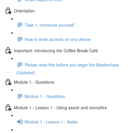
Orientation
Task 1: Introduce yourself!
How to write accents on any device
Important: introducing the Coffee Break Café
Please read this before you begin the Masterclass
(Updated)
Module 1 - Questions
Module 1 - Questions
Module 1 - Lesson 1 - Using savoir and connaître
Module 1 - Lesson 1 - Audio