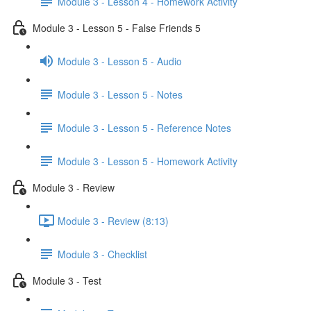
Module 3 - Lesson 4 - Homework Activity
Module 3 - Lesson 5 - False Friends 5
Module 3 - Lesson 5 - Audio
Module 3 - Lesson 5 - Notes
Module 3 - Lesson 5 - Reference Notes
Module 3 - Lesson 5 - Homework Activity
Module 3 - Review
Module 3 - Review (8:13)
Module 3 - Checklist
Module 3 - Test