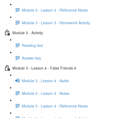
Module 3 - Lesson 3 - Reference Notes
Module 3 - Lesson 3 - Homework Activity
Module 3 - Activity
Reading text
Answer key
Module 3 - Lesson 4 - False Friends 4
Module 3 - Lesson 4 - Audio
Module 3 - Lesson 4 - Notes
Module 3 - Lesson 4 - Reference Notes