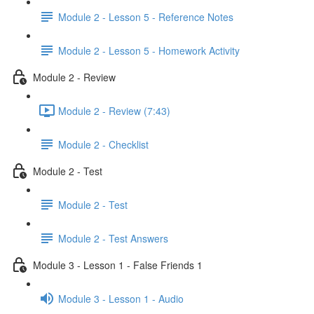
Module 2 - Lesson 5 - Reference Notes
Module 2 - Lesson 5 - Homework Activity
Module 2 - Review
Module 2 - Review (7:43)
Module 2 - Checklist
Module 2 - Test
Module 2 - Test
Module 2 - Test Answers
Module 3 - Lesson 1 - False Friends 1
Module 3 - Lesson 1 - Audio