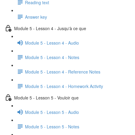
Reading text
Answer key
Module 5 - Lesson 4 - Jusqu'à ce que
Module 5 - Lesson 4 - Audio
Module 5 - Lesson 4 - Notes
Module 5 - Lesson 4 - Reference Notes
Module 5 - Lesson 4 - Homework Activity
Module 5 - Lesson 5 - Vouloir que
Module 5 - Lesson 5 - Audio
Module 5 - Lesson 5 - Notes