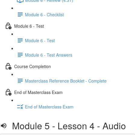
Module 6 - Checklist
Module 6 - Test
Module 6 - Test
Module 6 - Test Answers
Course Completion
Masterclass Reference Booklet - Complete
End of Masterclass Exam
End of Masterclass Exam
Module 5 - Lesson 4 - Audio