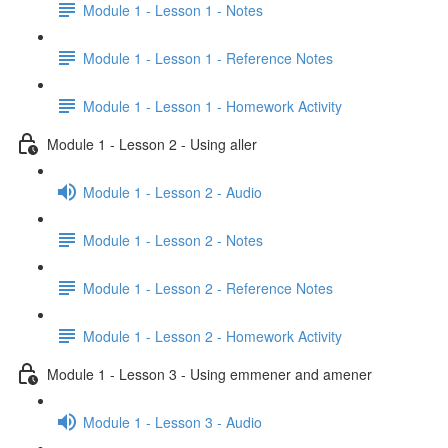
Module 1 - Lesson 1 - Notes
Module 1 - Lesson 1 - Reference Notes
Module 1 - Lesson 1 - Homework Activity
Module 1 - Lesson 2 - Using aller
Module 1 - Lesson 2 - Audio
Module 1 - Lesson 2 - Notes
Module 1 - Lesson 2 - Reference Notes
Module 1 - Lesson 2 - Homework Activity
Module 1 - Lesson 3 - Using emmener and amener
Module 1 - Lesson 3 - Audio