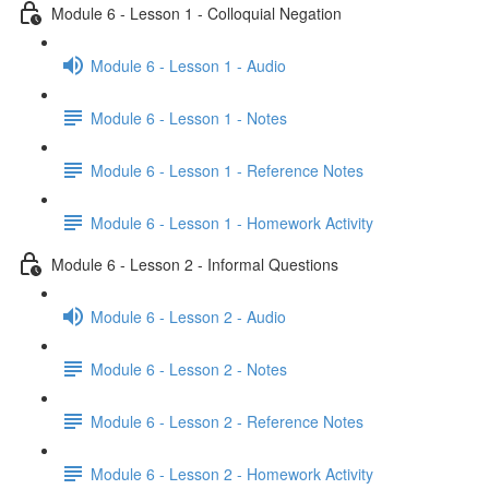
Module 6 - Lesson 1 - Colloquial Negation
Module 6 - Lesson 1 - Audio
Module 6 - Lesson 1 - Notes
Module 6 - Lesson 1 - Reference Notes
Module 6 - Lesson 1 - Homework Activity
Module 6 - Lesson 2 - Informal Questions
Module 6 - Lesson 2 - Audio
Module 6 - Lesson 2 - Notes
Module 6 - Lesson 2 - Reference Notes
Module 6 - Lesson 2 - Homework Activity