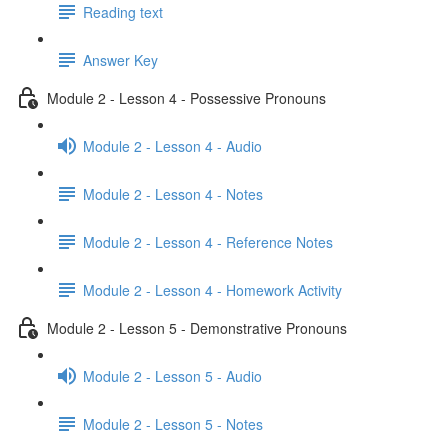
Reading text
Answer Key
Module 2 - Lesson 4 - Possessive Pronouns
Module 2 - Lesson 4 - Audio
Module 2 - Lesson 4 - Notes
Module 2 - Lesson 4 - Reference Notes
Module 2 - Lesson 4 - Homework Activity
Module 2 - Lesson 5 - Demonstrative Pronouns
Module 2 - Lesson 5 - Audio
Module 2 - Lesson 5 - Notes