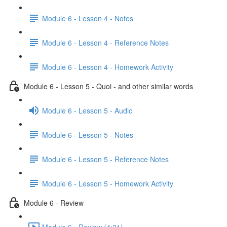
Module 6 - Lesson 4 - Notes
Module 6 - Lesson 4 - Reference Notes
Module 6 - Lesson 4 - Homework Activity
Module 6 - Lesson 5 - Quoi - and other similar words
Module 6 - Lesson 5 - Audio
Module 6 - Lesson 5 - Notes
Module 6 - Lesson 5 - Reference Notes
Module 6 - Lesson 5 - Homework Activity
Module 6 - Review
Module 6 - Review (4:31)