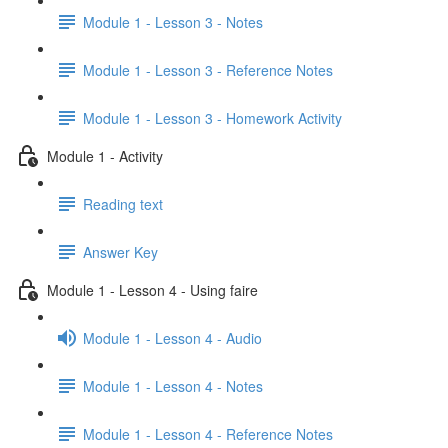
Module 1 - Lesson 3 - Notes
Module 1 - Lesson 3 - Reference Notes
Module 1 - Lesson 3 - Homework Activity
Module 1 - Activity
Reading text
Answer Key
Module 1 - Lesson 4 - Using faire
Module 1 - Lesson 4 - Audio
Module 1 - Lesson 4 - Notes
Module 1 - Lesson 4 - Reference Notes