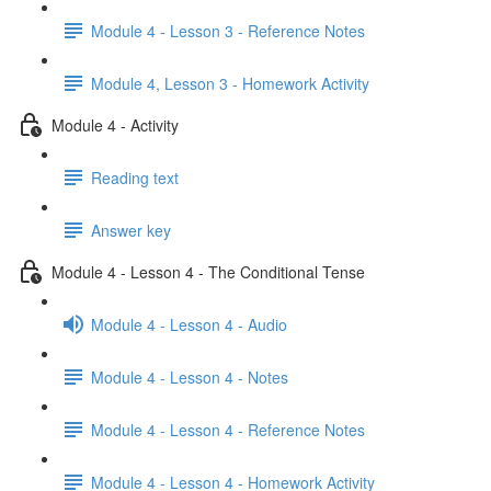
Module 4 - Lesson 3 - Reference Notes
Module 4, Lesson 3 - Homework Activity
Module 4 - Activity
Reading text
Answer key
Module 4 - Lesson 4 - The Conditional Tense
Module 4 - Lesson 4 - Audio
Module 4 - Lesson 4 - Notes
Module 4 - Lesson 4 - Reference Notes
Module 4 - Lesson 4 - Homework Activity