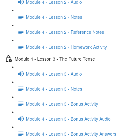
Module 4 - Lesson 2 - Audio
Module 4 - Lesson 2 - Notes
Module 4 - Lesson 2 - Reference Notes
Module 4 - Lesson 2 - Homework Activity
Module 4 - Lesson 3 - The Future Tense
Module 4 - Lesson 3 - Audio
Module 4 - Lesson 3 - Notes
Module 4 - Lesson 3 - Bonus Activity
Module 4 - Lesson 3 - Bonus Activity Audio
Module 4 - Lesson 3 - Bonus Activity Answers