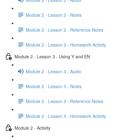
Module 2 - Lesson 2 - Notes
Module 2 - Lesson 2 - Reference Notes
Module 2 - Lesson 2 - Homework Activity
Module 2 - Lesson 3 - Using Y and EN
Module 2 - Lesson 3 - Audio
Module 2 - Lesson 3 - Notes
Module 2 - Lesson 3 - Reference Notes
Module 2 - Lesson 3 - Homework Activity
Module 2 - Activity