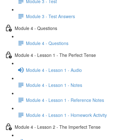
Module 3 - Test
Module 3 - Test Answers
Module 4 - Questions
Module 4 - Questions
Module 4 - Lesson 1 - The Perfect Tense
Module 4 - Lesson 1 - Audio
Module 4 - Lesson 1 - Notes
Module 4 - Lesson 1 - Reference Notes
Module 4 - Lesson 1 - Homework Activity
Module 4 - Lesson 2 - The Imperfect Tense