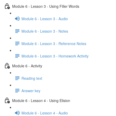
Module 6 - Lesson 3 - Using Filler Words
Module 6 - Lesson 3 - Audio
Module 6 - Lesson 3 - Notes
Module 6 - Lesson 3 - Reference Notes
Module 6 - Lesson 3 - Homework Activity
Module 6 - Activity
Reading text
Answer key
Module 6 - Lesson 4 - Using Elision
Module 6 - Lesson 4 - Audio