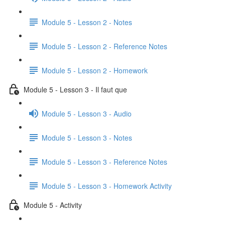
Module 5 - Lesson 2 - Notes
Module 5 - Lesson 2 - Reference Notes
Module 5 - Lesson 2 - Homework
Module 5 - Lesson 3 - Il faut que
Module 5 - Lesson 3 - Audio
Module 5 - Lesson 3 - Notes
Module 5 - Lesson 3 - Reference Notes
Module 5 - Lesson 3 - Homework Activity
Module 5 - Activity