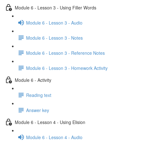
Module 6 - Lesson 3 - Using Filler Words
Module 6 - Lesson 3 - Audio
Module 6 - Lesson 3 - Notes
Module 6 - Lesson 3 - Reference Notes
Module 6 - Lesson 3 - Homework Activity
Module 6 - Activity
Reading text
Answer key
Module 6 - Lesson 4 - Using Elision
Module 6 - Lesson 4 - Audio