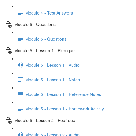
Module 4 - Test Answers
Module 5 - Questions
Module 5 - Questions
Module 5 - Lesson 1 - Bien que
Module 5 - Lesson 1 - Audio
Module 5 - Lesson 1 - Notes
Module 5 - Lesson 1 - Reference Notes
Module 5 - Lesson 1 - Homework Activity
Module 5 - Lesson 2 - Pour que
Module 5 - Lesson 2 - Audio