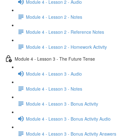
Module 4 - Lesson 2 - Audio
Module 4 - Lesson 2 - Notes
Module 4 - Lesson 2 - Reference Notes
Module 4 - Lesson 2 - Homework Activity
Module 4 - Lesson 3 - The Future Tense
Module 4 - Lesson 3 - Audio
Module 4 - Lesson 3 - Notes
Module 4 - Lesson 3 - Bonus Activity
Module 4 - Lesson 3 - Bonus Activity Audio
Module 4 - Lesson 3 - Bonus Activity Answers