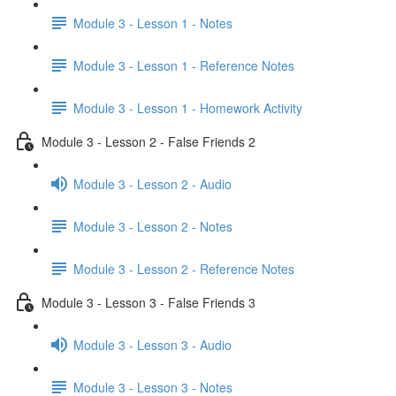
Module 3 - Lesson 1 - Notes
Module 3 - Lesson 1 - Reference Notes
Module 3 - Lesson 1 - Homework Activity
Module 3 - Lesson 2 - False Friends 2
Module 3 - Lesson 2 - Audio
Module 3 - Lesson 2 - Notes
Module 3 - Lesson 2 - Reference Notes
Module 3 - Lesson 3 - False Friends 3
Module 3 - Lesson 3 - Audio
Module 3 - Lesson 3 - Notes