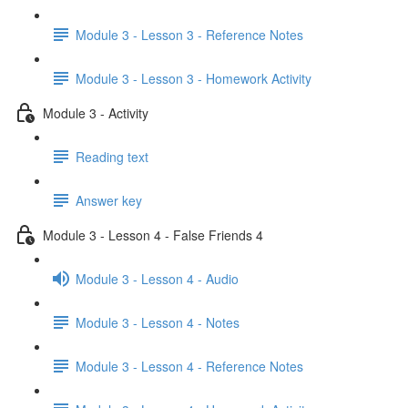
Module 3 - Lesson 3 - Reference Notes
Module 3 - Lesson 3 - Homework Activity
Module 3 - Activity
Reading text
Answer key
Module 3 - Lesson 4 - False Friends 4
Module 3 - Lesson 4 - Audio
Module 3 - Lesson 4 - Notes
Module 3 - Lesson 4 - Reference Notes