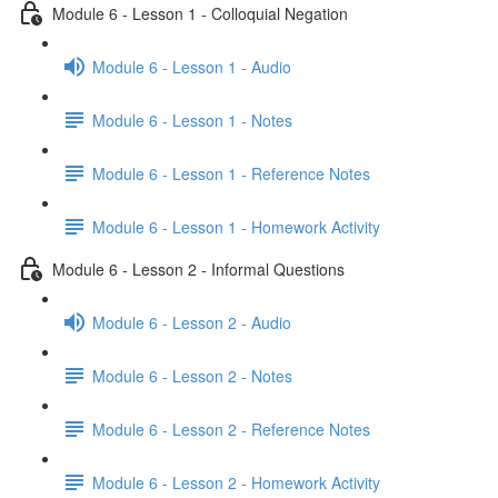
Module 6 - Lesson 1 - Colloquial Negation
Module 6 - Lesson 1 - Audio
Module 6 - Lesson 1 - Notes
Module 6 - Lesson 1 - Reference Notes
Module 6 - Lesson 1 - Homework Activity
Module 6 - Lesson 2 - Informal Questions
Module 6 - Lesson 2 - Audio
Module 6 - Lesson 2 - Notes
Module 6 - Lesson 2 - Reference Notes
Module 6 - Lesson 2 - Homework Activity