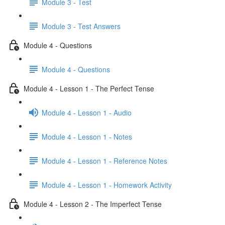
Module 3 - Test
Module 3 - Test Answers
Module 4 - Questions
Module 4 - Questions
Module 4 - Lesson 1 - The Perfect Tense
Module 4 - Lesson 1 - Audio
Module 4 - Lesson 1 - Notes
Module 4 - Lesson 1 - Reference Notes
Module 4 - Lesson 1 - Homework Activity
Module 4 - Lesson 2 - The Imperfect Tense