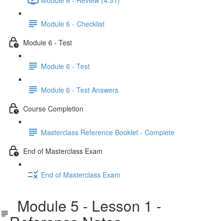
Module 6 - Checklist
Module 6 - Test
Module 6 - Test
Module 6 - Test Answers
Course Completion
Masterclass Reference Booklet - Complete
End of Masterclass Exam
End of Masterclass Exam
Module 5 - Lesson 1 -