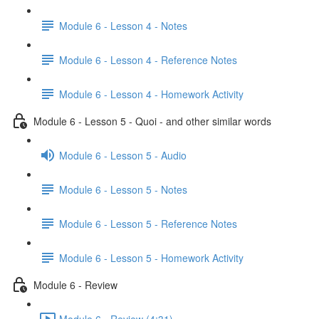
Module 6 - Lesson 4 - Notes
Module 6 - Lesson 4 - Reference Notes
Module 6 - Lesson 4 - Homework Activity
Module 6 - Lesson 5 - Quoi - and other similar words
Module 6 - Lesson 5 - Audio
Module 6 - Lesson 5 - Notes
Module 6 - Lesson 5 - Reference Notes
Module 6 - Lesson 5 - Homework Activity
Module 6 - Review
Module 6 - Review (4:31)