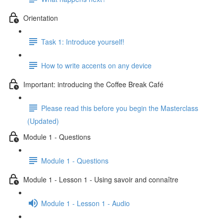
Orientation
Task 1: Introduce yourself!
How to write accents on any device
Important: introducing the Coffee Break Café
Please read this before you begin the Masterclass
(Updated)
Module 1 - Questions
Module 1 - Questions
Module 1 - Lesson 1 - Using savoir and connaître
Module 1 - Lesson 1 - Audio