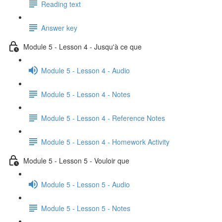
Reading text
Answer key
Module 5 - Lesson 4 - Jusqu'à ce que
Module 5 - Lesson 4 - Audio
Module 5 - Lesson 4 - Notes
Module 5 - Lesson 4 - Reference Notes
Module 5 - Lesson 4 - Homework Activity
Module 5 - Lesson 5 - Vouloir que
Module 5 - Lesson 5 - Audio
Module 5 - Lesson 5 - Notes