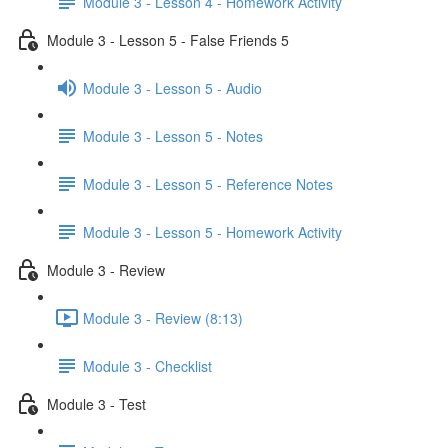
Module 3 - Lesson 4 - Homework Activity
Module 3 - Lesson 5 - False Friends 5
Module 3 - Lesson 5 - Audio
Module 3 - Lesson 5 - Notes
Module 3 - Lesson 5 - Reference Notes
Module 3 - Lesson 5 - Homework Activity
Module 3 - Review
Module 3 - Review (8:13)
Module 3 - Checklist
Module 3 - Test