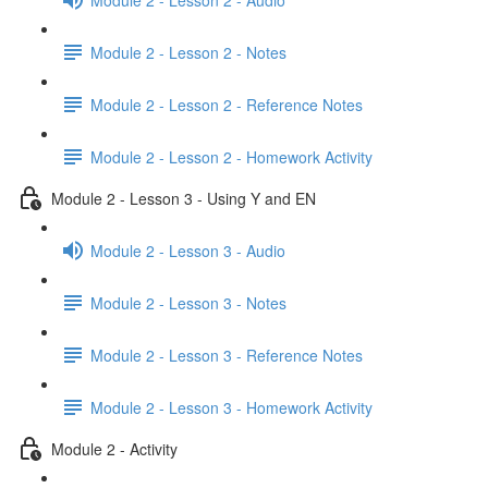
Module 2 - Lesson 2 - Notes
Module 2 - Lesson 2 - Reference Notes
Module 2 - Lesson 2 - Homework Activity
Module 2 - Lesson 3 - Using Y and EN
Module 2 - Lesson 3 - Audio
Module 2 - Lesson 3 - Notes
Module 2 - Lesson 3 - Reference Notes
Module 2 - Lesson 3 - Homework Activity
Module 2 - Activity