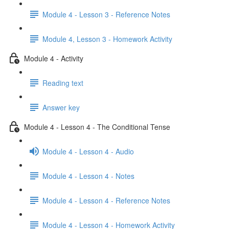
Module 4 - Lesson 3 - Reference Notes
Module 4, Lesson 3 - Homework Activity
Module 4 - Activity
Reading text
Answer key
Module 4 - Lesson 4 - The Conditional Tense
Module 4 - Lesson 4 - Audio
Module 4 - Lesson 4 - Notes
Module 4 - Lesson 4 - Reference Notes
Module 4 - Lesson 4 - Homework Activity