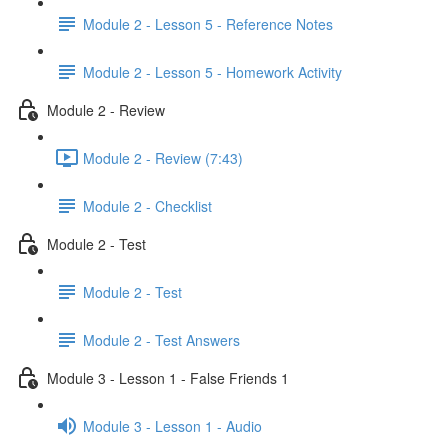
Module 2 - Lesson 5 - Reference Notes
Module 2 - Lesson 5 - Homework Activity
Module 2 - Review
Module 2 - Review (7:43)
Module 2 - Checklist
Module 2 - Test
Module 2 - Test
Module 2 - Test Answers
Module 3 - Lesson 1 - False Friends 1
Module 3 - Lesson 1 - Audio