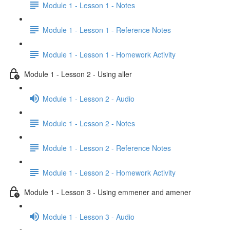
Module 1 - Lesson 1 - Notes
Module 1 - Lesson 1 - Reference Notes
Module 1 - Lesson 1 - Homework Activity
Module 1 - Lesson 2 - Using aller
Module 1 - Lesson 2 - Audio
Module 1 - Lesson 2 - Notes
Module 1 - Lesson 2 - Reference Notes
Module 1 - Lesson 2 - Homework Activity
Module 1 - Lesson 3 - Using emmener and amener
Module 1 - Lesson 3 - Audio