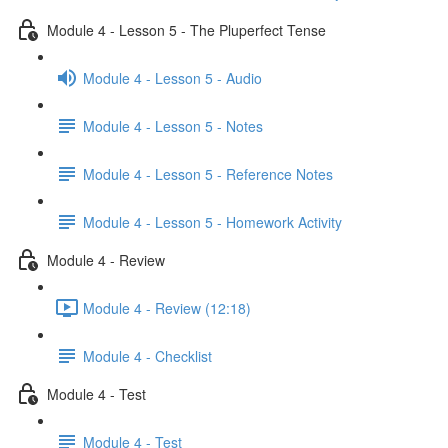
Module 4 - Lesson 5 - The Pluperfect Tense
Module 4 - Lesson 5 - Audio
Module 4 - Lesson 5 - Notes
Module 4 - Lesson 5 - Reference Notes
Module 4 - Lesson 5 - Homework Activity
Module 4 - Review
Module 4 - Review (12:18)
Module 4 - Checklist
Module 4 - Test
Module 4 - Test