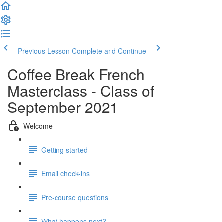
Previous Lesson
Complete and Continue
Coffee Break French
Masterclass - Class of
September 2021
Welcome
Getting started
Email check-ins
Pre-course questions
What happens next?