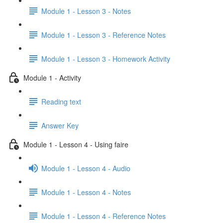
Module 1 - Lesson 3 - Notes
Module 1 - Lesson 3 - Reference Notes
Module 1 - Lesson 3 - Homework Activity
Module 1 - Activity
Reading text
Answer Key
Module 1 - Lesson 4 - Using faire
Module 1 - Lesson 4 - Audio
Module 1 - Lesson 4 - Notes
Module 1 - Lesson 4 - Reference Notes