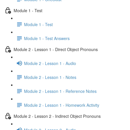
Module 1 - Test
Module 1 - Test
Module 1 - Test Answers
Module 2 - Lesson 1 - Direct Object Pronouns
Module 2 - Lesson 1 - Audio
Module 2 - Lesson 1 - Notes
Module 2 - Lesson 1 - Reference Notes
Module 2 - Lesson 1 - Homework Activity
Module 2 - Lesson 2 - Indirect Object Pronouns
Module 2 - Lesson 2 - Audio