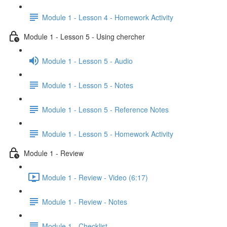
Module 1 - Lesson 4 - Homework Activity
Module 1 - Lesson 5 - Using chercher
Module 1 - Lesson 5 - Audio
Module 1 - Lesson 5 - Notes
Module 1 - Lesson 5 - Reference Notes
Module 1 - Lesson 5 - Homework Activity
Module 1 - Review
Module 1 - Review - Video (6:17)
Module 1 - Review - Notes
Module 1 - Checklist