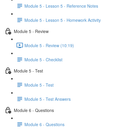
Module 5 - Lesson 5 - Reference Notes
Module 5 - Lesson 5 - Homework Activity
Module 5 - Review
Module 5 - Review (10:19)
Module 5 - Checklist
Module 5 - Test
Module 5 - Test
Module 5 - Test Answers
Module 6 - Questions
Module 6 - Questions