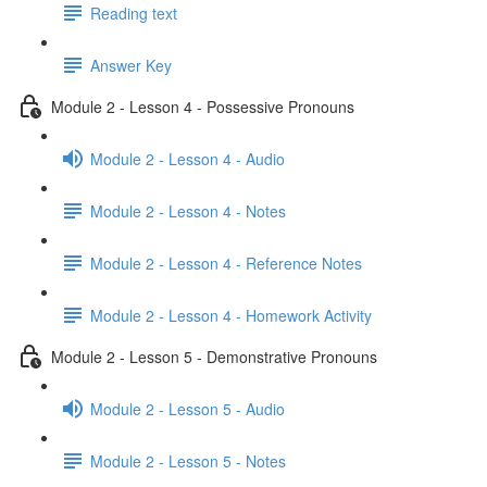
Reading text
Answer Key
Module 2 - Lesson 4 - Possessive Pronouns
Module 2 - Lesson 4 - Audio
Module 2 - Lesson 4 - Notes
Module 2 - Lesson 4 - Reference Notes
Module 2 - Lesson 4 - Homework Activity
Module 2 - Lesson 5 - Demonstrative Pronouns
Module 2 - Lesson 5 - Audio
Module 2 - Lesson 5 - Notes