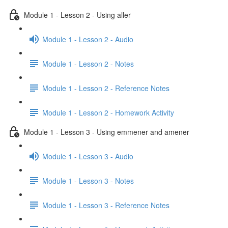
Module 1 - Lesson 2 - Using aller
Module 1 - Lesson 2 - Audio
Module 1 - Lesson 2 - Notes
Module 1 - Lesson 2 - Reference Notes
Module 1 - Lesson 2 - Homework Activity
Module 1 - Lesson 3 - Using emmener and amener
Module 1 - Lesson 3 - Audio
Module 1 - Lesson 3 - Notes
Module 1 - Lesson 3 - Reference Notes