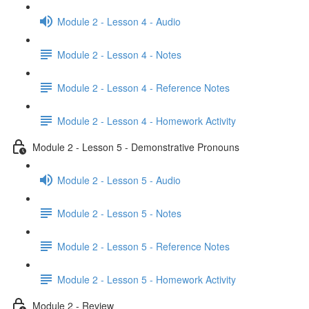
Module 2 - Lesson 4 - Audio
Module 2 - Lesson 4 - Notes
Module 2 - Lesson 4 - Reference Notes
Module 2 - Lesson 4 - Homework Activity
Module 2 - Lesson 5 - Demonstrative Pronouns
Module 2 - Lesson 5 - Audio
Module 2 - Lesson 5 - Notes
Module 2 - Lesson 5 - Reference Notes
Module 2 - Lesson 5 - Homework Activity
Module 2 - Review