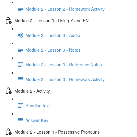
Module 2 - Lesson 2 - Homework Activity
Module 2 - Lesson 3 - Using Y and EN
Module 2 - Lesson 3 - Audio
Module 2 - Lesson 3 - Notes
Module 2 - Lesson 3 - Reference Notes
Module 2 - Lesson 3 - Homework Activity
Module 2 - Activity
Reading text
Answer Key
Module 2 - Lesson 4 - Possessive Pronouns