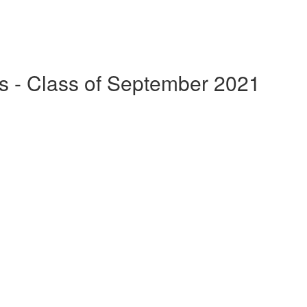
s - Class of September 2021