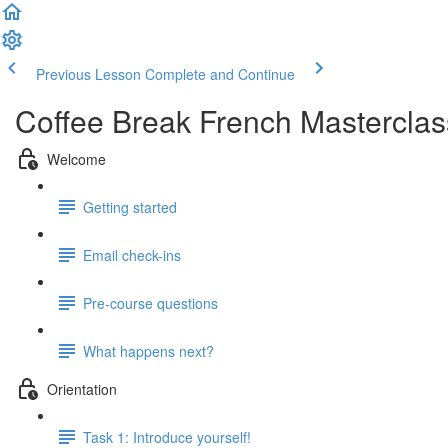
Previous Lesson
Complete and Continue
Coffee Break French Masterclas
Welcome
Getting started
Email check-ins
Pre-course questions
What happens next?
Orientation
Task 1: Introduce yourself!