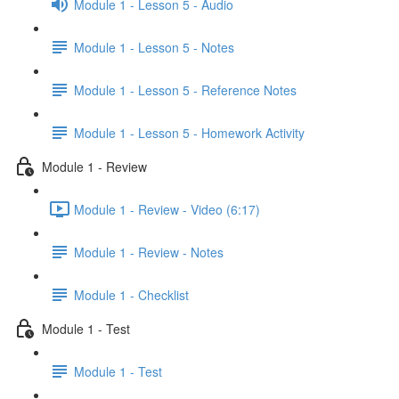
Module 1 - Lesson 5 - Audio
Module 1 - Lesson 5 - Notes
Module 1 - Lesson 5 - Reference Notes
Module 1 - Lesson 5 - Homework Activity
Module 1 - Review
Module 1 - Review - Video (6:17)
Module 1 - Review - Notes
Module 1 - Checklist
Module 1 - Test
Module 1 - Test