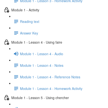
Module 1 - Lesson 3 - Homework Activity
Module 1 - Activity
Reading text
Answer Key
Module 1 - Lesson 4 - Using faire
Module 1 - Lesson 4 - Audio
Module 1 - Lesson 4 - Notes
Module 1 - Lesson 4 - Reference Notes
Module 1 - Lesson 4 - Homework Activity
Module 1 - Lesson 5 - Using chercher