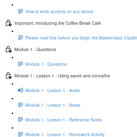
How to write accents on any device
Important: introducing the Coffee Break Café
Please read this before you begin the Masterclass (Upda
Module 1 - Questions
Module 1 - Questions
Module 1 - Lesson 1 - Using savoir and connaître
Module 1 - Lesson 1 - Audio
Module 1 - Lesson 1 - Notes
Module 1 - Lesson 1 - Reference Notes
Module 1 - Lesson 1 - Homework Activity