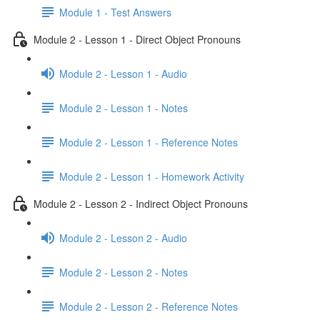
Module 1 - Test Answers
Module 2 - Lesson 1 - Direct Object Pronouns
Module 2 - Lesson 1 - Audio
Module 2 - Lesson 1 - Notes
Module 2 - Lesson 1 - Reference Notes
Module 2 - Lesson 1 - Homework Activity
Module 2 - Lesson 2 - Indirect Object Pronouns
Module 2 - Lesson 2 - Audio
Module 2 - Lesson 2 - Notes
Module 2 - Lesson 2 - Reference Notes