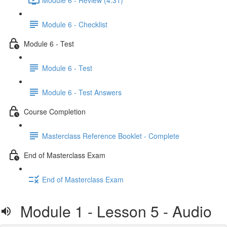
Module 6 - Checklist
Module 6 - Test
Module 6 - Test
Module 6 - Test Answers
Course Completion
Masterclass Reference Booklet - Complete
End of Masterclass Exam
End of Masterclass Exam
Module 1 - Lesson 5 - Audio