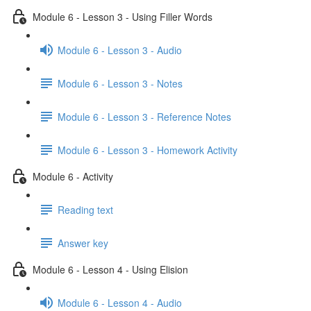
Module 6 - Lesson 3 - Using Filler Words
Module 6 - Lesson 3 - Audio
Module 6 - Lesson 3 - Notes
Module 6 - Lesson 3 - Reference Notes
Module 6 - Lesson 3 - Homework Activity
Module 6 - Activity
Reading text
Answer key
Module 6 - Lesson 4 - Using Elision
Module 6 - Lesson 4 - Audio