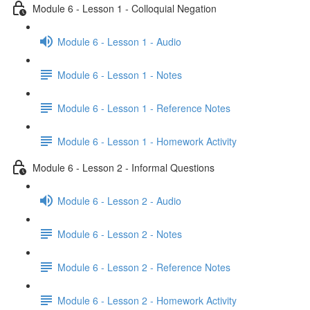
Module 6 - Lesson 1 - Colloquial Negation
Module 6 - Lesson 1 - Audio
Module 6 - Lesson 1 - Notes
Module 6 - Lesson 1 - Reference Notes
Module 6 - Lesson 1 - Homework Activity
Module 6 - Lesson 2 - Informal Questions
Module 6 - Lesson 2 - Audio
Module 6 - Lesson 2 - Notes
Module 6 - Lesson 2 - Reference Notes
Module 6 - Lesson 2 - Homework Activity