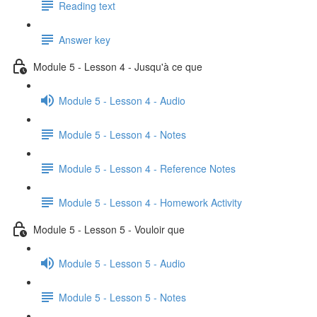
Reading text
Answer key
Module 5 - Lesson 4 - Jusqu'à ce que
Module 5 - Lesson 4 - Audio
Module 5 - Lesson 4 - Notes
Module 5 - Lesson 4 - Reference Notes
Module 5 - Lesson 4 - Homework Activity
Module 5 - Lesson 5 - Vouloir que
Module 5 - Lesson 5 - Audio
Module 5 - Lesson 5 - Notes