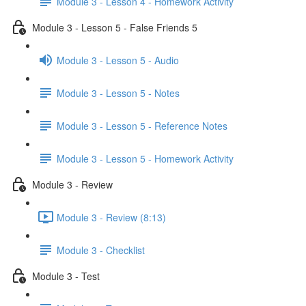
Module 3 - Lesson 4 - Homework Activity
Module 3 - Lesson 5 - False Friends 5
Module 3 - Lesson 5 - Audio
Module 3 - Lesson 5 - Notes
Module 3 - Lesson 5 - Reference Notes
Module 3 - Lesson 5 - Homework Activity
Module 3 - Review
Module 3 - Review (8:13)
Module 3 - Checklist
Module 3 - Test