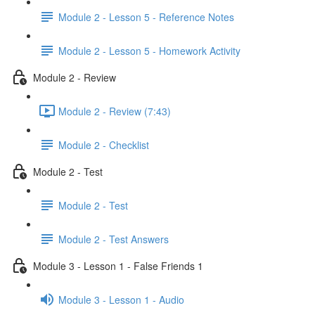
Module 2 - Lesson 5 - Reference Notes
Module 2 - Lesson 5 - Homework Activity
Module 2 - Review
Module 2 - Review (7:43)
Module 2 - Checklist
Module 2 - Test
Module 2 - Test
Module 2 - Test Answers
Module 3 - Lesson 1 - False Friends 1
Module 3 - Lesson 1 - Audio