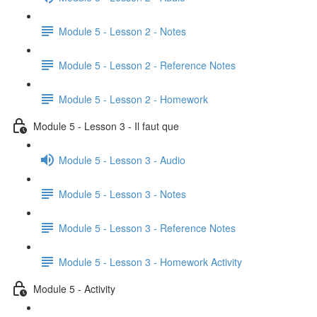
Module 5 - Lesson 2 - Notes
Module 5 - Lesson 2 - Reference Notes
Module 5 - Lesson 2 - Homework
Module 5 - Lesson 3 - Il faut que
Module 5 - Lesson 3 - Audio
Module 5 - Lesson 3 - Notes
Module 5 - Lesson 3 - Reference Notes
Module 5 - Lesson 3 - Homework Activity
Module 5 - Activity