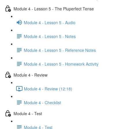
Module 4 - Lesson 5 - The Pluperfect Tense
Module 4 - Lesson 5 - Audio
Module 4 - Lesson 5 - Notes
Module 4 - Lesson 5 - Reference Notes
Module 4 - Lesson 5 - Homework Activity
Module 4 - Review
Module 4 - Review (12:18)
Module 4 - Checklist
Module 4 - Test
Module 4 - Test