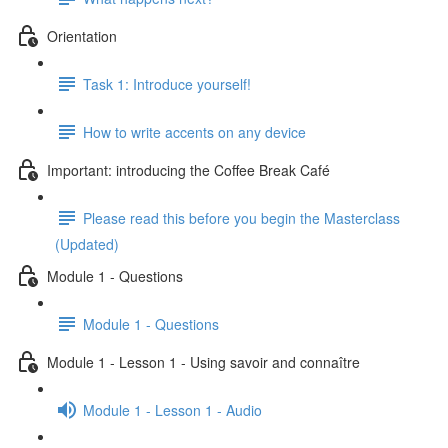
Orientation
Task 1: Introduce yourself!
How to write accents on any device
Important: introducing the Coffee Break Café
Please read this before you begin the Masterclass
(Updated)
Module 1 - Questions
Module 1 - Questions
Module 1 - Lesson 1 - Using savoir and connaître
Module 1 - Lesson 1 - Audio