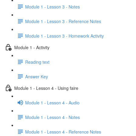
Module 1 - Lesson 3 - Notes
Module 1 - Lesson 3 - Reference Notes
Module 1 - Lesson 3 - Homework Activity
Module 1 - Activity
Reading text
Answer Key
Module 1 - Lesson 4 - Using faire
Module 1 - Lesson 4 - Audio
Module 1 - Lesson 4 - Notes
Module 1 - Lesson 4 - Reference Notes