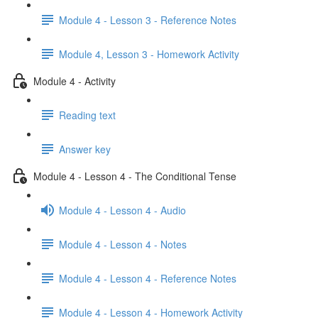
Module 4 - Lesson 3 - Reference Notes
Module 4, Lesson 3 - Homework Activity
Module 4 - Activity
Reading text
Answer key
Module 4 - Lesson 4 - The Conditional Tense
Module 4 - Lesson 4 - Audio
Module 4 - Lesson 4 - Notes
Module 4 - Lesson 4 - Reference Notes
Module 4 - Lesson 4 - Homework Activity