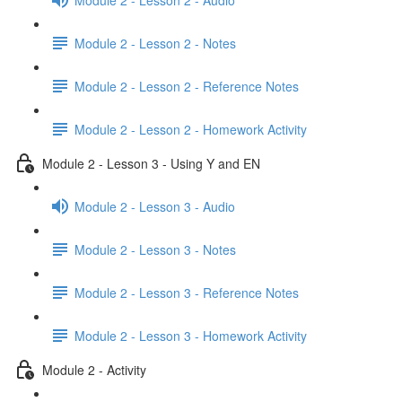
Module 2 - Lesson 2 - Notes
Module 2 - Lesson 2 - Reference Notes
Module 2 - Lesson 2 - Homework Activity
Module 2 - Lesson 3 - Using Y and EN
Module 2 - Lesson 3 - Audio
Module 2 - Lesson 3 - Notes
Module 2 - Lesson 3 - Reference Notes
Module 2 - Lesson 3 - Homework Activity
Module 2 - Activity