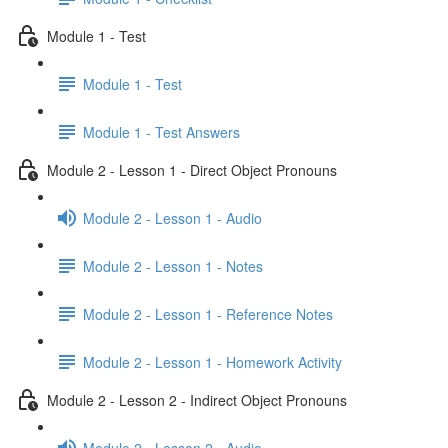
Module 1 - Test
Module 1 - Test
Module 1 - Test Answers
Module 2 - Lesson 1 - Direct Object Pronouns
Module 2 - Lesson 1 - Audio
Module 2 - Lesson 1 - Notes
Module 2 - Lesson 1 - Reference Notes
Module 2 - Lesson 1 - Homework Activity
Module 2 - Lesson 2 - Indirect Object Pronouns
Module 2 - Lesson 2 - Audio