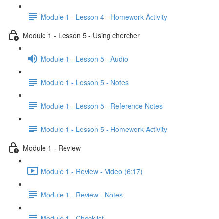
Module 1 - Lesson 4 - Homework Activity
Module 1 - Lesson 5 - Using chercher
Module 1 - Lesson 5 - Audio
Module 1 - Lesson 5 - Notes
Module 1 - Lesson 5 - Reference Notes
Module 1 - Lesson 5 - Homework Activity
Module 1 - Review
Module 1 - Review - Video (6:17)
Module 1 - Review - Notes
Module 1 - Checklist