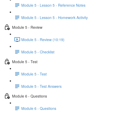
Module 5 - Lesson 5 - Reference Notes
Module 5 - Lesson 5 - Homework Activity
Module 5 - Review
Module 5 - Review (10:19)
Module 5 - Checklist
Module 5 - Test
Module 5 - Test
Module 5 - Test Answers
Module 6 - Questions
Module 6 - Questions