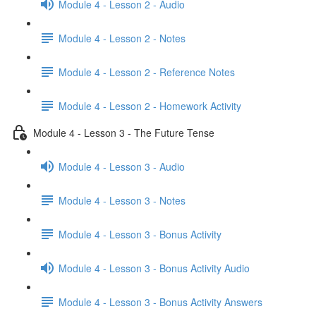
Module 4 - Lesson 2 - Audio
Module 4 - Lesson 2 - Notes
Module 4 - Lesson 2 - Reference Notes
Module 4 - Lesson 2 - Homework Activity
Module 4 - Lesson 3 - The Future Tense
Module 4 - Lesson 3 - Audio
Module 4 - Lesson 3 - Notes
Module 4 - Lesson 3 - Bonus Activity
Module 4 - Lesson 3 - Bonus Activity Audio
Module 4 - Lesson 3 - Bonus Activity Answers