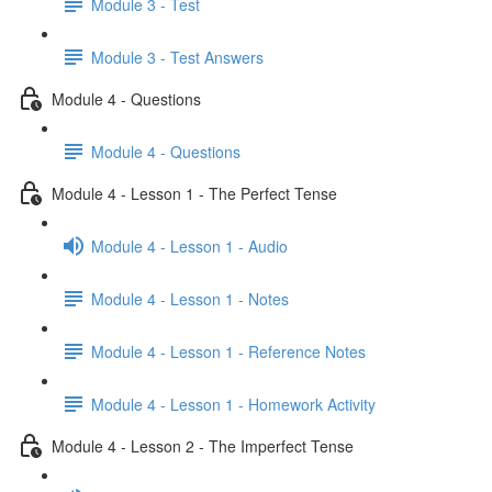
Module 3 - Test
Module 3 - Test Answers
Module 4 - Questions
Module 4 - Questions
Module 4 - Lesson 1 - The Perfect Tense
Module 4 - Lesson 1 - Audio
Module 4 - Lesson 1 - Notes
Module 4 - Lesson 1 - Reference Notes
Module 4 - Lesson 1 - Homework Activity
Module 4 - Lesson 2 - The Imperfect Tense