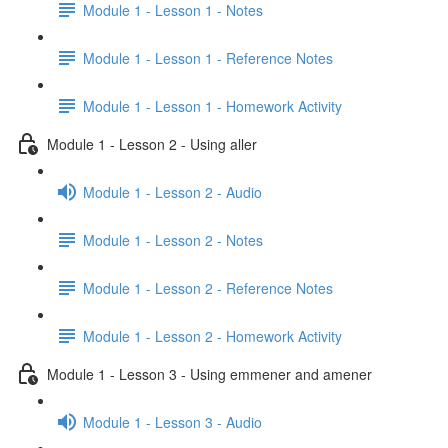
Module 1 - Lesson 1 - Notes
Module 1 - Lesson 1 - Reference Notes
Module 1 - Lesson 1 - Homework Activity
Module 1 - Lesson 2 - Using aller
Module 1 - Lesson 2 - Audio
Module 1 - Lesson 2 - Notes
Module 1 - Lesson 2 - Reference Notes
Module 1 - Lesson 2 - Homework Activity
Module 1 - Lesson 3 - Using emmener and amener
Module 1 - Lesson 3 - Audio