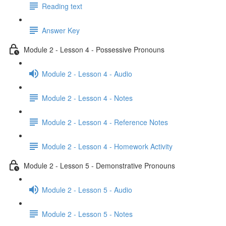
Reading text
Answer Key
Module 2 - Lesson 4 - Possessive Pronouns
Module 2 - Lesson 4 - Audio
Module 2 - Lesson 4 - Notes
Module 2 - Lesson 4 - Reference Notes
Module 2 - Lesson 4 - Homework Activity
Module 2 - Lesson 5 - Demonstrative Pronouns
Module 2 - Lesson 5 - Audio
Module 2 - Lesson 5 - Notes