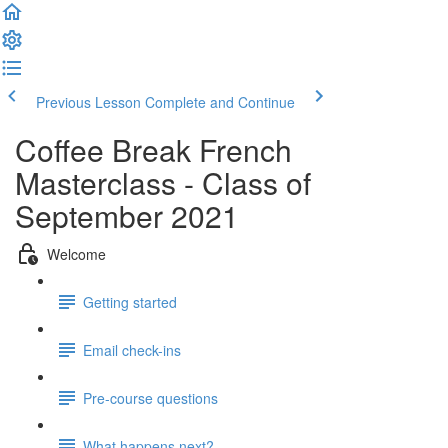
Previous Lesson
Complete and Continue
Coffee Break French
Masterclass - Class of
September 2021
Welcome
Getting started
Email check-ins
Pre-course questions
What happens next?