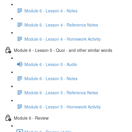
Module 6 - Lesson 4 - Notes
Module 6 - Lesson 4 - Reference Notes
Module 6 - Lesson 4 - Homework Activity
Module 6 - Lesson 5 - Quoi - and other similar words
Module 6 - Lesson 5 - Audio
Module 6 - Lesson 5 - Notes
Module 6 - Lesson 5 - Reference Notes
Module 6 - Lesson 5 - Homework Activity
Module 6 - Review
Module 6 - Review (4:31)