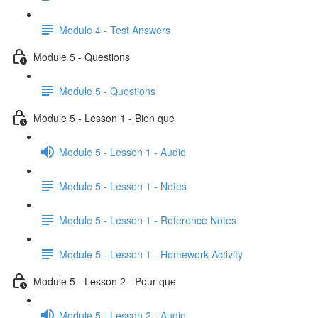
Module 4 - Test Answers
Module 5 - Questions
Module 5 - Questions
Module 5 - Lesson 1 - Bien que
Module 5 - Lesson 1 - Audio
Module 5 - Lesson 1 - Notes
Module 5 - Lesson 1 - Reference Notes
Module 5 - Lesson 1 - Homework Activity
Module 5 - Lesson 2 - Pour que
Module 5 - Lesson 2 - Audio