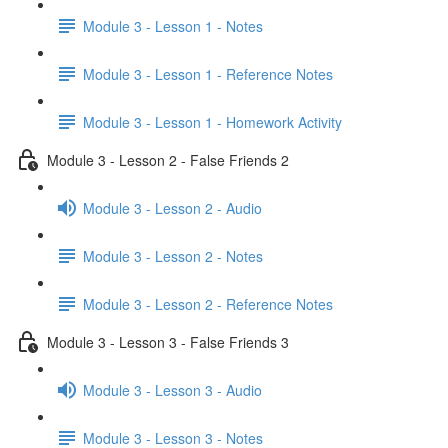
Module 3 - Lesson 1 - Notes
Module 3 - Lesson 1 - Reference Notes
Module 3 - Lesson 1 - Homework Activity
Module 3 - Lesson 2 - False Friends 2
Module 3 - Lesson 2 - Audio
Module 3 - Lesson 2 - Notes
Module 3 - Lesson 2 - Reference Notes
Module 3 - Lesson 3 - False Friends 3
Module 3 - Lesson 3 - Audio
Module 3 - Lesson 3 - Notes