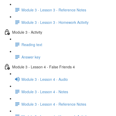
Module 3 - Lesson 3 - Reference Notes
Module 3 - Lesson 3 - Homework Activity
Module 3 - Activity
Reading text
Answer key
Module 3 - Lesson 4 - False Friends 4
Module 3 - Lesson 4 - Audio
Module 3 - Lesson 4 - Notes
Module 3 - Lesson 4 - Reference Notes