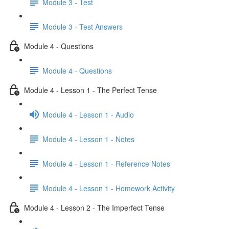
Module 3 - Test
Module 3 - Test Answers
Module 4 - Questions
Module 4 - Questions
Module 4 - Lesson 1 - The Perfect Tense
Module 4 - Lesson 1 - Audio
Module 4 - Lesson 1 - Notes
Module 4 - Lesson 1 - Reference Notes
Module 4 - Lesson 1 - Homework Activity
Module 4 - Lesson 2 - The Imperfect Tense