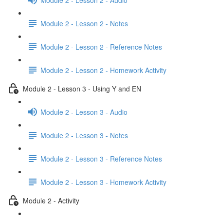
Module 2 - Lesson 2 - Notes
Module 2 - Lesson 2 - Reference Notes
Module 2 - Lesson 2 - Homework Activity
Module 2 - Lesson 3 - Using Y and EN
Module 2 - Lesson 3 - Audio
Module 2 - Lesson 3 - Notes
Module 2 - Lesson 3 - Reference Notes
Module 2 - Lesson 3 - Homework Activity
Module 2 - Activity