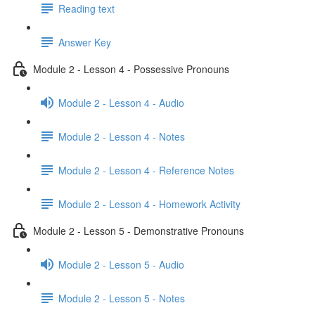
Reading text
Answer Key
Module 2 - Lesson 4 - Possessive Pronouns
Module 2 - Lesson 4 - Audio
Module 2 - Lesson 4 - Notes
Module 2 - Lesson 4 - Reference Notes
Module 2 - Lesson 4 - Homework Activity
Module 2 - Lesson 5 - Demonstrative Pronouns
Module 2 - Lesson 5 - Audio
Module 2 - Lesson 5 - Notes