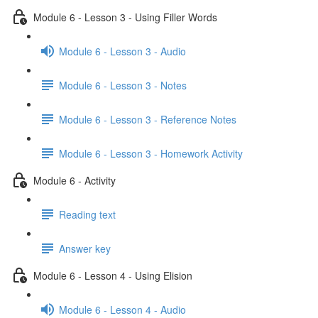
Module 6 - Lesson 3 - Using Filler Words
Module 6 - Lesson 3 - Audio
Module 6 - Lesson 3 - Notes
Module 6 - Lesson 3 - Reference Notes
Module 6 - Lesson 3 - Homework Activity
Module 6 - Activity
Reading text
Answer key
Module 6 - Lesson 4 - Using Elision
Module 6 - Lesson 4 - Audio