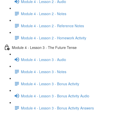
Module 4 - Lesson 2 - Audio
Module 4 - Lesson 2 - Notes
Module 4 - Lesson 2 - Reference Notes
Module 4 - Lesson 2 - Homework Activity
Module 4 - Lesson 3 - The Future Tense
Module 4 - Lesson 3 - Audio
Module 4 - Lesson 3 - Notes
Module 4 - Lesson 3 - Bonus Activity
Module 4 - Lesson 3 - Bonus Activity Audio
Module 4 - Lesson 3 - Bonus Activity Answers