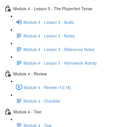
Module 4 - Lesson 5 - The Pluperfect Tense
Module 4 - Lesson 5 - Audio
Module 4 - Lesson 5 - Notes
Module 4 - Lesson 5 - Reference Notes
Module 4 - Lesson 5 - Homework Activity
Module 4 - Review
Module 4 - Review (12:18)
Module 4 - Checklist
Module 4 - Test
Module 4 - Test