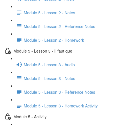
Module 5 - Lesson 2 - Notes
Module 5 - Lesson 2 - Reference Notes
Module 5 - Lesson 2 - Homework
Module 5 - Lesson 3 - Il faut que
Module 5 - Lesson 3 - Audio
Module 5 - Lesson 3 - Notes
Module 5 - Lesson 3 - Reference Notes
Module 5 - Lesson 3 - Homework Activity
Module 5 - Activity