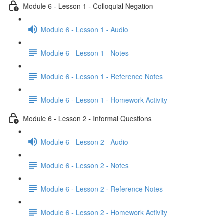
Module 6 - Lesson 1 - Colloquial Negation
Module 6 - Lesson 1 - Audio
Module 6 - Lesson 1 - Notes
Module 6 - Lesson 1 - Reference Notes
Module 6 - Lesson 1 - Homework Activity
Module 6 - Lesson 2 - Informal Questions
Module 6 - Lesson 2 - Audio
Module 6 - Lesson 2 - Notes
Module 6 - Lesson 2 - Reference Notes
Module 6 - Lesson 2 - Homework Activity