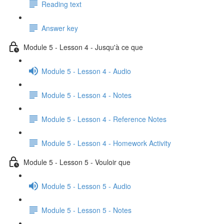
Reading text
Answer key
Module 5 - Lesson 4 - Jusqu'à ce que
Module 5 - Lesson 4 - Audio
Module 5 - Lesson 4 - Notes
Module 5 - Lesson 4 - Reference Notes
Module 5 - Lesson 4 - Homework Activity
Module 5 - Lesson 5 - Vouloir que
Module 5 - Lesson 5 - Audio
Module 5 - Lesson 5 - Notes