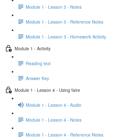
Module 1 - Lesson 3 - Notes
Module 1 - Lesson 3 - Reference Notes
Module 1 - Lesson 3 - Homework Activity
Module 1 - Activity
Reading text
Answer Key
Module 1 - Lesson 4 - Using faire
Module 1 - Lesson 4 - Audio
Module 1 - Lesson 4 - Notes
Module 1 - Lesson 4 - Reference Notes