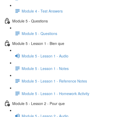
Module 4 - Test Answers
Module 5 - Questions
Module 5 - Questions
Module 5 - Lesson 1 - Bien que
Module 5 - Lesson 1 - Audio
Module 5 - Lesson 1 - Notes
Module 5 - Lesson 1 - Reference Notes
Module 5 - Lesson 1 - Homework Activity
Module 5 - Lesson 2 - Pour que
Module 5 - Lesson 2 - Audio