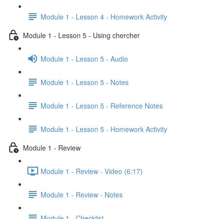
Module 1 - Lesson 4 - Homework Activity
Module 1 - Lesson 5 - Using chercher
Module 1 - Lesson 5 - Audio
Module 1 - Lesson 5 - Notes
Module 1 - Lesson 5 - Reference Notes
Module 1 - Lesson 5 - Homework Activity
Module 1 - Review
Module 1 - Review - Video (6:17)
Module 1 - Review - Notes
Module 1 - Checklist