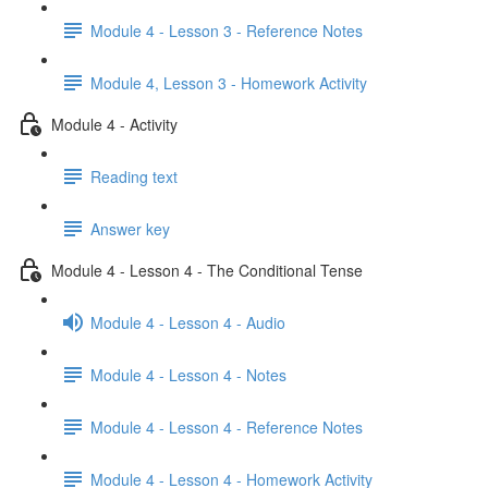
Module 4 - Lesson 3 - Reference Notes
Module 4, Lesson 3 - Homework Activity
Module 4 - Activity
Reading text
Answer key
Module 4 - Lesson 4 - The Conditional Tense
Module 4 - Lesson 4 - Audio
Module 4 - Lesson 4 - Notes
Module 4 - Lesson 4 - Reference Notes
Module 4 - Lesson 4 - Homework Activity