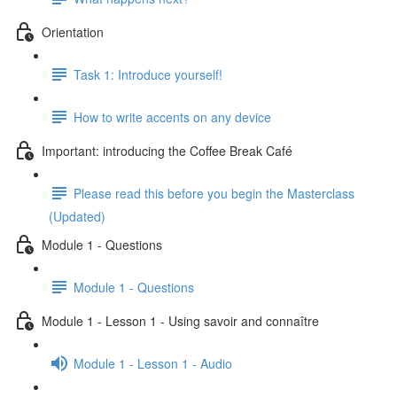
Orientation
Task 1: Introduce yourself!
How to write accents on any device
Important: introducing the Coffee Break Café
Please read this before you begin the Masterclass
(Updated)
Module 1 - Questions
Module 1 - Questions
Module 1 - Lesson 1 - Using savoir and connaître
Module 1 - Lesson 1 - Audio