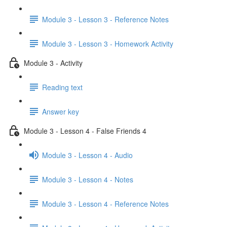
Module 3 - Lesson 3 - Reference Notes
Module 3 - Lesson 3 - Homework Activity
Module 3 - Activity
Reading text
Answer key
Module 3 - Lesson 4 - False Friends 4
Module 3 - Lesson 4 - Audio
Module 3 - Lesson 4 - Notes
Module 3 - Lesson 4 - Reference Notes