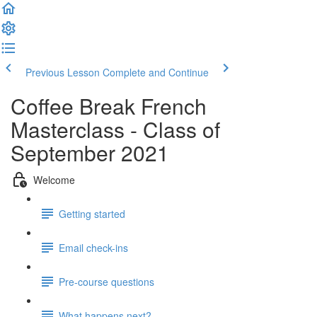
Previous Lesson
Complete and Continue
Coffee Break French
Masterclass - Class of
September 2021
Welcome
Getting started
Email check-ins
Pre-course questions
What happens next?