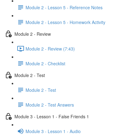
Module 2 - Lesson 5 - Reference Notes
Module 2 - Lesson 5 - Homework Activity
Module 2 - Review
Module 2 - Review (7:43)
Module 2 - Checklist
Module 2 - Test
Module 2 - Test
Module 2 - Test Answers
Module 3 - Lesson 1 - False Friends 1
Module 3 - Lesson 1 - Audio