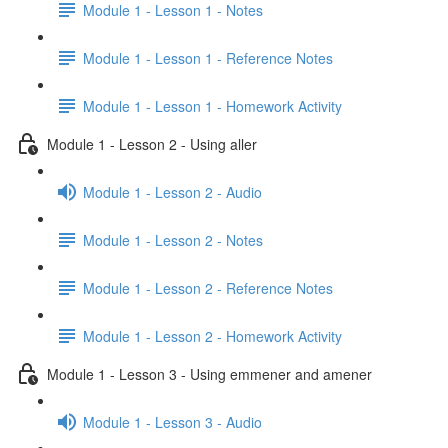
Module 1 - Lesson 1 - Notes
Module 1 - Lesson 1 - Reference Notes
Module 1 - Lesson 1 - Homework Activity
Module 1 - Lesson 2 - Using aller
Module 1 - Lesson 2 - Audio
Module 1 - Lesson 2 - Notes
Module 1 - Lesson 2 - Reference Notes
Module 1 - Lesson 2 - Homework Activity
Module 1 - Lesson 3 - Using emmener and amener
Module 1 - Lesson 3 - Audio