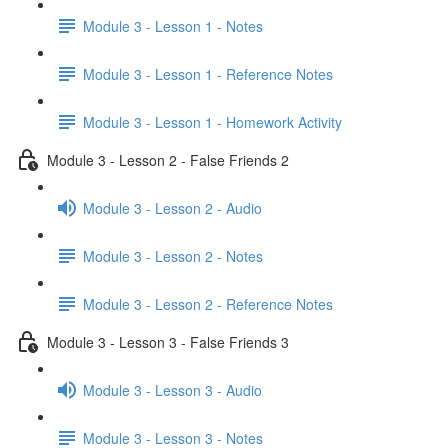
Module 3 - Lesson 1 - Notes
Module 3 - Lesson 1 - Reference Notes
Module 3 - Lesson 1 - Homework Activity
Module 3 - Lesson 2 - False Friends 2
Module 3 - Lesson 2 - Audio
Module 3 - Lesson 2 - Notes
Module 3 - Lesson 2 - Reference Notes
Module 3 - Lesson 3 - False Friends 3
Module 3 - Lesson 3 - Audio
Module 3 - Lesson 3 - Notes