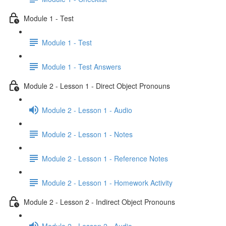
Module 1 - Test
Module 1 - Test
Module 1 - Test Answers
Module 2 - Lesson 1 - Direct Object Pronouns
Module 2 - Lesson 1 - Audio
Module 2 - Lesson 1 - Notes
Module 2 - Lesson 1 - Reference Notes
Module 2 - Lesson 1 - Homework Activity
Module 2 - Lesson 2 - Indirect Object Pronouns
Module 2 - Lesson 2 - Audio