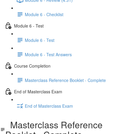
Module 6 - Checklist
Module 6 - Test
Module 6 - Test
Module 6 - Test Answers
Course Completion
Masterclass Reference Booklet - Complete
End of Masterclass Exam
End of Masterclass Exam
Masterclass Reference