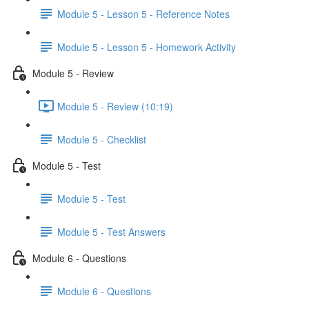
Module 5 - Lesson 5 - Reference Notes
Module 5 - Lesson 5 - Homework Activity
Module 5 - Review
Module 5 - Review (10:19)
Module 5 - Checklist
Module 5 - Test
Module 5 - Test
Module 5 - Test Answers
Module 6 - Questions
Module 6 - Questions