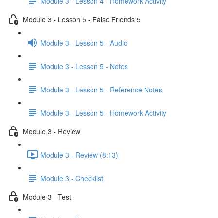
Module 3 - Lesson 4 - Homework Activity
Module 3 - Lesson 5 - False Friends 5
Module 3 - Lesson 5 - Audio
Module 3 - Lesson 5 - Notes
Module 3 - Lesson 5 - Reference Notes
Module 3 - Lesson 5 - Homework Activity
Module 3 - Review
Module 3 - Review (8:13)
Module 3 - Checklist
Module 3 - Test