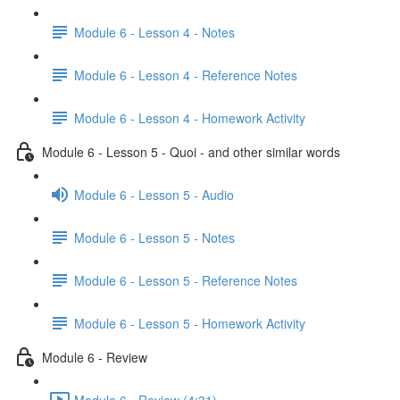
Module 6 - Lesson 4 - Notes
Module 6 - Lesson 4 - Reference Notes
Module 6 - Lesson 4 - Homework Activity
Module 6 - Lesson 5 - Quoi - and other similar words
Module 6 - Lesson 5 - Audio
Module 6 - Lesson 5 - Notes
Module 6 - Lesson 5 - Reference Notes
Module 6 - Lesson 5 - Homework Activity
Module 6 - Review
Module 6 - Review (4:31)