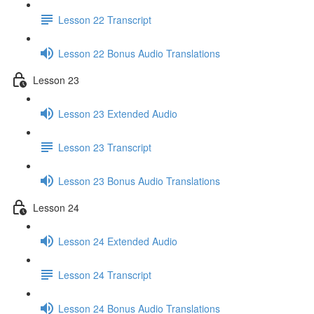
Lesson 22 Transcript
Lesson 22 Bonus Audio Translations
Lesson 23
Lesson 23 Extended Audio
Lesson 23 Transcript
Lesson 23 Bonus Audio Translations
Lesson 24
Lesson 24 Extended Audio
Lesson 24 Transcript
Lesson 24 Bonus Audio Translations