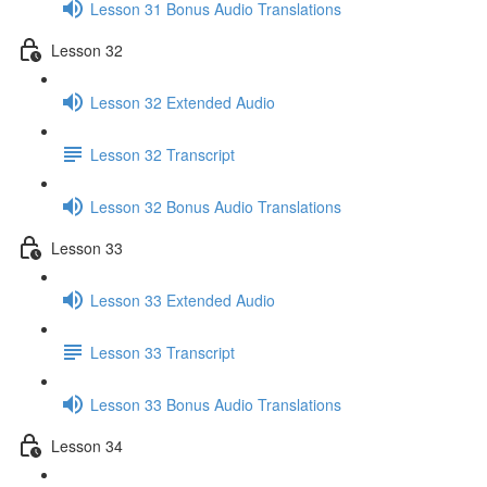
Lesson 31 Bonus Audio Translations
Lesson 32
Lesson 32 Extended Audio
Lesson 32 Transcript
Lesson 32 Bonus Audio Translations
Lesson 33
Lesson 33 Extended Audio
Lesson 33 Transcript
Lesson 33 Bonus Audio Translations
Lesson 34