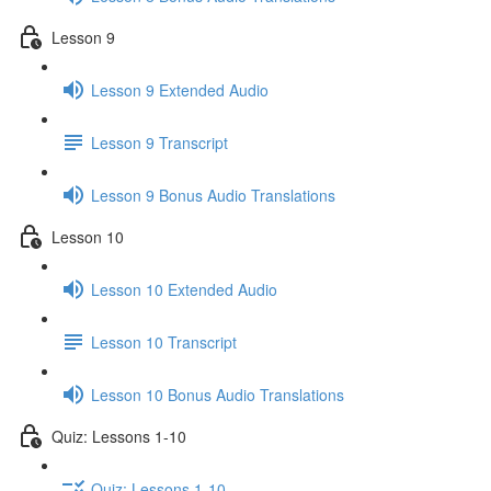
Lesson 9
Lesson 9 Extended Audio
Lesson 9 Transcript
Lesson 9 Bonus Audio Translations
Lesson 10
Lesson 10 Extended Audio
Lesson 10 Transcript
Lesson 10 Bonus Audio Translations
Quiz: Lessons 1-10
Quiz: Lessons 1-10