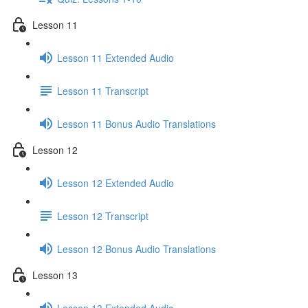
Lesson 11
Lesson 11 Extended Audio
Lesson 11 Transcript
Lesson 11 Bonus Audio Translations
Lesson 12
Lesson 12 Extended Audio
Lesson 12 Transcript
Lesson 12 Bonus Audio Translations
Lesson 13
Lesson 13 Extended Audio