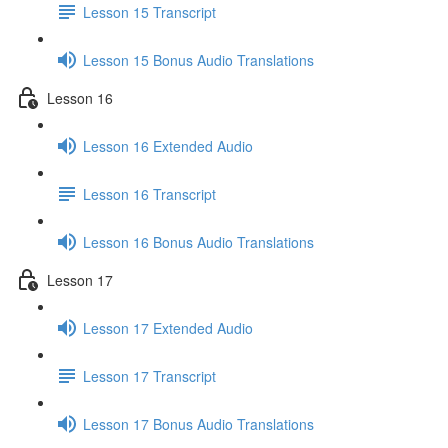
Lesson 15 Transcript
Lesson 15 Bonus Audio Translations
Lesson 16
Lesson 16 Extended Audio
Lesson 16 Transcript
Lesson 16 Bonus Audio Translations
Lesson 17
Lesson 17 Extended Audio
Lesson 17 Transcript
Lesson 17 Bonus Audio Translations