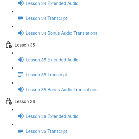
Lesson 34 Extended Audio
Lesson 34 Transcript
Lesson 34 Bonus Audio Translations
Lesson 35
Lesson 35 Extended Audio
Lesson 35 Transcript
Lesson 35 Bonus Audio Translations
Lesson 36
Lesson 36 Extended Audio
Lesson 36 Transcript