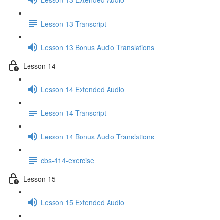
Lesson 13 Transcript
Lesson 13 Bonus Audio Translations
Lesson 14
Lesson 14 Extended Audio
Lesson 14 Transcript
Lesson 14 Bonus Audio Translations
cbs-414-exercise
Lesson 15
Lesson 15 Extended Audio