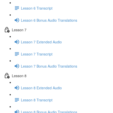
Lesson 6 Transcript
Lesson 6 Bonus Audio Translations
Lesson 7
Lesson 7 Extended Audio
Lesson 7 Transcript
Lesson 7 Bonus Audio Translations
Lesson 8
Lesson 8 Extended Audio
Lesson 8 Transcript
Lesson 8 Bonus Audio Translations