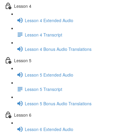
Lesson 4
Lesson 4 Extended Audio
Lesson 4 Transcript
Lesson 4 Bonus Audio Translations
Lesson 5
Lesson 5 Extended Audio
Lesson 5 Transcript
Lesson 5 Bonus Audio Translations
Lesson 6
Lesson 6 Extended Audio