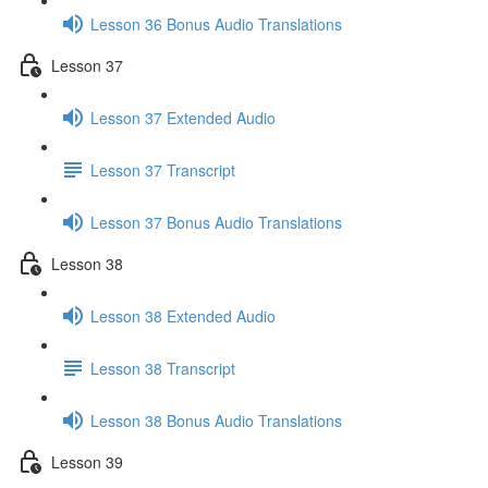
Lesson 36 Bonus Audio Translations
Lesson 37
Lesson 37 Extended Audio
Lesson 37 Transcript
Lesson 37 Bonus Audio Translations
Lesson 38
Lesson 38 Extended Audio
Lesson 38 Transcript
Lesson 38 Bonus Audio Translations
Lesson 39