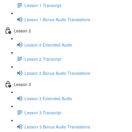
Lesson 1 Transcript
Lesson 1 Bonus Audio Translations
Lesson 2
Lesson 2 Extended Audio
Lesson 2 Transcript
Lesson 2 Bonus Audio Translations
Lesson 3
Lesson 3 Extended Audio
Lesson 3 Transcript
Lesson 3 Bonus Audio Translations