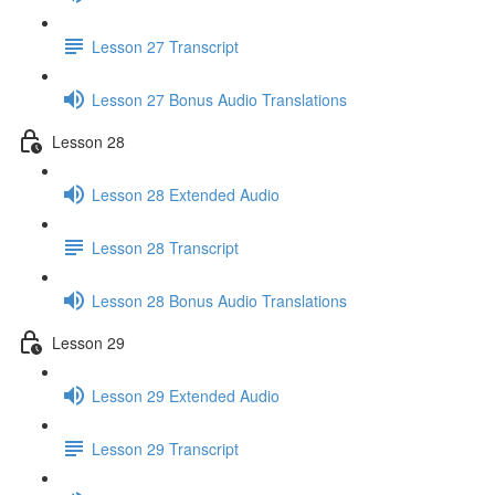
Lesson 27 Transcript
Lesson 27 Bonus Audio Translations
Lesson 28
Lesson 28 Extended Audio
Lesson 28 Transcript
Lesson 28 Bonus Audio Translations
Lesson 29
Lesson 29 Extended Audio
Lesson 29 Transcript