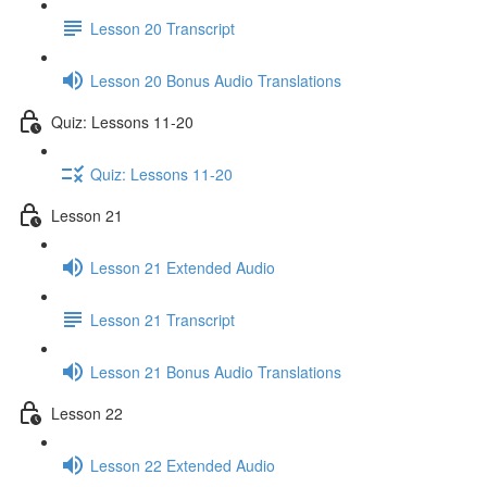
Lesson 20 Transcript
Lesson 20 Bonus Audio Translations
Quiz: Lessons 11-20
Quiz: Lessons 11-20
Lesson 21
Lesson 21 Extended Audio
Lesson 21 Transcript
Lesson 21 Bonus Audio Translations
Lesson 22
Lesson 22 Extended Audio