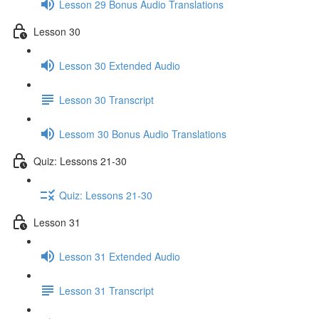
Lesson 29 Bonus Audio Translations
Lesson 30
Lesson 30 Extended Audio
Lesson 30 Transcript
Lessom 30 Bonus Audio Translations
Quiz: Lessons 21-30
Quiz: Lessons 21-30
Lesson 31
Lesson 31 Extended Audio
Lesson 31 Transcript