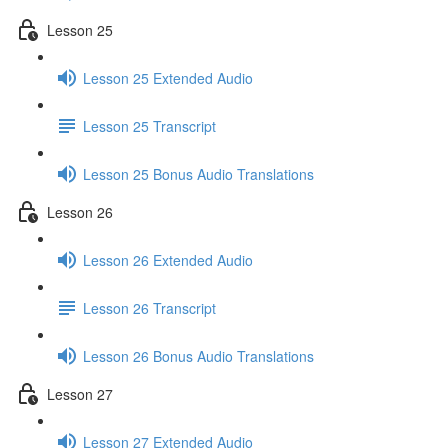
Lesson 25
Lesson 25 Extended Audio
Lesson 25 Transcript
Lesson 25 Bonus Audio Translations
Lesson 26
Lesson 26 Extended Audio
Lesson 26 Transcript
Lesson 26 Bonus Audio Translations
Lesson 27
Lesson 27 Extended Audio