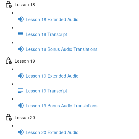
Lesson 18
Lesson 18 Extended Audio
Lesson 18 Transcript
Lesson 18 Bonus Audio Translations
Lesson 19
Lesson 19 Extended Audio
Lesson 19 Transcript
Lesson 19 Bonus Audio Translations
Lesson 20
Lesson 20 Extended Audio