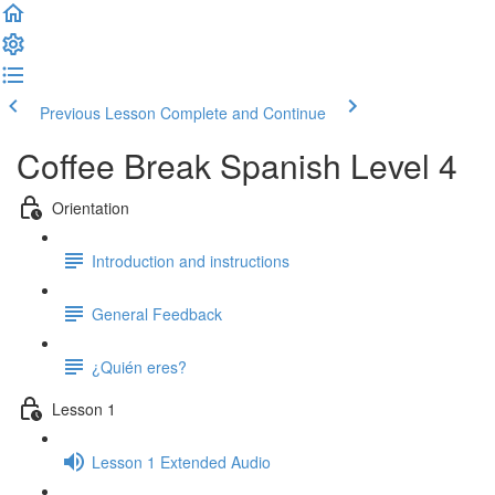
Previous Lesson
Complete and Continue
Coffee Break Spanish Level 4
Orientation
Introduction and instructions
General Feedback
¿Quién eres?
Lesson 1
Lesson 1 Extended Audio