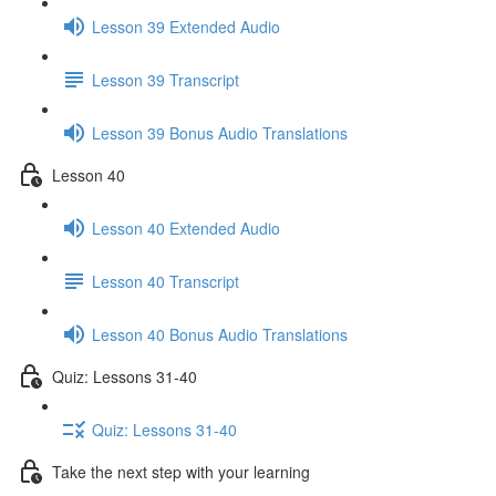
Lesson 39 Extended Audio
Lesson 39 Transcript
Lesson 39 Bonus Audio Translations
Lesson 40
Lesson 40 Extended Audio
Lesson 40 Transcript
Lesson 40 Bonus Audio Translations
Quiz: Lessons 31-40
Quiz: Lessons 31-40
Take the next step with your learning