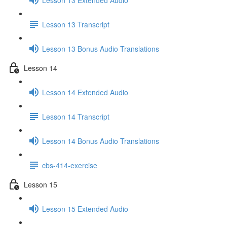
Lesson 13 Transcript
Lesson 13 Bonus Audio Translations
Lesson 14
Lesson 14 Extended Audio
Lesson 14 Transcript
Lesson 14 Bonus Audio Translations
cbs-414-exercise
Lesson 15
Lesson 15 Extended Audio