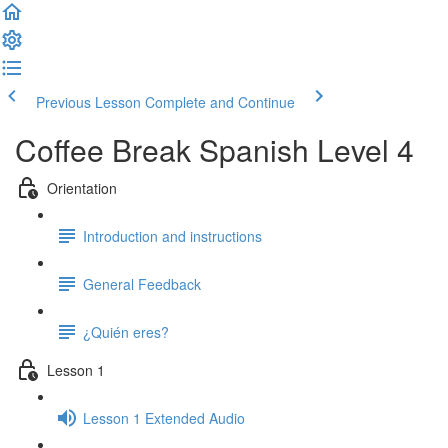
Previous Lesson
Complete and Continue
Coffee Break Spanish Level 4
Orientation
Introduction and instructions
General Feedback
¿Quién eres?
Lesson 1
Lesson 1 Extended Audio