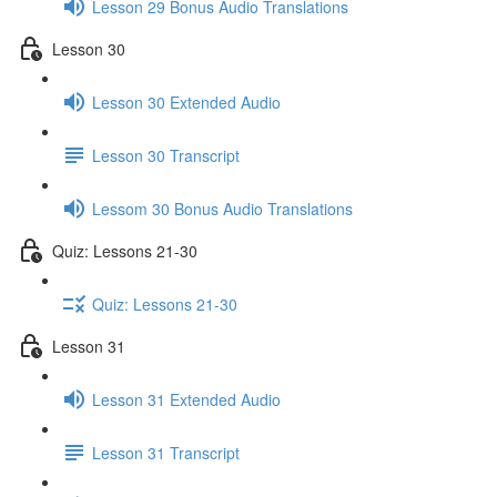
Lesson 29 Bonus Audio Translations
Lesson 30
Lesson 30 Extended Audio
Lesson 30 Transcript
Lessom 30 Bonus Audio Translations
Quiz: Lessons 21-30
Quiz: Lessons 21-30
Lesson 31
Lesson 31 Extended Audio
Lesson 31 Transcript