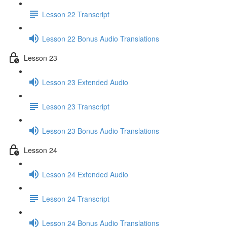
Lesson 22 Transcript
Lesson 22 Bonus Audio Translations
Lesson 23
Lesson 23 Extended Audio
Lesson 23 Transcript
Lesson 23 Bonus Audio Translations
Lesson 24
Lesson 24 Extended Audio
Lesson 24 Transcript
Lesson 24 Bonus Audio Translations