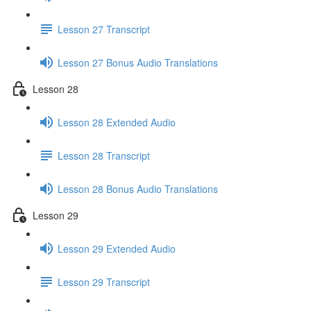
Lesson 27 Transcript
Lesson 27 Bonus Audio Translations
Lesson 28
Lesson 28 Extended Audio
Lesson 28 Transcript
Lesson 28 Bonus Audio Translations
Lesson 29
Lesson 29 Extended Audio
Lesson 29 Transcript