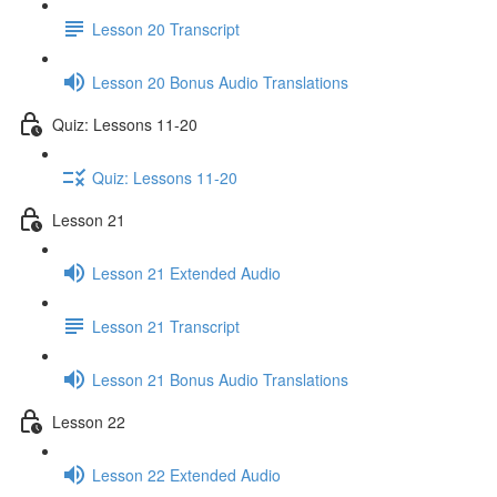
Lesson 20 Transcript
Lesson 20 Bonus Audio Translations
Quiz: Lessons 11-20
Quiz: Lessons 11-20
Lesson 21
Lesson 21 Extended Audio
Lesson 21 Transcript
Lesson 21 Bonus Audio Translations
Lesson 22
Lesson 22 Extended Audio