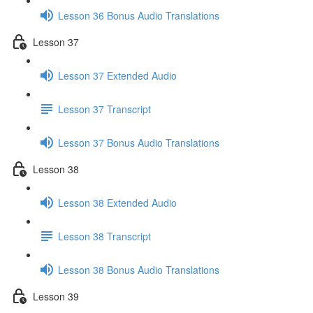
Lesson 36 Bonus Audio Translations
Lesson 37
Lesson 37 Extended Audio
Lesson 37 Transcript
Lesson 37 Bonus Audio Translations
Lesson 38
Lesson 38 Extended Audio
Lesson 38 Transcript
Lesson 38 Bonus Audio Translations
Lesson 39