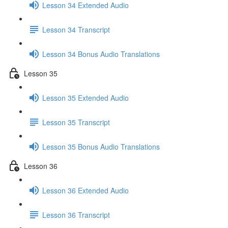
Lesson 34 Extended Audio
Lesson 34 Transcript
Lesson 34 Bonus Audio Translations
Lesson 35
Lesson 35 Extended Audio
Lesson 35 Transcript
Lesson 35 Bonus Audio Translations
Lesson 36
Lesson 36 Extended Audio
Lesson 36 Transcript