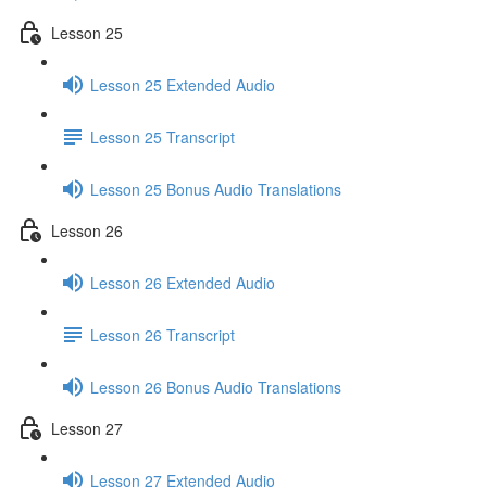
Lesson 25
Lesson 25 Extended Audio
Lesson 25 Transcript
Lesson 25 Bonus Audio Translations
Lesson 26
Lesson 26 Extended Audio
Lesson 26 Transcript
Lesson 26 Bonus Audio Translations
Lesson 27
Lesson 27 Extended Audio