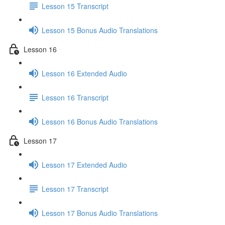
Lesson 15 Transcript
Lesson 15 Bonus Audio Translations
Lesson 16
Lesson 16 Extended Audio
Lesson 16 Transcript
Lesson 16 Bonus Audio Translations
Lesson 17
Lesson 17 Extended Audio
Lesson 17 Transcript
Lesson 17 Bonus Audio Translations