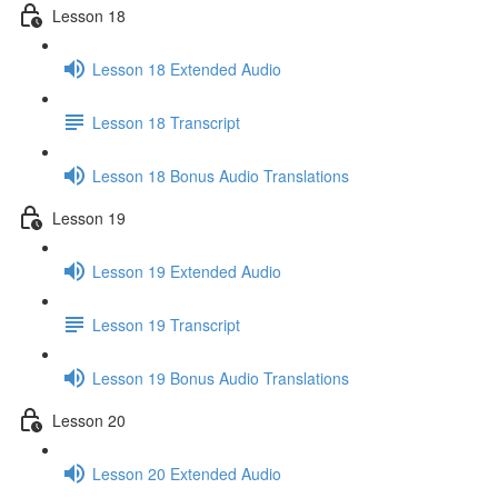
Lesson 18
Lesson 18 Extended Audio
Lesson 18 Transcript
Lesson 18 Bonus Audio Translations
Lesson 19
Lesson 19 Extended Audio
Lesson 19 Transcript
Lesson 19 Bonus Audio Translations
Lesson 20
Lesson 20 Extended Audio