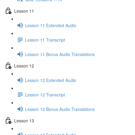
Lesson 11
Lesson 11 Extended Audio
Lesson 11 Transcript
Lesson 11 Bonus Audio Translations
Lesson 12
Lesson 12 Extended Audio
Lesson 12 Transcript
Lesson 12 Bonus Audio Translations
Lesson 13
Lesson 13 Extended Audio