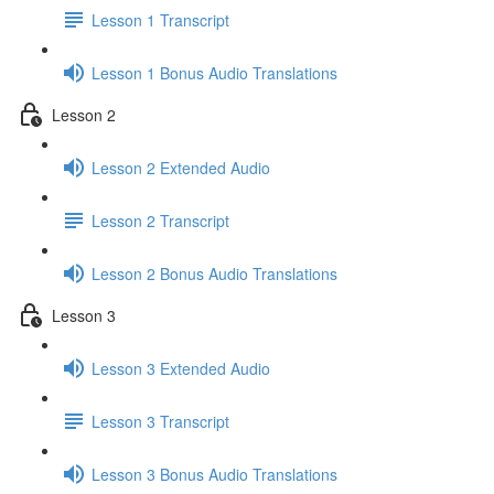
Lesson 1 Transcript
Lesson 1 Bonus Audio Translations
Lesson 2
Lesson 2 Extended Audio
Lesson 2 Transcript
Lesson 2 Bonus Audio Translations
Lesson 3
Lesson 3 Extended Audio
Lesson 3 Transcript
Lesson 3 Bonus Audio Translations