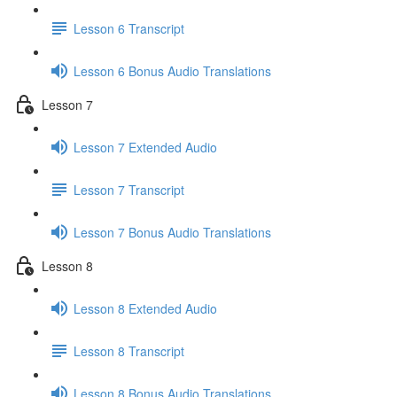
Lesson 6 Transcript
Lesson 6 Bonus Audio Translations
Lesson 7
Lesson 7 Extended Audio
Lesson 7 Transcript
Lesson 7 Bonus Audio Translations
Lesson 8
Lesson 8 Extended Audio
Lesson 8 Transcript
Lesson 8 Bonus Audio Translations