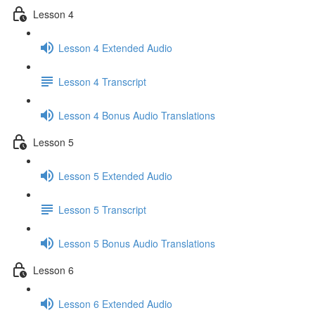
Lesson 4
Lesson 4 Extended Audio
Lesson 4 Transcript
Lesson 4 Bonus Audio Translations
Lesson 5
Lesson 5 Extended Audio
Lesson 5 Transcript
Lesson 5 Bonus Audio Translations
Lesson 6
Lesson 6 Extended Audio