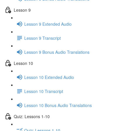
Lesson 9
Lesson 9 Extended Audio
Lesson 9 Transcript
Lesson 9 Bonus Audio Translations
Lesson 10
Lesson 10 Extended Audio
Lesson 10 Transcript
Lesson 10 Bonus Audio Translations
Quiz: Lessons 1-10
Quiz: Lessons 1-10