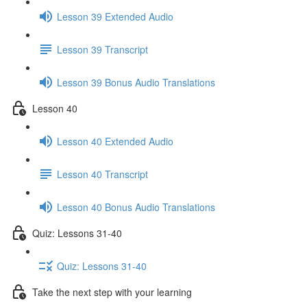
Lesson 39 Extended Audio
Lesson 39 Transcript
Lesson 39 Bonus Audio Translations
Lesson 40
Lesson 40 Extended Audio
Lesson 40 Transcript
Lesson 40 Bonus Audio Translations
Quiz: Lessons 31-40
Quiz: Lessons 31-40
Take the next step with your learning