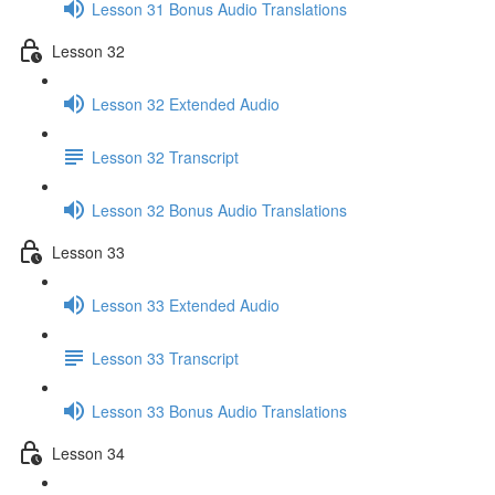
Lesson 31 Bonus Audio Translations
Lesson 32
Lesson 32 Extended Audio
Lesson 32 Transcript
Lesson 32 Bonus Audio Translations
Lesson 33
Lesson 33 Extended Audio
Lesson 33 Transcript
Lesson 33 Bonus Audio Translations
Lesson 34