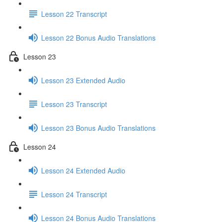
Lesson 22 Transcript
Lesson 22 Bonus Audio Translations
Lesson 23
Lesson 23 Extended Audio
Lesson 23 Transcript
Lesson 23 Bonus Audio Translations
Lesson 24
Lesson 24 Extended Audio
Lesson 24 Transcript
Lesson 24 Bonus Audio Translations