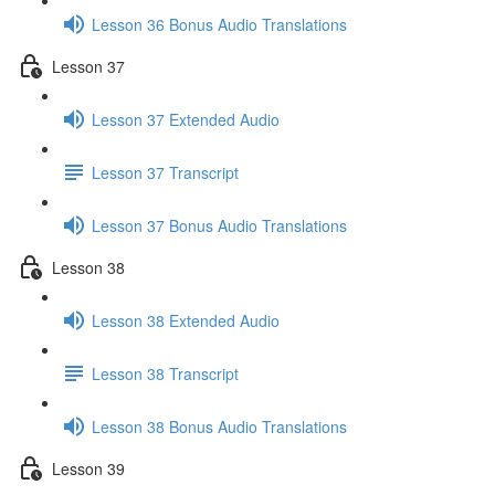
Lesson 36 Bonus Audio Translations
Lesson 37
Lesson 37 Extended Audio
Lesson 37 Transcript
Lesson 37 Bonus Audio Translations
Lesson 38
Lesson 38 Extended Audio
Lesson 38 Transcript
Lesson 38 Bonus Audio Translations
Lesson 39