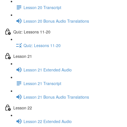
Lesson 20 Transcript
Lesson 20 Bonus Audio Translations
Quiz: Lessons 11-20
Quiz: Lessons 11-20
Lesson 21
Lesson 21 Extended Audio
Lesson 21 Transcript
Lesson 21 Bonus Audio Translations
Lesson 22
Lesson 22 Extended Audio