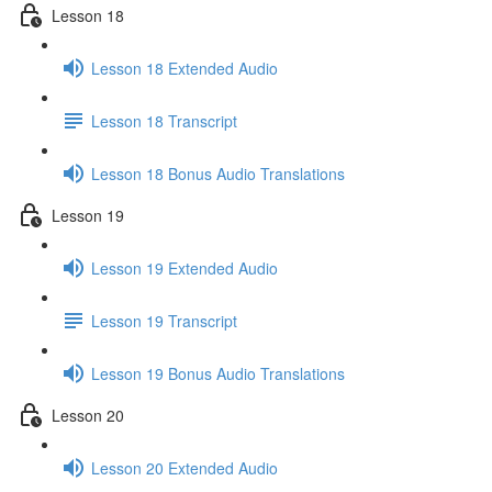
Lesson 18
Lesson 18 Extended Audio
Lesson 18 Transcript
Lesson 18 Bonus Audio Translations
Lesson 19
Lesson 19 Extended Audio
Lesson 19 Transcript
Lesson 19 Bonus Audio Translations
Lesson 20
Lesson 20 Extended Audio