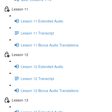
Lesson 11
Lesson 11 Extended Audio
Lesson 11 Transcript
Lesson 11 Bonus Audio Translations
Lesson 12
Lesson 12 Extended Audio
Lesson 12 Transcript
Lesson 12 Bonus Audio Translations
Lesson 13
Lesson 13 Extended Audio