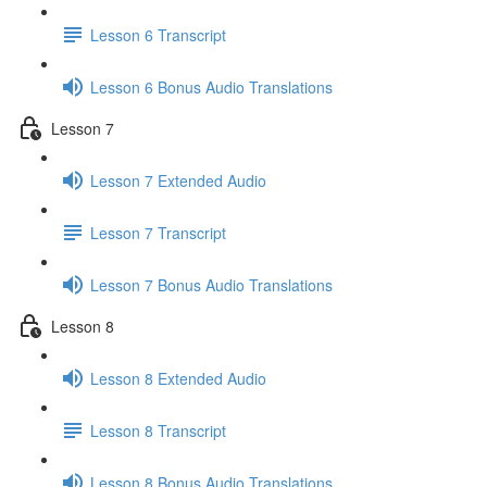
Lesson 6 Transcript
Lesson 6 Bonus Audio Translations
Lesson 7
Lesson 7 Extended Audio
Lesson 7 Transcript
Lesson 7 Bonus Audio Translations
Lesson 8
Lesson 8 Extended Audio
Lesson 8 Transcript
Lesson 8 Bonus Audio Translations