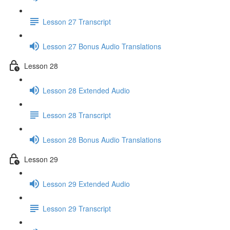
Lesson 27 Transcript
Lesson 27 Bonus Audio Translations
Lesson 28
Lesson 28 Extended Audio
Lesson 28 Transcript
Lesson 28 Bonus Audio Translations
Lesson 29
Lesson 29 Extended Audio
Lesson 29 Transcript