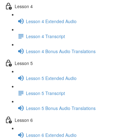
Lesson 4
Lesson 4 Extended Audio
Lesson 4 Transcript
Lesson 4 Bonus Audio Translations
Lesson 5
Lesson 5 Extended Audio
Lesson 5 Transcript
Lesson 5 Bonus Audio Translations
Lesson 6
Lesson 6 Extended Audio