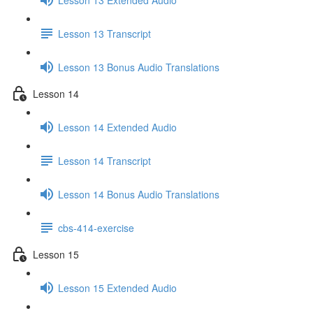
Lesson 13 Transcript
Lesson 13 Bonus Audio Translations
Lesson 14
Lesson 14 Extended Audio
Lesson 14 Transcript
Lesson 14 Bonus Audio Translations
cbs-414-exercise
Lesson 15
Lesson 15 Extended Audio