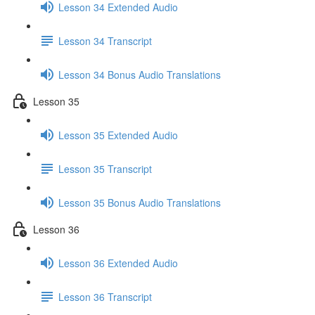
Lesson 34 Extended Audio
Lesson 34 Transcript
Lesson 34 Bonus Audio Translations
Lesson 35
Lesson 35 Extended Audio
Lesson 35 Transcript
Lesson 35 Bonus Audio Translations
Lesson 36
Lesson 36 Extended Audio
Lesson 36 Transcript