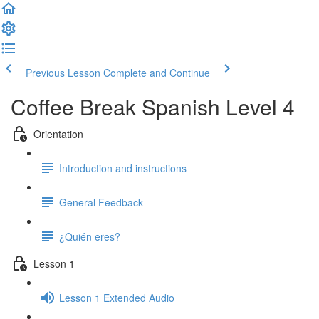
Previous Lesson
Complete and Continue
Coffee Break Spanish Level 4
Orientation
Introduction and instructions
General Feedback
¿Quién eres?
Lesson 1
Lesson 1 Extended Audio