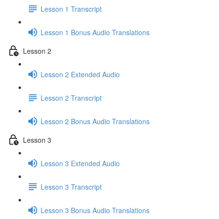
Lesson 1 Transcript
Lesson 1 Bonus Audio Translations
Lesson 2
Lesson 2 Extended Audio
Lesson 2 Transcript
Lesson 2 Bonus Audio Translations
Lesson 3
Lesson 3 Extended Audio
Lesson 3 Transcript
Lesson 3 Bonus Audio Translations