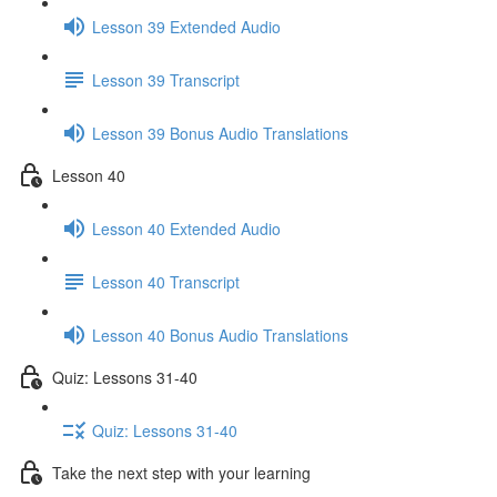
Lesson 39 Extended Audio
Lesson 39 Transcript
Lesson 39 Bonus Audio Translations
Lesson 40
Lesson 40 Extended Audio
Lesson 40 Transcript
Lesson 40 Bonus Audio Translations
Quiz: Lessons 31-40
Quiz: Lessons 31-40
Take the next step with your learning