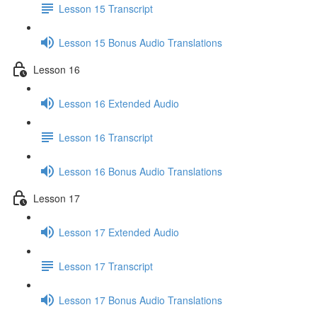
Lesson 15 Transcript
Lesson 15 Bonus Audio Translations
Lesson 16
Lesson 16 Extended Audio
Lesson 16 Transcript
Lesson 16 Bonus Audio Translations
Lesson 17
Lesson 17 Extended Audio
Lesson 17 Transcript
Lesson 17 Bonus Audio Translations