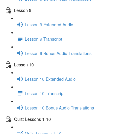
Lesson 9
Lesson 9 Extended Audio
Lesson 9 Transcript
Lesson 9 Bonus Audio Translations
Lesson 10
Lesson 10 Extended Audio
Lesson 10 Transcript
Lesson 10 Bonus Audio Translations
Quiz: Lessons 1-10
Quiz: Lessons 1-10