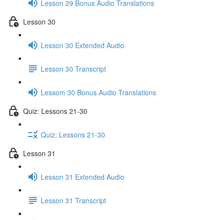
Lesson 29 Bonus Audio Translations
Lesson 30
Lesson 30 Extended Audio
Lesson 30 Transcript
Lessom 30 Bonus Audio Translations
Quiz: Lessons 21-30
Quiz: Lessons 21-30
Lesson 31
Lesson 31 Extended Audio
Lesson 31 Transcript