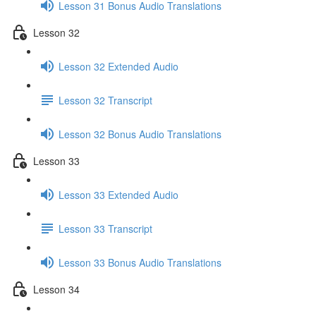
Lesson 31 Bonus Audio Translations
Lesson 32
Lesson 32 Extended Audio
Lesson 32 Transcript
Lesson 32 Bonus Audio Translations
Lesson 33
Lesson 33 Extended Audio
Lesson 33 Transcript
Lesson 33 Bonus Audio Translations
Lesson 34