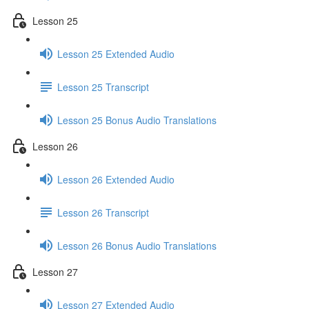
Lesson 25
Lesson 25 Extended Audio
Lesson 25 Transcript
Lesson 25 Bonus Audio Translations
Lesson 26
Lesson 26 Extended Audio
Lesson 26 Transcript
Lesson 26 Bonus Audio Translations
Lesson 27
Lesson 27 Extended Audio