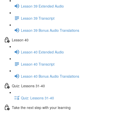
Lesson 39 Extended Audio
Lesson 39 Transcript
Lesson 39 Bonus Audio Translations
Lesson 40
Lesson 40 Extended Audio
Lesson 40 Transcript
Lesson 40 Bonus Audio Translations
Quiz: Lessons 31-40
Quiz: Lessons 31-40
Take the next step with your learning