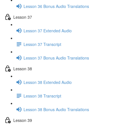
Lesson 36 Bonus Audio Translations
Lesson 37
Lesson 37 Extended Audio
Lesson 37 Transcript
Lesson 37 Bonus Audio Translations
Lesson 38
Lesson 38 Extended Audio
Lesson 38 Transcript
Lesson 38 Bonus Audio Translations
Lesson 39