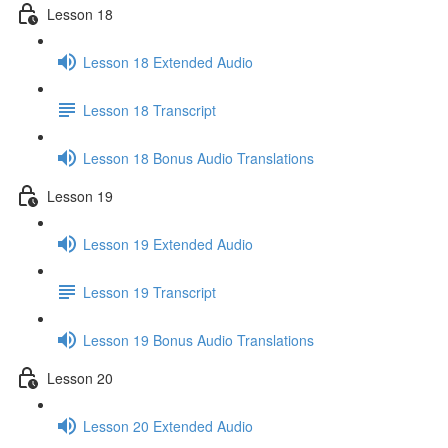
Lesson 18
Lesson 18 Extended Audio
Lesson 18 Transcript
Lesson 18 Bonus Audio Translations
Lesson 19
Lesson 19 Extended Audio
Lesson 19 Transcript
Lesson 19 Bonus Audio Translations
Lesson 20
Lesson 20 Extended Audio