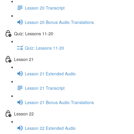
Lesson 20 Transcript
Lesson 20 Bonus Audio Translations
Quiz: Lessons 11-20
Quiz: Lessons 11-20
Lesson 21
Lesson 21 Extended Audio
Lesson 21 Transcript
Lesson 21 Bonus Audio Translations
Lesson 22
Lesson 22 Extended Audio