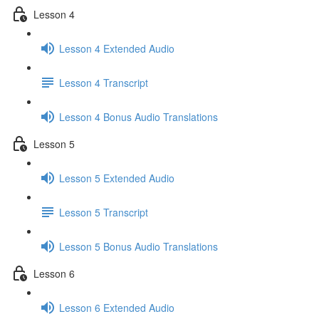
Lesson 4
Lesson 4 Extended Audio
Lesson 4 Transcript
Lesson 4 Bonus Audio Translations
Lesson 5
Lesson 5 Extended Audio
Lesson 5 Transcript
Lesson 5 Bonus Audio Translations
Lesson 6
Lesson 6 Extended Audio