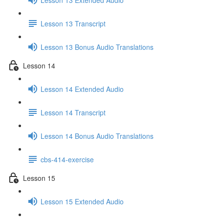
Lesson 13 Transcript
Lesson 13 Bonus Audio Translations
Lesson 14
Lesson 14 Extended Audio
Lesson 14 Transcript
Lesson 14 Bonus Audio Translations
cbs-414-exercise
Lesson 15
Lesson 15 Extended Audio