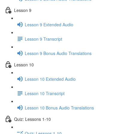
Lesson 9
Lesson 9 Extended Audio
Lesson 9 Transcript
Lesson 9 Bonus Audio Translations
Lesson 10
Lesson 10 Extended Audio
Lesson 10 Transcript
Lesson 10 Bonus Audio Translations
Quiz: Lessons 1-10
Quiz: Lessons 1-10