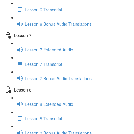
Lesson 6 Transcript
Lesson 6 Bonus Audio Translations
Lesson 7
Lesson 7 Extended Audio
Lesson 7 Transcript
Lesson 7 Bonus Audio Translations
Lesson 8
Lesson 8 Extended Audio
Lesson 8 Transcript
Lesson 8 Bonus Audio Translations