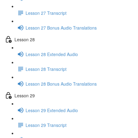
Lesson 27 Transcript
Lesson 27 Bonus Audio Translations
Lesson 28
Lesson 28 Extended Audio
Lesson 28 Transcript
Lesson 28 Bonus Audio Translations
Lesson 29
Lesson 29 Extended Audio
Lesson 29 Transcript