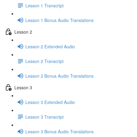
Lesson 1 Transcript
Lesson 1 Bonus Audio Translations
Lesson 2
Lesson 2 Extended Audio
Lesson 2 Transcript
Lesson 2 Bonus Audio Translations
Lesson 3
Lesson 3 Extended Audio
Lesson 3 Transcript
Lesson 3 Bonus Audio Translations