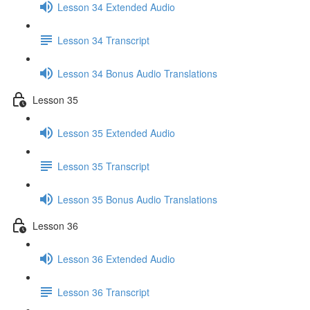
Lesson 34 Extended Audio
Lesson 34 Transcript
Lesson 34 Bonus Audio Translations
Lesson 35
Lesson 35 Extended Audio
Lesson 35 Transcript
Lesson 35 Bonus Audio Translations
Lesson 36
Lesson 36 Extended Audio
Lesson 36 Transcript