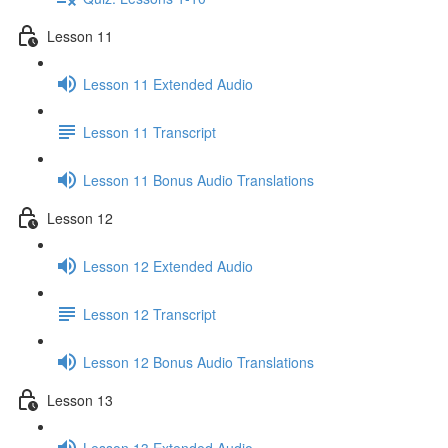
Lesson 11
Lesson 11 Extended Audio
Lesson 11 Transcript
Lesson 11 Bonus Audio Translations
Lesson 12
Lesson 12 Extended Audio
Lesson 12 Transcript
Lesson 12 Bonus Audio Translations
Lesson 13
Lesson 13 Extended Audio