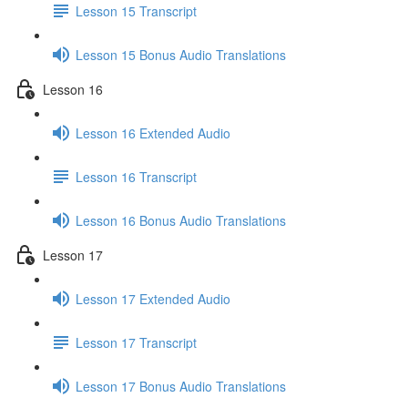
Lesson 15 Transcript
Lesson 15 Bonus Audio Translations
Lesson 16
Lesson 16 Extended Audio
Lesson 16 Transcript
Lesson 16 Bonus Audio Translations
Lesson 17
Lesson 17 Extended Audio
Lesson 17 Transcript
Lesson 17 Bonus Audio Translations