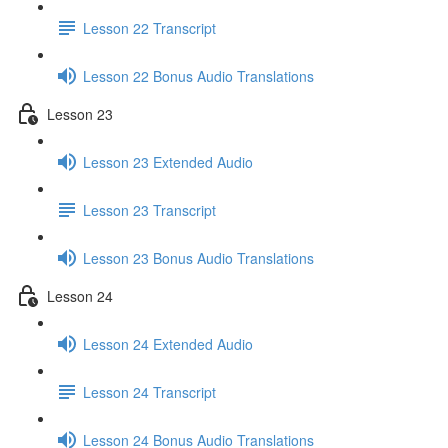
Lesson 22 Transcript
Lesson 22 Bonus Audio Translations
Lesson 23
Lesson 23 Extended Audio
Lesson 23 Transcript
Lesson 23 Bonus Audio Translations
Lesson 24
Lesson 24 Extended Audio
Lesson 24 Transcript
Lesson 24 Bonus Audio Translations