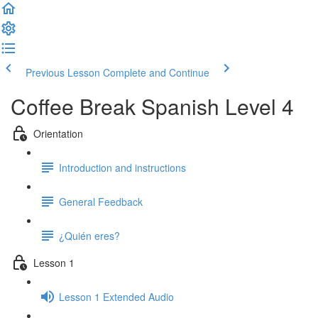
Previous Lesson
Complete and Continue
Coffee Break Spanish Level 4
Orientation
Introduction and instructions
General Feedback
¿Quién eres?
Lesson 1
Lesson 1 Extended Audio