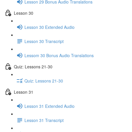
Lesson 29 Bonus Audio Translations
Lesson 30
Lesson 30 Extended Audio
Lesson 30 Transcript
Lessom 30 Bonus Audio Translations
Quiz: Lessons 21-30
Quiz: Lessons 21-30
Lesson 31
Lesson 31 Extended Audio
Lesson 31 Transcript