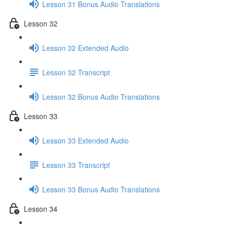
Lesson 31 Bonus Audio Translations
Lesson 32
Lesson 32 Extended Audio
Lesson 32 Transcript
Lesson 32 Bonus Audio Translations
Lesson 33
Lesson 33 Extended Audio
Lesson 33 Transcript
Lesson 33 Bonus Audio Translations
Lesson 34