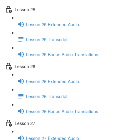
Lesson 25
Lesson 25 Extended Audio
Lesson 25 Transcript
Lesson 25 Bonus Audio Translations
Lesson 26
Lesson 26 Extended Audio
Lesson 26 Transcript
Lesson 26 Bonus Audio Translations
Lesson 27
Lesson 27 Extended Audio