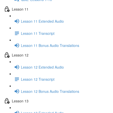
Lesson 11
Lesson 11 Extended Audio
Lesson 11 Transcript
Lesson 11 Bonus Audio Translations
Lesson 12
Lesson 12 Extended Audio
Lesson 12 Transcript
Lesson 12 Bonus Audio Translations
Lesson 13
Lesson 13 Extended Audio