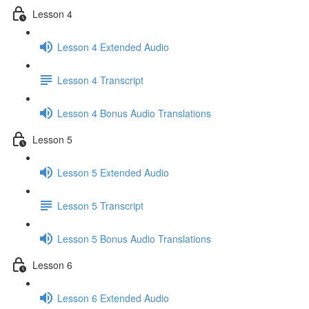
Lesson 4
Lesson 4 Extended Audio
Lesson 4 Transcript
Lesson 4 Bonus Audio Translations
Lesson 5
Lesson 5 Extended Audio
Lesson 5 Transcript
Lesson 5 Bonus Audio Translations
Lesson 6
Lesson 6 Extended Audio