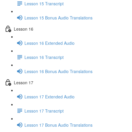
Lesson 15 Transcript
Lesson 15 Bonus Audio Translations
Lesson 16
Lesson 16 Extended Audio
Lesson 16 Transcript
Lesson 16 Bonus Audio Translations
Lesson 17
Lesson 17 Extended Audio
Lesson 17 Transcript
Lesson 17 Bonus Audio Translations