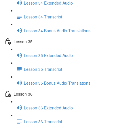
Lesson 34 Extended Audio
Lesson 34 Transcript
Lesson 34 Bonus Audio Translations
Lesson 35
Lesson 35 Extended Audio
Lesson 35 Transcript
Lesson 35 Bonus Audio Translations
Lesson 36
Lesson 36 Extended Audio
Lesson 36 Transcript