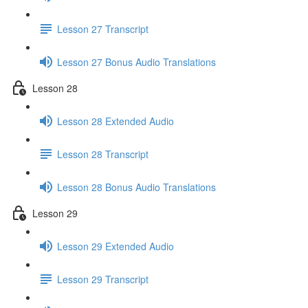
Lesson 27 Transcript
Lesson 27 Bonus Audio Translations
Lesson 28
Lesson 28 Extended Audio
Lesson 28 Transcript
Lesson 28 Bonus Audio Translations
Lesson 29
Lesson 29 Extended Audio
Lesson 29 Transcript