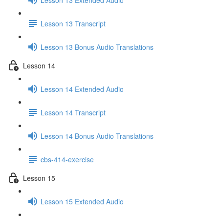
Lesson 13 Transcript
Lesson 13 Bonus Audio Translations
Lesson 14
Lesson 14 Extended Audio
Lesson 14 Transcript
Lesson 14 Bonus Audio Translations
cbs-414-exercise
Lesson 15
Lesson 15 Extended Audio