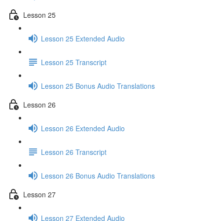
Lesson 25
Lesson 25 Extended Audio
Lesson 25 Transcript
Lesson 25 Bonus Audio Translations
Lesson 26
Lesson 26 Extended Audio
Lesson 26 Transcript
Lesson 26 Bonus Audio Translations
Lesson 27
Lesson 27 Extended Audio