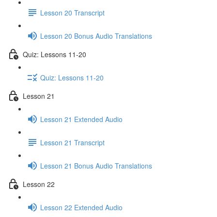
Lesson 20 Transcript
Lesson 20 Bonus Audio Translations
Quiz: Lessons 11-20
Quiz: Lessons 11-20
Lesson 21
Lesson 21 Extended Audio
Lesson 21 Transcript
Lesson 21 Bonus Audio Translations
Lesson 22
Lesson 22 Extended Audio