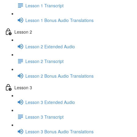
Lesson 1 Transcript
Lesson 1 Bonus Audio Translations
Lesson 2
Lesson 2 Extended Audio
Lesson 2 Transcript
Lesson 2 Bonus Audio Translations
Lesson 3
Lesson 3 Extended Audio
Lesson 3 Transcript
Lesson 3 Bonus Audio Translations