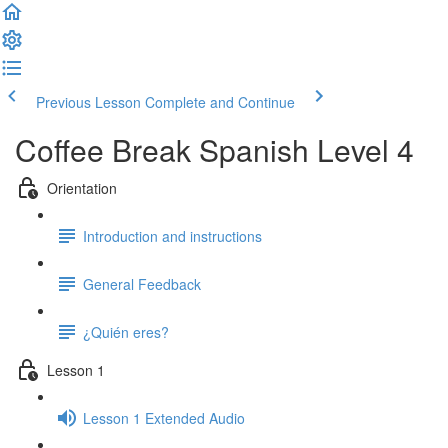
Previous Lesson
Complete and Continue
Coffee Break Spanish Level 4
Orientation
Introduction and instructions
General Feedback
¿Quién eres?
Lesson 1
Lesson 1 Extended Audio