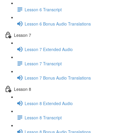
Lesson 6 Transcript
Lesson 6 Bonus Audio Translations
Lesson 7
Lesson 7 Extended Audio
Lesson 7 Transcript
Lesson 7 Bonus Audio Translations
Lesson 8
Lesson 8 Extended Audio
Lesson 8 Transcript
Lesson 8 Bonus Audio Translations