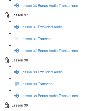
Lesson 36 Bonus Audio Translations
Lesson 37
Lesson 37 Extended Audio
Lesson 37 Transcript
Lesson 37 Bonus Audio Translations
Lesson 38
Lesson 38 Extended Audio
Lesson 38 Transcript
Lesson 38 Bonus Audio Translations
Lesson 39