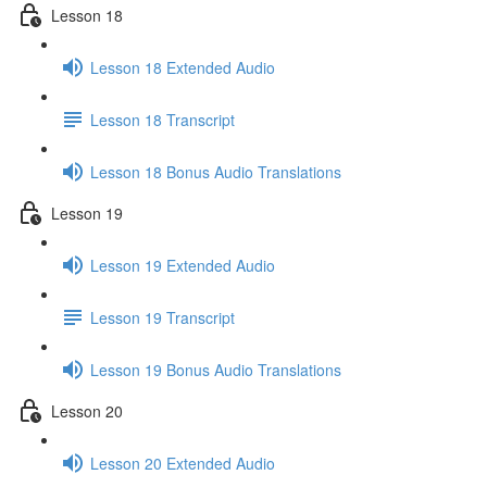
Lesson 18
Lesson 18 Extended Audio
Lesson 18 Transcript
Lesson 18 Bonus Audio Translations
Lesson 19
Lesson 19 Extended Audio
Lesson 19 Transcript
Lesson 19 Bonus Audio Translations
Lesson 20
Lesson 20 Extended Audio