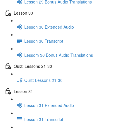
Lesson 29 Bonus Audio Translations
Lesson 30
Lesson 30 Extended Audio
Lesson 30 Transcript
Lessom 30 Bonus Audio Translations
Quiz: Lessons 21-30
Quiz: Lessons 21-30
Lesson 31
Lesson 31 Extended Audio
Lesson 31 Transcript