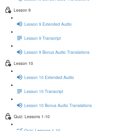
Lesson 9
Lesson 9 Extended Audio
Lesson 9 Transcript
Lesson 9 Bonus Audio Translations
Lesson 10
Lesson 10 Extended Audio
Lesson 10 Transcript
Lesson 10 Bonus Audio Translations
Quiz: Lessons 1-10
Quiz: Lessons 1-10