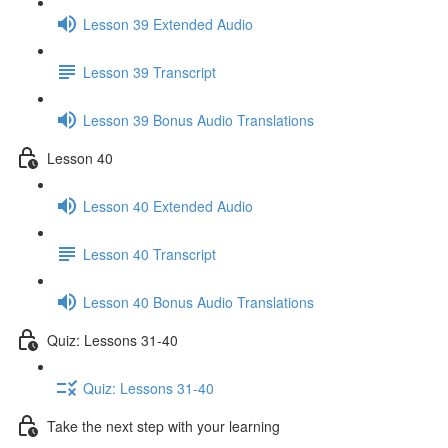
Lesson 39 Extended Audio
Lesson 39 Transcript
Lesson 39 Bonus Audio Translations
Lesson 40
Lesson 40 Extended Audio
Lesson 40 Transcript
Lesson 40 Bonus Audio Translations
Quiz: Lessons 31-40
Quiz: Lessons 31-40
Take the next step with your learning