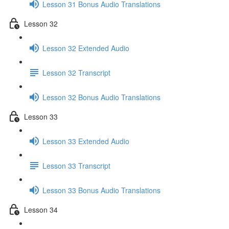
Lesson 31 Bonus Audio Translations
Lesson 32
Lesson 32 Extended Audio
Lesson 32 Transcript
Lesson 32 Bonus Audio Translations
Lesson 33
Lesson 33 Extended Audio
Lesson 33 Transcript
Lesson 33 Bonus Audio Translations
Lesson 34