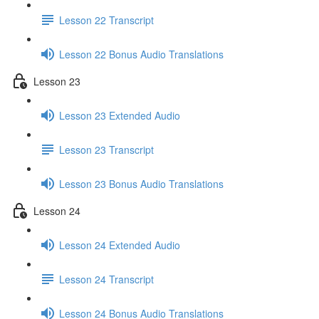
Lesson 22 Transcript
Lesson 22 Bonus Audio Translations
Lesson 23
Lesson 23 Extended Audio
Lesson 23 Transcript
Lesson 23 Bonus Audio Translations
Lesson 24
Lesson 24 Extended Audio
Lesson 24 Transcript
Lesson 24 Bonus Audio Translations