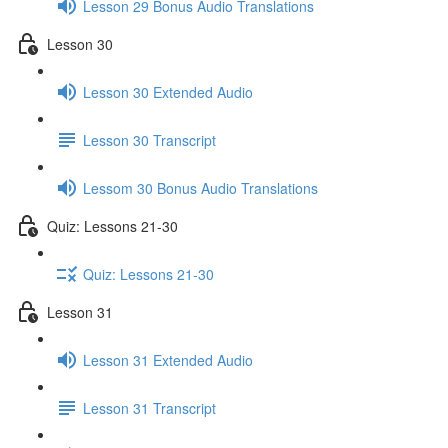
Lesson 29 Bonus Audio Translations
Lesson 30
Lesson 30 Extended Audio
Lesson 30 Transcript
Lessom 30 Bonus Audio Translations
Quiz: Lessons 21-30
Quiz: Lessons 21-30
Lesson 31
Lesson 31 Extended Audio
Lesson 31 Transcript