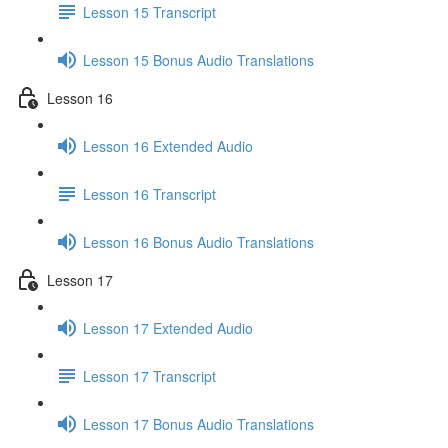
Lesson 15 Transcript
Lesson 15 Bonus Audio Translations
Lesson 16
Lesson 16 Extended Audio
Lesson 16 Transcript
Lesson 16 Bonus Audio Translations
Lesson 17
Lesson 17 Extended Audio
Lesson 17 Transcript
Lesson 17 Bonus Audio Translations