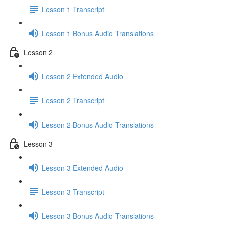
Lesson 1 Transcript
Lesson 1 Bonus Audio Translations
Lesson 2
Lesson 2 Extended Audio
Lesson 2 Transcript
Lesson 2 Bonus Audio Translations
Lesson 3
Lesson 3 Extended Audio
Lesson 3 Transcript
Lesson 3 Bonus Audio Translations