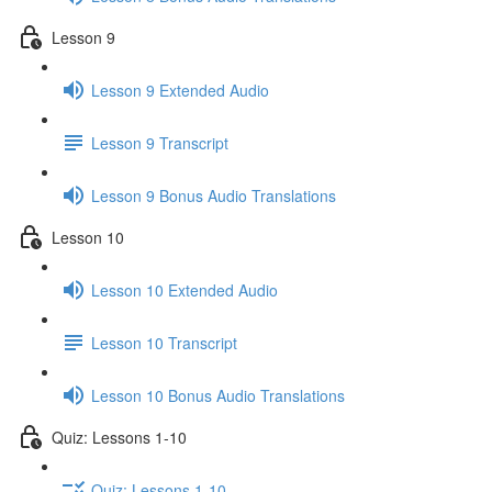
Lesson 9
Lesson 9 Extended Audio
Lesson 9 Transcript
Lesson 9 Bonus Audio Translations
Lesson 10
Lesson 10 Extended Audio
Lesson 10 Transcript
Lesson 10 Bonus Audio Translations
Quiz: Lessons 1-10
Quiz: Lessons 1-10