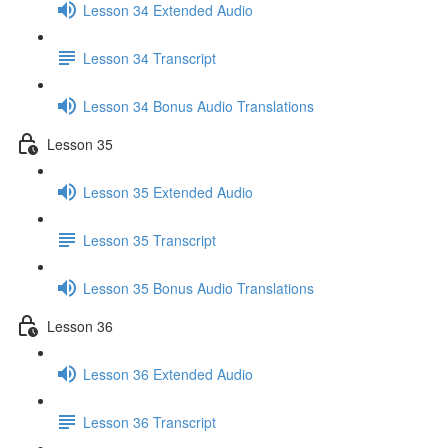
Lesson 34 Extended Audio
Lesson 34 Transcript
Lesson 34 Bonus Audio Translations
Lesson 35
Lesson 35 Extended Audio
Lesson 35 Transcript
Lesson 35 Bonus Audio Translations
Lesson 36
Lesson 36 Extended Audio
Lesson 36 Transcript