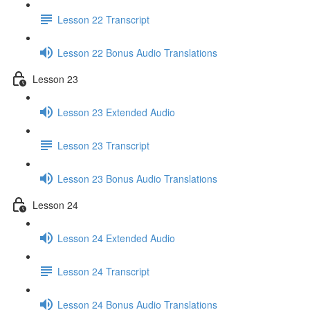
Lesson 22 Transcript
Lesson 22 Bonus Audio Translations
Lesson 23
Lesson 23 Extended Audio
Lesson 23 Transcript
Lesson 23 Bonus Audio Translations
Lesson 24
Lesson 24 Extended Audio
Lesson 24 Transcript
Lesson 24 Bonus Audio Translations