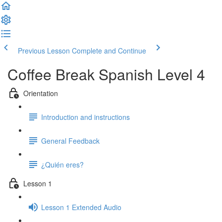
Previous Lesson
Complete and Continue
Coffee Break Spanish Level 4
Orientation
Introduction and instructions
General Feedback
¿Quién eres?
Lesson 1
Lesson 1 Extended Audio