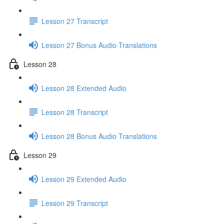
Lesson 27 Transcript
Lesson 27 Bonus Audio Translations
Lesson 28
Lesson 28 Extended Audio
Lesson 28 Transcript
Lesson 28 Bonus Audio Translations
Lesson 29
Lesson 29 Extended Audio
Lesson 29 Transcript