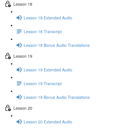
Lesson 18
Lesson 18 Extended Audio
Lesson 18 Transcript
Lesson 18 Bonus Audio Translations
Lesson 19
Lesson 19 Extended Audio
Lesson 19 Transcript
Lesson 19 Bonus Audio Translations
Lesson 20
Lesson 20 Extended Audio