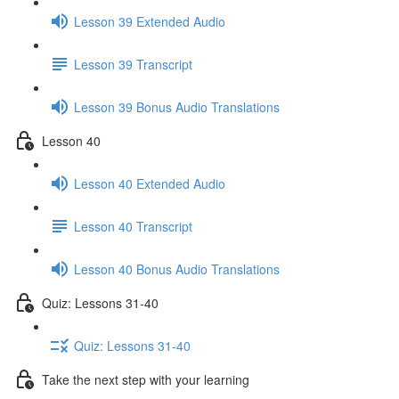
Lesson 39 Extended Audio
Lesson 39 Transcript
Lesson 39 Bonus Audio Translations
Lesson 40
Lesson 40 Extended Audio
Lesson 40 Transcript
Lesson 40 Bonus Audio Translations
Quiz: Lessons 31-40
Quiz: Lessons 31-40
Take the next step with your learning