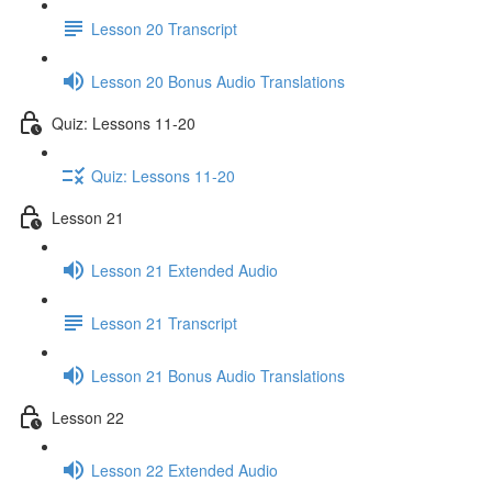
Lesson 20 Transcript
Lesson 20 Bonus Audio Translations
Quiz: Lessons 11-20
Quiz: Lessons 11-20
Lesson 21
Lesson 21 Extended Audio
Lesson 21 Transcript
Lesson 21 Bonus Audio Translations
Lesson 22
Lesson 22 Extended Audio