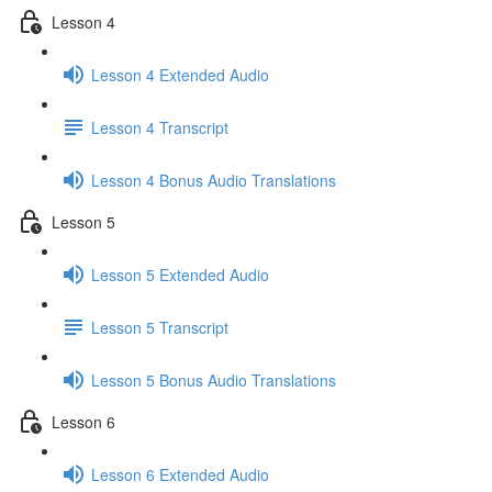
Lesson 4
Lesson 4 Extended Audio
Lesson 4 Transcript
Lesson 4 Bonus Audio Translations
Lesson 5
Lesson 5 Extended Audio
Lesson 5 Transcript
Lesson 5 Bonus Audio Translations
Lesson 6
Lesson 6 Extended Audio