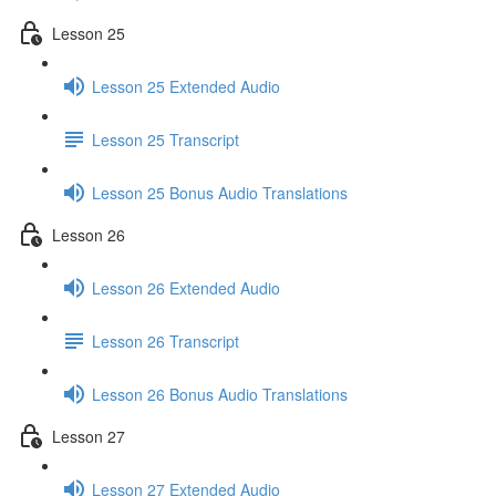
Lesson 25
Lesson 25 Extended Audio
Lesson 25 Transcript
Lesson 25 Bonus Audio Translations
Lesson 26
Lesson 26 Extended Audio
Lesson 26 Transcript
Lesson 26 Bonus Audio Translations
Lesson 27
Lesson 27 Extended Audio