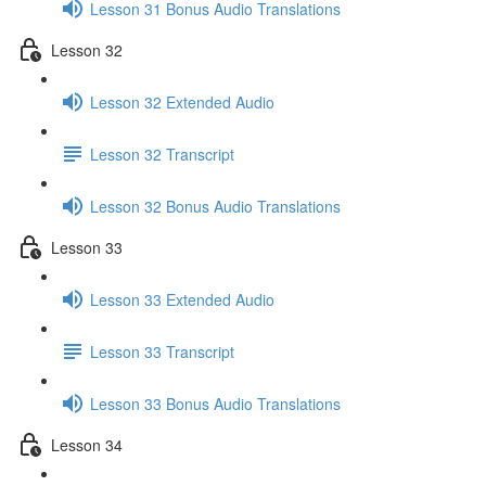
Lesson 31 Bonus Audio Translations
Lesson 32
Lesson 32 Extended Audio
Lesson 32 Transcript
Lesson 32 Bonus Audio Translations
Lesson 33
Lesson 33 Extended Audio
Lesson 33 Transcript
Lesson 33 Bonus Audio Translations
Lesson 34