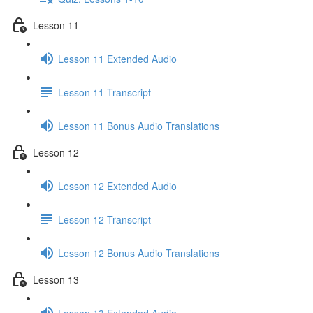
Lesson 11
Lesson 11 Extended Audio
Lesson 11 Transcript
Lesson 11 Bonus Audio Translations
Lesson 12
Lesson 12 Extended Audio
Lesson 12 Transcript
Lesson 12 Bonus Audio Translations
Lesson 13
Lesson 13 Extended Audio