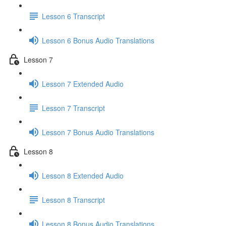
Lesson 6 Transcript
Lesson 6 Bonus Audio Translations
Lesson 7
Lesson 7 Extended Audio
Lesson 7 Transcript
Lesson 7 Bonus Audio Translations
Lesson 8
Lesson 8 Extended Audio
Lesson 8 Transcript
Lesson 8 Bonus Audio Translations