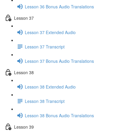
Lesson 36 Bonus Audio Translations
Lesson 37
Lesson 37 Extended Audio
Lesson 37 Transcript
Lesson 37 Bonus Audio Translations
Lesson 38
Lesson 38 Extended Audio
Lesson 38 Transcript
Lesson 38 Bonus Audio Translations
Lesson 39