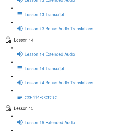
Lesson 13 Transcript
Lesson 13 Bonus Audio Translations
Lesson 14
Lesson 14 Extended Audio
Lesson 14 Transcript
Lesson 14 Bonus Audio Translations
cbs-414-exercise
Lesson 15
Lesson 15 Extended Audio