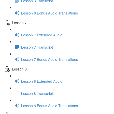
Lesson 6 Transcript
Lesson 6 Bonus Audio Translations
Lesson 7
Lesson 7 Extended Audio
Lesson 7 Transcript
Lesson 7 Bonus Audio Translations
Lesson 8
Lesson 8 Extended Audio
Lesson 8 Transcript
Lesson 8 Bonus Audio Translations