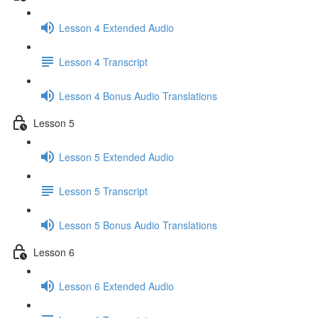
Lesson 4 Extended Audio
Lesson 4 Transcript
Lesson 4 Bonus Audio Translations
Lesson 5
Lesson 5 Extended Audio
Lesson 5 Transcript
Lesson 5 Bonus Audio Translations
Lesson 6
Lesson 6 Extended Audio