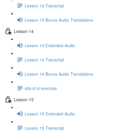
Lesson 13 Transcript
Lesson 13 Bonus Audio Translations
Lesson 14
Lesson 14 Extended Audio
Lesson 14 Transcript
Lesson 14 Bonus Audio Translations
cbs-414-exercise
Lesson 15
Lesson 15 Extended Audio
Lesson 15 Transcript