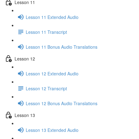
Lesson 11
Lesson 11 Extended Audio
Lesson 11 Transcript
Lesson 11 Bonus Audio Translations
Lesson 12
Lesson 12 Extended Audio
Lesson 12 Transcript
Lesson 12 Bonus Audio Translations
Lesson 13
Lesson 13 Extended Audio