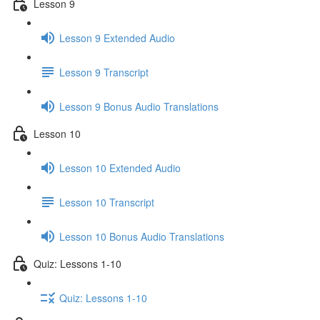
Lesson 9
Lesson 9 Extended Audio
Lesson 9 Transcript
Lesson 9 Bonus Audio Translations
Lesson 10
Lesson 10 Extended Audio
Lesson 10 Transcript
Lesson 10 Bonus Audio Translations
Quiz: Lessons 1-10
Quiz: Lessons 1-10