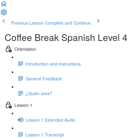
Previous Lesson
Complete and Continue
Coffee Break Spanish Level 4
Orientation
Introduction and instructions
General Feedback
¿Quién eres?
Lesson 1
Lesson 1 Extended Audio
Lesson 1 Transcript