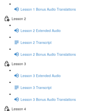
Lesson 1 Bonus Audio Translations
Lesson 2
Lesson 2 Extended Audio
Lesson 2 Transcript
Lesson 2 Bonus Audio Translations
Lesson 3
Lesson 3 Extended Audio
Lesson 3 Transcript
Lesson 3 Bonus Audio Translations
Lesson 4