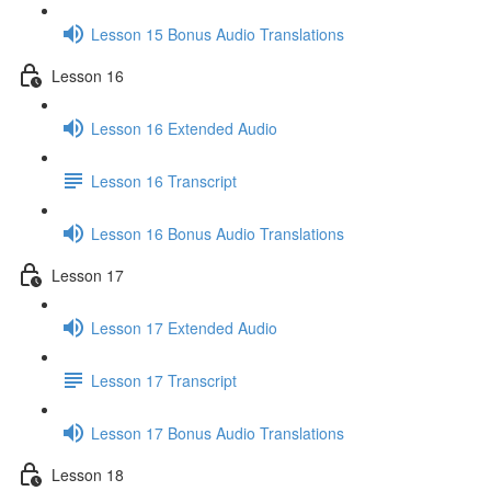
Lesson 15 Bonus Audio Translations
Lesson 16
Lesson 16 Extended Audio
Lesson 16 Transcript
Lesson 16 Bonus Audio Translations
Lesson 17
Lesson 17 Extended Audio
Lesson 17 Transcript
Lesson 17 Bonus Audio Translations
Lesson 18