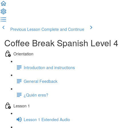
Previous Lesson
Complete and Continue
Coffee Break Spanish Level 4
Orientation
Introduction and instructions
General Feedback
¿Quién eres?
Lesson 1
Lesson 1 Extended Audio