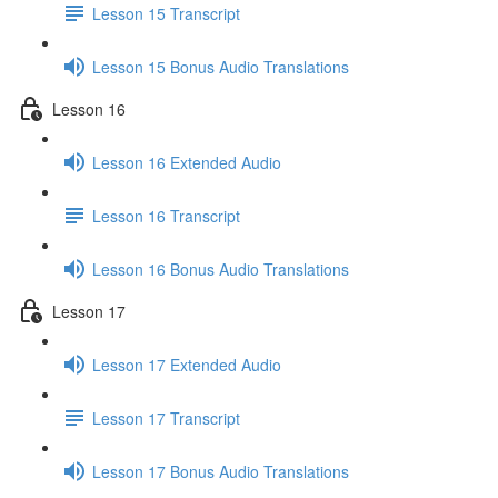
Lesson 15 Transcript
Lesson 15 Bonus Audio Translations
Lesson 16
Lesson 16 Extended Audio
Lesson 16 Transcript
Lesson 16 Bonus Audio Translations
Lesson 17
Lesson 17 Extended Audio
Lesson 17 Transcript
Lesson 17 Bonus Audio Translations