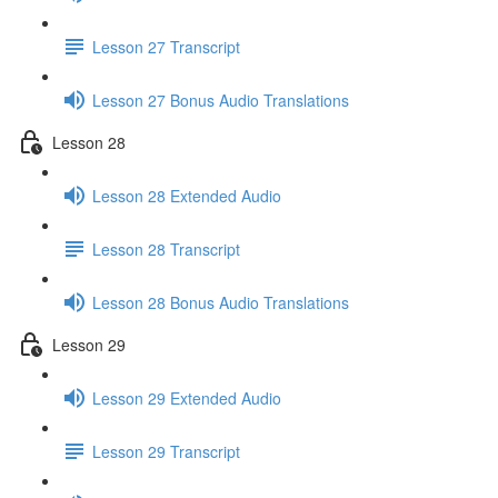
Lesson 27 Transcript
Lesson 27 Bonus Audio Translations
Lesson 28
Lesson 28 Extended Audio
Lesson 28 Transcript
Lesson 28 Bonus Audio Translations
Lesson 29
Lesson 29 Extended Audio
Lesson 29 Transcript