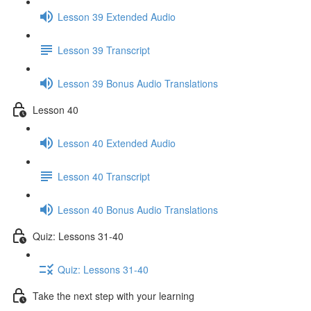
Lesson 39 Extended Audio
Lesson 39 Transcript
Lesson 39 Bonus Audio Translations
Lesson 40
Lesson 40 Extended Audio
Lesson 40 Transcript
Lesson 40 Bonus Audio Translations
Quiz: Lessons 31-40
Quiz: Lessons 31-40
Take the next step with your learning