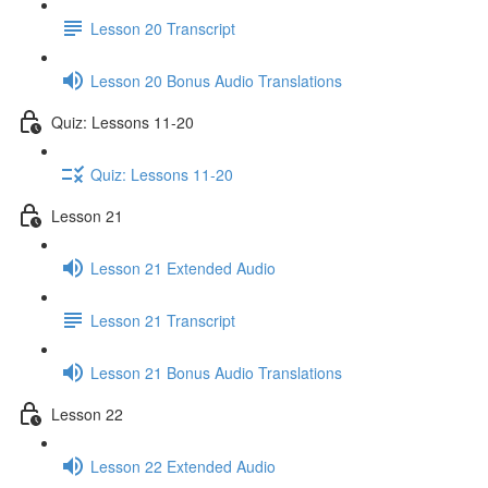
Lesson 20 Transcript
Lesson 20 Bonus Audio Translations
Quiz: Lessons 11-20
Quiz: Lessons 11-20
Lesson 21
Lesson 21 Extended Audio
Lesson 21 Transcript
Lesson 21 Bonus Audio Translations
Lesson 22
Lesson 22 Extended Audio