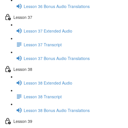
Lesson 36 Bonus Audio Translations
Lesson 37
Lesson 37 Extended Audio
Lesson 37 Transcript
Lesson 37 Bonus Audio Translations
Lesson 38
Lesson 38 Extended Audio
Lesson 38 Transcript
Lesson 38 Bonus Audio Translations
Lesson 39