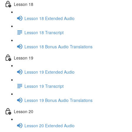
Lesson 18
Lesson 18 Extended Audio
Lesson 18 Transcript
Lesson 18 Bonus Audio Translations
Lesson 19
Lesson 19 Extended Audio
Lesson 19 Transcript
Lesson 19 Bonus Audio Translations
Lesson 20
Lesson 20 Extended Audio