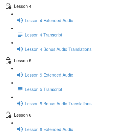
Lesson 4
Lesson 4 Extended Audio
Lesson 4 Transcript
Lesson 4 Bonus Audio Translations
Lesson 5
Lesson 5 Extended Audio
Lesson 5 Transcript
Lesson 5 Bonus Audio Translations
Lesson 6
Lesson 6 Extended Audio