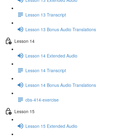
Lesson 13 Transcript
Lesson 13 Bonus Audio Translations
Lesson 14
Lesson 14 Extended Audio
Lesson 14 Transcript
Lesson 14 Bonus Audio Translations
cbs-414-exercise
Lesson 15
Lesson 15 Extended Audio