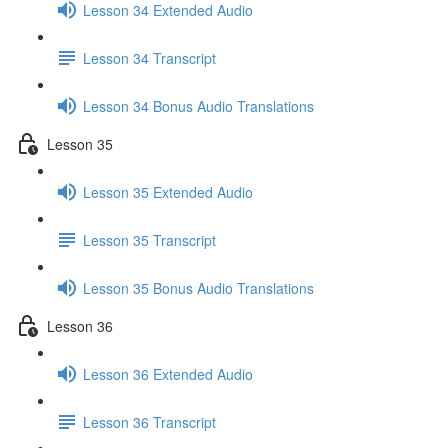
Lesson 34 Extended Audio
Lesson 34 Transcript
Lesson 34 Bonus Audio Translations
Lesson 35
Lesson 35 Extended Audio
Lesson 35 Transcript
Lesson 35 Bonus Audio Translations
Lesson 36
Lesson 36 Extended Audio
Lesson 36 Transcript