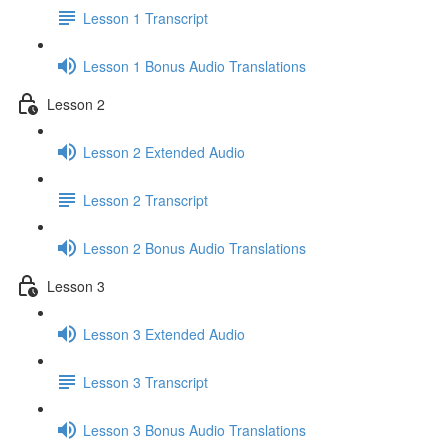
Lesson 1 Transcript
Lesson 1 Bonus Audio Translations
Lesson 2
Lesson 2 Extended Audio
Lesson 2 Transcript
Lesson 2 Bonus Audio Translations
Lesson 3
Lesson 3 Extended Audio
Lesson 3 Transcript
Lesson 3 Bonus Audio Translations