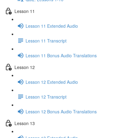
Lesson 11
Lesson 11 Extended Audio
Lesson 11 Transcript
Lesson 11 Bonus Audio Translations
Lesson 12
Lesson 12 Extended Audio
Lesson 12 Transcript
Lesson 12 Bonus Audio Translations
Lesson 13
Lesson 13 Extended Audio