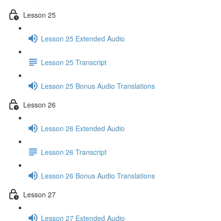
Lesson 25
Lesson 25 Extended Audio
Lesson 25 Transcript
Lesson 25 Bonus Audio Translations
Lesson 26
Lesson 26 Extended Audio
Lesson 26 Transcript
Lesson 26 Bonus Audio Translations
Lesson 27
Lesson 27 Extended Audio