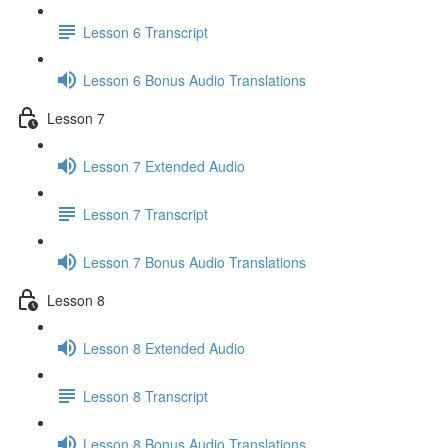
Lesson 6 Transcript
Lesson 6 Bonus Audio Translations
Lesson 7
Lesson 7 Extended Audio
Lesson 7 Transcript
Lesson 7 Bonus Audio Translations
Lesson 8
Lesson 8 Extended Audio
Lesson 8 Transcript
Lesson 8 Bonus Audio Translations