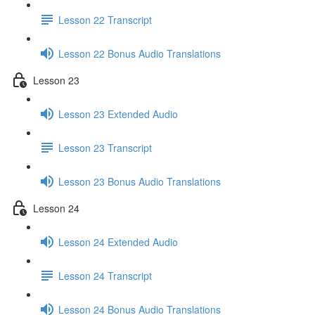
Lesson 22 Transcript
Lesson 22 Bonus Audio Translations
Lesson 23
Lesson 23 Extended Audio
Lesson 23 Transcript
Lesson 23 Bonus Audio Translations
Lesson 24
Lesson 24 Extended Audio
Lesson 24 Transcript
Lesson 24 Bonus Audio Translations