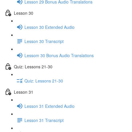
Lesson 29 Bonus Audio Translations
Lesson 30
Lesson 30 Extended Audio
Lesson 30 Transcript
Lessom 30 Bonus Audio Translations
Quiz: Lessons 21-30
Quiz: Lessons 21-30
Lesson 31
Lesson 31 Extended Audio
Lesson 31 Transcript