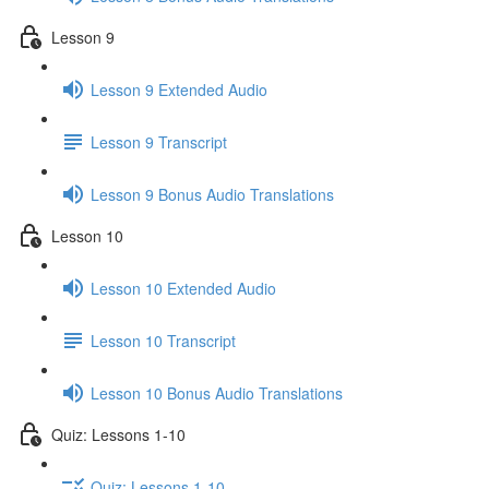
Lesson 9
Lesson 9 Extended Audio
Lesson 9 Transcript
Lesson 9 Bonus Audio Translations
Lesson 10
Lesson 10 Extended Audio
Lesson 10 Transcript
Lesson 10 Bonus Audio Translations
Quiz: Lessons 1-10
Quiz: Lessons 1-10