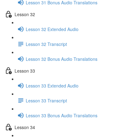
Lesson 31 Bonus Audio Translations
Lesson 32
Lesson 32 Extended Audio
Lesson 32 Transcript
Lesson 32 Bonus Audio Translations
Lesson 33
Lesson 33 Extended Audio
Lesson 33 Transcript
Lesson 33 Bonus Audio Translations
Lesson 34