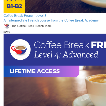
Coffee Break French Level 3
An intermediate French course from the Coffee Break Academy
The Coffee Break French Team
$269