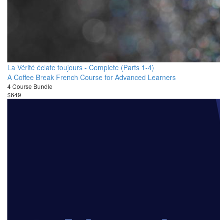
La Vérité éclate toujours - Complete (Parts 1-4)
A Coffee Break French Course for Advanced Learners
4 Course Bundle
$649