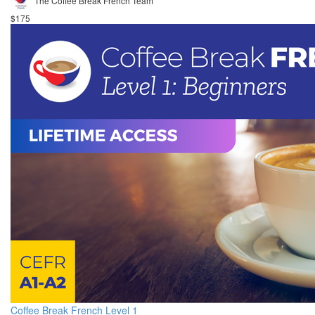
The Coffee Break French Team
$175
Coffee Break French Level 1