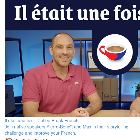
Il était une fois - Coffee Break French
Join native speakers Pierre-Benoît and Max in their storytelling
challenge and improve your French.