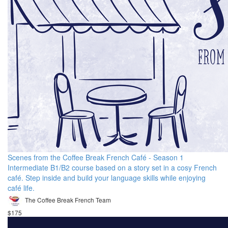
Scenes from the Coffee Break French Café - Season 1
Intermediate B1/B2 course based on a story set in a cosy French
café. Step inside and build your language skills while enjoying
café life.
The Coffee Break French Team
$175