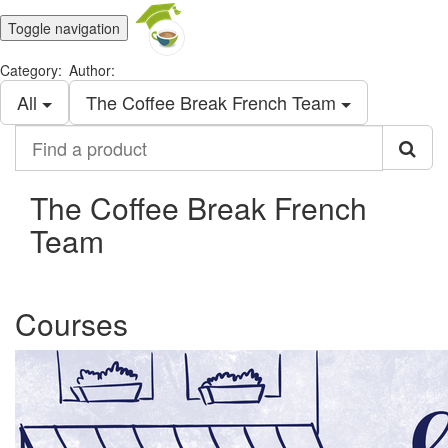
Toggle navigation
Category:
Author:
All
The Coffee Break French Team
Find
a
product
The Coffee Break French
Team
Courses