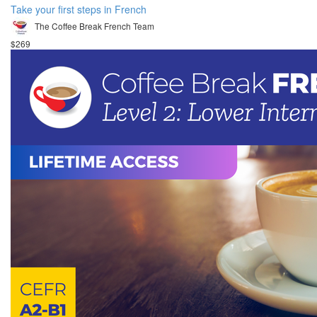
Take your first steps in French
The Coffee Break French Team
$269