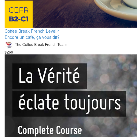
Coffee Break French Level 4
Encore un café, ça vous dit?
The Coffee Break French Team
$269