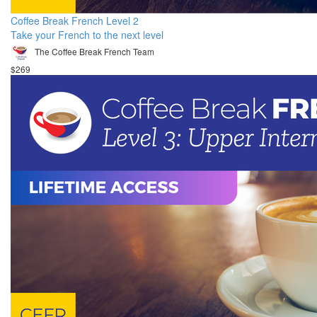
Coffee Break French Level 2
Take your French to the next level
The Coffee Break French Team
$269