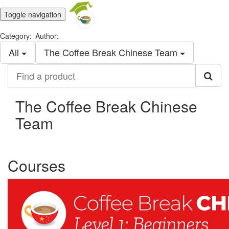
Toggle navigation
Category:
Author:
All
The Coffee Break Chinese Team
Find
a
product
The Coffee Break Chinese
Team
Courses