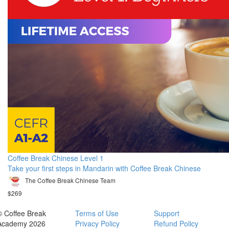
Coffee Break Chinese Level 1
Take your first steps in Mandarin with Coffee Break Chinese
The Coffee Break Chinese Team
$269
© Coffee Break
Terms of Use
Support
Academy 2026
Privacy Policy
Refund Policy