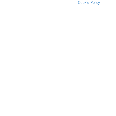
Cookie Policy