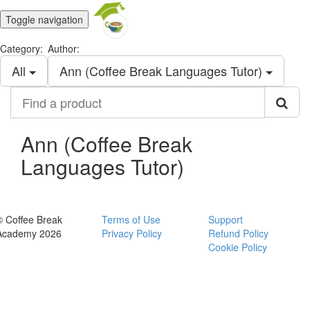
Toggle navigation
Category:
Author:
All
Ann (Coffee Break Languages Tutor)
Find
a
product
Ann (Coffee Break
Languages Tutor)
© Coffee Break
Terms of Use
Support
Academy 2026
Privacy Policy
Refund Policy
Cookie Policy