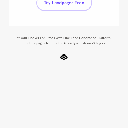
Try Leadpages Free
3x Your Conversion Rates With One Lead Generation Platform
Try Leadpages free
 today. Already a customer? 
Log in