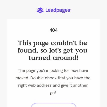
404
This page couldn't be 
found, so let's get you 
turned around!
The page you're looking for may have 
moved. Double check that you have the 
right web address and give it another 
go! 