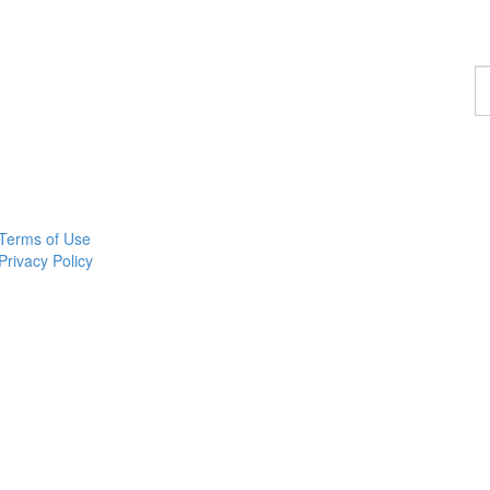
F
a
p
Terms of Use
Privacy Policy