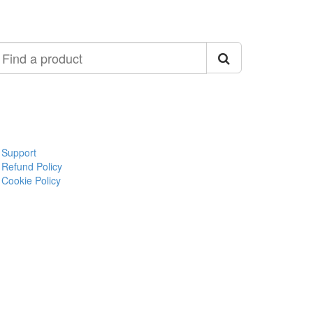
ind
roduct
Support
Refund Policy
Cookie Policy