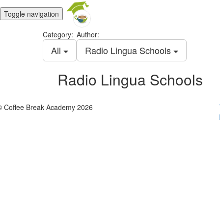
Toggle navigation
Category:
Author:
All
Radio Lingua Schools
Radio Lingua Schools
© Coffee Break Academy 2026