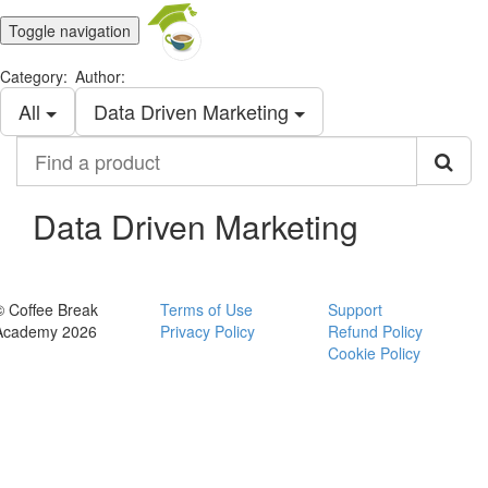
Toggle navigation
Category:
Author:
All
Data Driven Marketing
Find
a
product
Data Driven Marketing
© Coffee Break
Terms of Use
Support
Academy 2026
Privacy Policy
Refund Policy
Cookie Policy