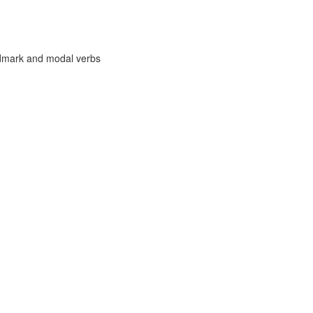
ndmark and modal verbs