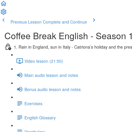
Previous Lesson
Complete and Continue
Coffee Break English - Season 
1. Rain in England, sun in Italy - Catriona’s holiday and the pre
Video lesson (21:50)
Main audio lesson and notes
Bonus audio lesson and notes
Exercises
English Glossary
Vocabulary