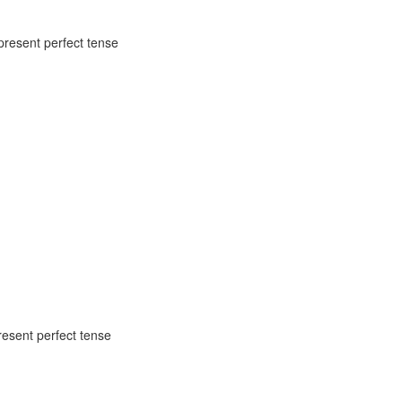
 present perfect tense
esent perfect tense