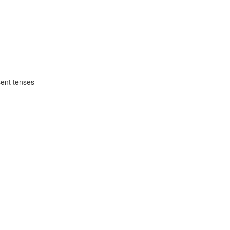
1
sent tenses