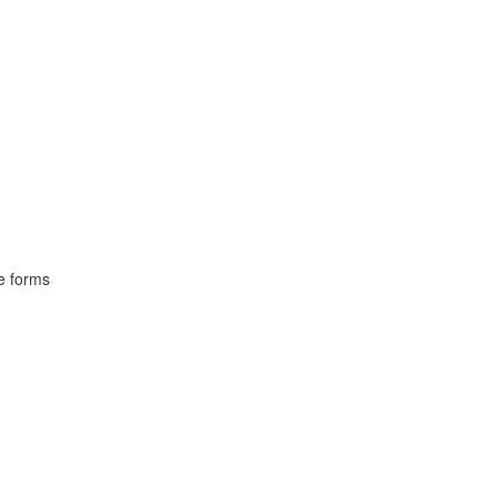
ve forms