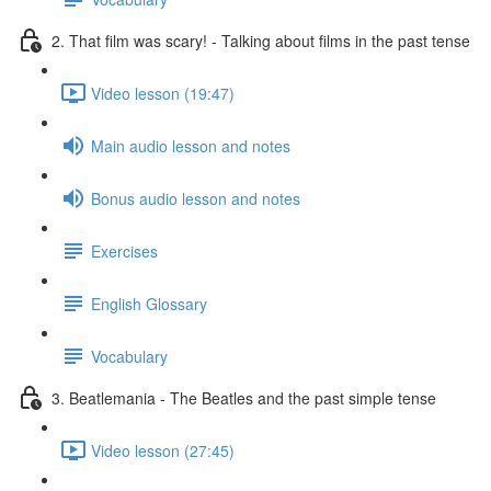
2. That film was scary! - Talking about films in the past tense
Video lesson (19:47)
Main audio lesson and notes
Bonus audio lesson and notes
Exercises
English Glossary
Vocabulary
3. Beatlemania - The Beatles and the past simple tense
Video lesson (27:45)