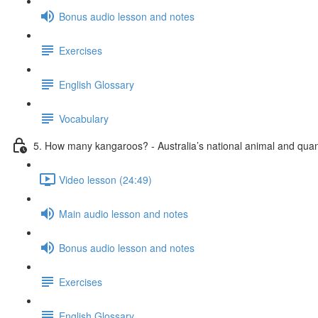
Bonus audio lesson and notes
Exercises
English Glossary
Vocabulary
5. How many kangaroos? - Australia’s national animal and quant
Video lesson (24:49)
Main audio lesson and notes
Bonus audio lesson and notes
Exercises
English Glossary