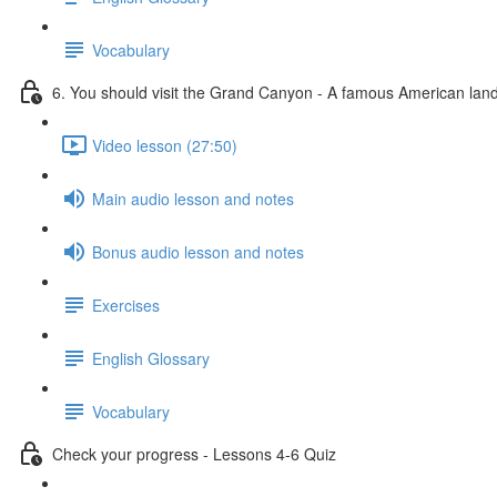
Vocabulary
6. You should visit the Grand Canyon - A famous American la
Video lesson (27:50)
Main audio lesson and notes
Bonus audio lesson and notes
Exercises
English Glossary
Vocabulary
Check your progress - Lessons 4-6 Quiz