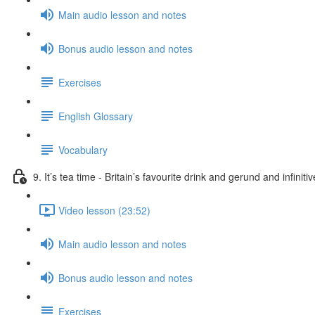
Main audio lesson and notes
Bonus audio lesson and notes
Exercises
English Glossary
Vocabulary
9. It’s tea time - Britain’s favourite drink and gerund and infiniti
Video lesson (23:52)
Main audio lesson and notes
Bonus audio lesson and notes
Exercises