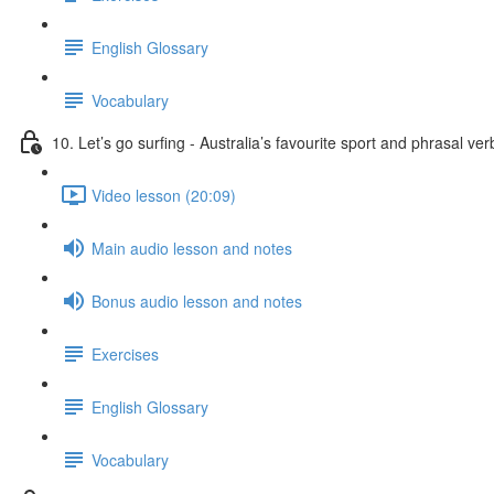
English Glossary
Vocabulary
10. Let’s go surfing - Australia’s favourite sport and phrasal ver
Video lesson (20:09)
Main audio lesson and notes
Bonus audio lesson and notes
Exercises
English Glossary
Vocabulary