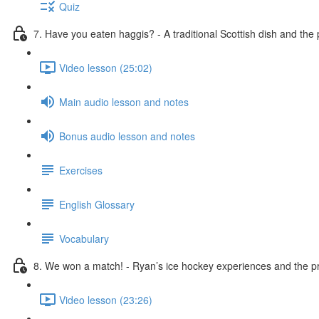
Quiz
7. Have you eaten haggis? - A traditional Scottish dish and the
Video lesson (25:02)
Main audio lesson and notes
Bonus audio lesson and notes
Exercises
English Glossary
Vocabulary
8. We won a match! - Ryan’s ice hockey experiences and the pr
Video lesson (23:26)