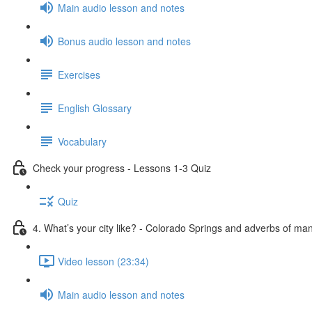
Main audio lesson and notes
Bonus audio lesson and notes
Exercises
English Glossary
Vocabulary
Check your progress - Lessons 1-3 Quiz
Quiz
4. What’s your city like? - Colorado Springs and adverbs of ma
Video lesson (23:34)
Main audio lesson and notes