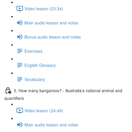
Video lesson (23:34)
Main audio lesson and notes
Bonus audio lesson and notes
Exercises
English Glossary
Vocabulary
5. How many kangaroos? - Australia’s national animal and
quantifiers
Video lesson (24:49)
Main audio lesson and notes