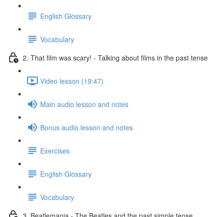
English Glossary
Vocabulary
2. That film was scary! - Talking about films in the past tense
Video lesson (19:47)
Main audio lesson and notes
Bonus audio lesson and notes
Exercises
English Glossary
Vocabulary
3. Beatlemania - The Beatles and the past simple tense