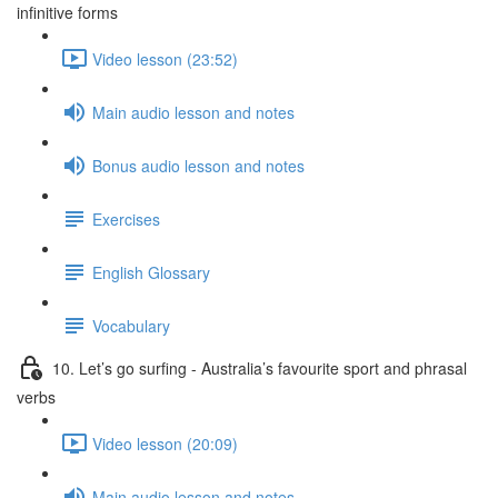
infinitive forms
Video lesson (23:52)
Main audio lesson and notes
Bonus audio lesson and notes
Exercises
English Glossary
Vocabulary
10. Let’s go surfing - Australia’s favourite sport and phrasal
verbs
Video lesson (20:09)
Main audio lesson and notes