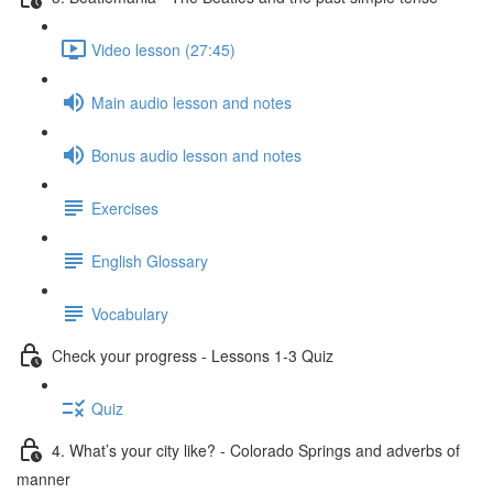
Video lesson (27:45)
Main audio lesson and notes
Bonus audio lesson and notes
Exercises
English Glossary
Vocabulary
Check your progress - Lessons 1-3 Quiz
Quiz
4. What’s your city like? - Colorado Springs and adverbs of
manner