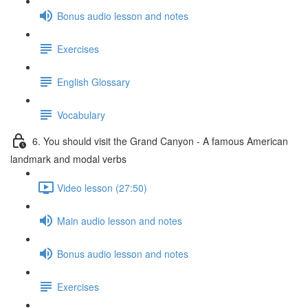
Bonus audio lesson and notes
Exercises
English Glossary
Vocabulary
6. You should visit the Grand Canyon - A famous American
landmark and modal verbs
Video lesson (27:50)
Main audio lesson and notes
Bonus audio lesson and notes
Exercises