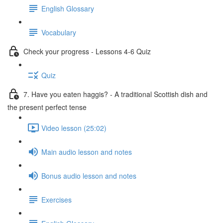
English Glossary
Vocabulary
Check your progress - Lessons 4-6 Quiz
Quiz
7. Have you eaten haggis? - A traditional Scottish dish and
the present perfect tense
Video lesson (25:02)
Main audio lesson and notes
Bonus audio lesson and notes
Exercises