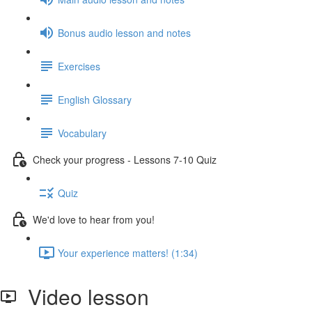
Bonus audio lesson and notes
Exercises
English Glossary
Vocabulary
Check your progress - Lessons 7-10 Quiz
Quiz
We'd love to hear from you!
Your experience matters! (1:34)
Video lesson