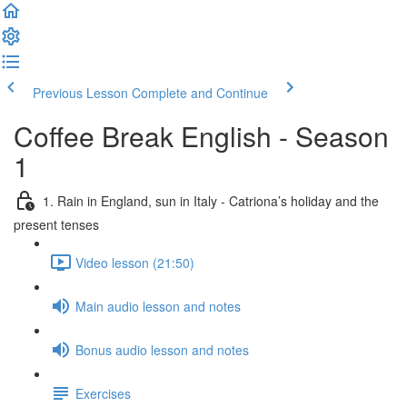
Previous Lesson
Complete and Continue
Coffee Break English - Season
1
1. Rain in England, sun in Italy - Catriona’s holiday and the
present tenses
Video lesson (21:50)
Main audio lesson and notes
Bonus audio lesson and notes
Exercises