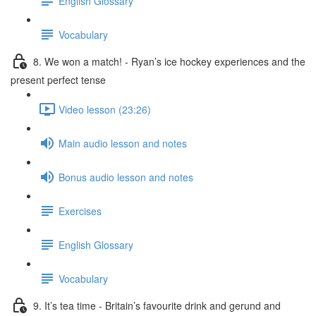
English Glossary
Vocabulary
8. We won a match! - Ryan’s ice hockey experiences and the
present perfect tense
Video lesson (23:26)
Main audio lesson and notes
Bonus audio lesson and notes
Exercises
English Glossary
Vocabulary
9. It’s tea time - Britain’s favourite drink and gerund and