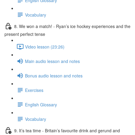
English Glossary
Vocabulary
8. We won a match! - Ryan’s ice hockey experiences and the
present perfect tense
Video lesson (23:26)
Main audio lesson and notes
Bonus audio lesson and notes
Exercises
English Glossary
Vocabulary
9. It’s tea time - Britain’s favourite drink and gerund and