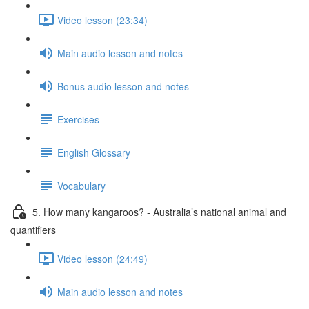
Video lesson (23:34)
Main audio lesson and notes
Bonus audio lesson and notes
Exercises
English Glossary
Vocabulary
5. How many kangaroos? - Australia’s national animal and
quantifiers
Video lesson (24:49)
Main audio lesson and notes