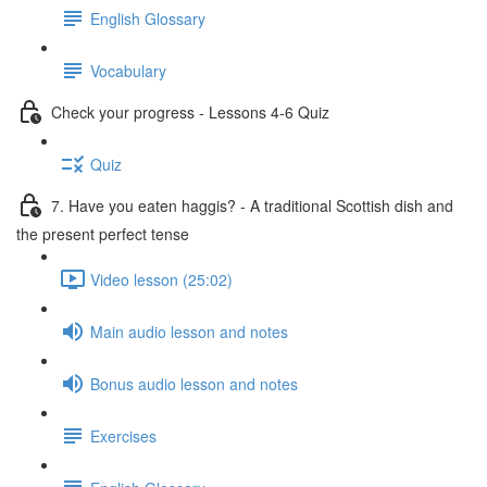
English Glossary
Vocabulary
Check your progress - Lessons 4-6 Quiz
Quiz
7. Have you eaten haggis? - A traditional Scottish dish and
the present perfect tense
Video lesson (25:02)
Main audio lesson and notes
Bonus audio lesson and notes
Exercises