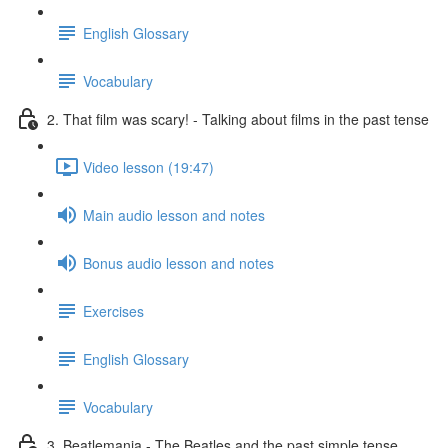
English Glossary
Vocabulary
2. That film was scary! - Talking about films in the past tense
Video lesson (19:47)
Main audio lesson and notes
Bonus audio lesson and notes
Exercises
English Glossary
Vocabulary
3. Beatlemania - The Beatles and the past simple tense