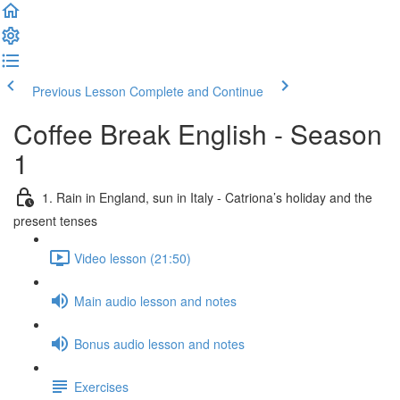
Previous Lesson
Complete and Continue
Coffee Break English - Season
1
1. Rain in England, sun in Italy - Catriona’s holiday and the
present tenses
Video lesson (21:50)
Main audio lesson and notes
Bonus audio lesson and notes
Exercises