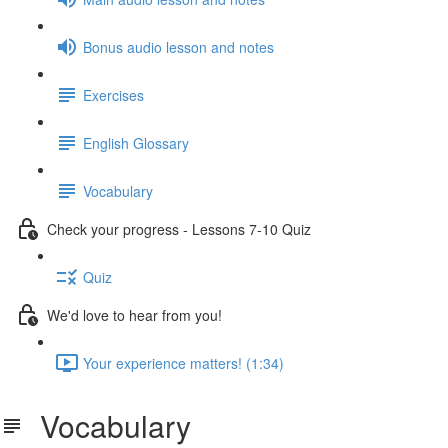
Bonus audio lesson and notes
Exercises
English Glossary
Vocabulary
Check your progress - Lessons 7-10 Quiz
Quiz
We'd love to hear from you!
Your experience matters! (1:34)
Vocabulary