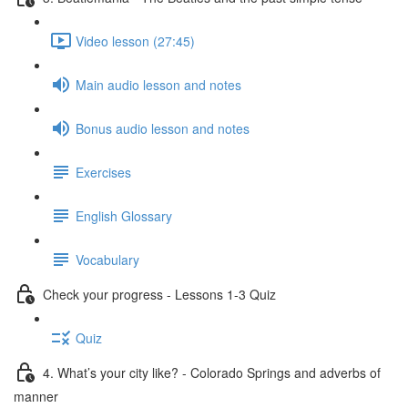
Video lesson (27:45)
Main audio lesson and notes
Bonus audio lesson and notes
Exercises
English Glossary
Vocabulary
Check your progress - Lessons 1-3 Quiz
Quiz
4. What’s your city like? - Colorado Springs and adverbs of
manner