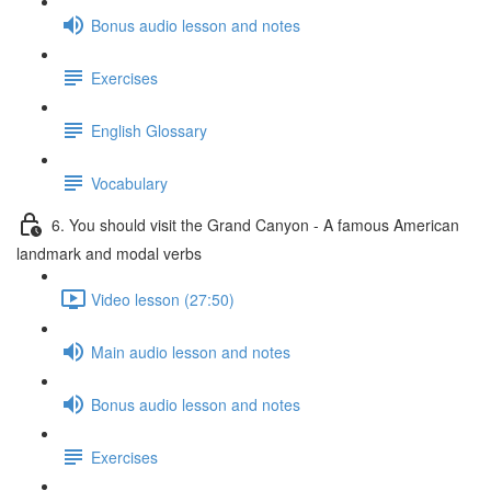
Bonus audio lesson and notes
Exercises
English Glossary
Vocabulary
6. You should visit the Grand Canyon - A famous American
landmark and modal verbs
Video lesson (27:50)
Main audio lesson and notes
Bonus audio lesson and notes
Exercises