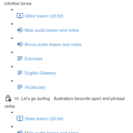
infinitive forms
Video lesson (23:52)
Main audio lesson and notes
Bonus audio lesson and notes
Exercises
English Glossary
Vocabulary
10. Let’s go surfing - Australia’s favourite sport and phrasal
verbs
Video lesson (20:09)
Main audio lesson and notes