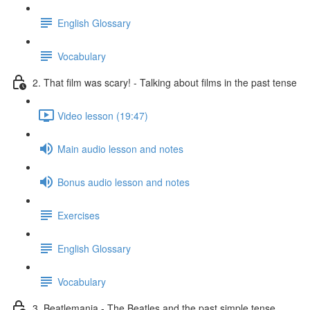
English Glossary
Vocabulary
2. That film was scary! - Talking about films in the past tense
Video lesson (19:47)
Main audio lesson and notes
Bonus audio lesson and notes
Exercises
English Glossary
Vocabulary
3. Beatlemania - The Beatles and the past simple tense