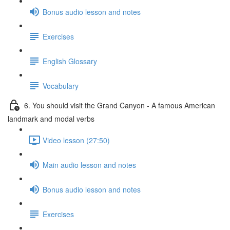
Bonus audio lesson and notes
Exercises
English Glossary
Vocabulary
6. You should visit the Grand Canyon - A famous American
landmark and modal verbs
Video lesson (27:50)
Main audio lesson and notes
Bonus audio lesson and notes
Exercises