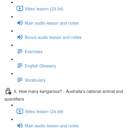
Video lesson (23:34)
Main audio lesson and notes
Bonus audio lesson and notes
Exercises
English Glossary
Vocabulary
5. How many kangaroos? - Australia’s national animal and
quantifiers
Video lesson (24:49)
Main audio lesson and notes