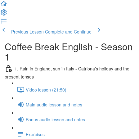
Previous Lesson
Complete and Continue
Coffee Break English - Season
1
1. Rain in England, sun in Italy - Catriona’s holiday and the
present tenses
Video lesson (21:50)
Main audio lesson and notes
Bonus audio lesson and notes
Exercises