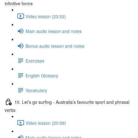
infinitive forms
Video lesson (23:52)
Main audio lesson and notes
Bonus audio lesson and notes
Exercises
English Glossary
Vocabulary
10. Let’s go surfing - Australia’s favourite sport and phrasal
verbs
Video lesson (20:09)
Main audio lesson and notes