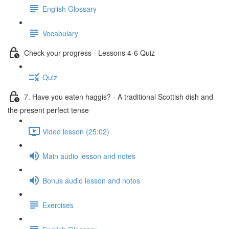
English Glossary
Vocabulary
Check your progress - Lessons 4-6 Quiz
Quiz
7. Have you eaten haggis? - A traditional Scottish dish and
the present perfect tense
Video lesson (25:02)
Main audio lesson and notes
Bonus audio lesson and notes
Exercises