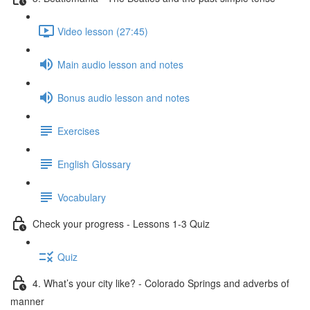
Video lesson (27:45)
Main audio lesson and notes
Bonus audio lesson and notes
Exercises
English Glossary
Vocabulary
Check your progress - Lessons 1-3 Quiz
Quiz
4. What’s your city like? - Colorado Springs and adverbs of
manner