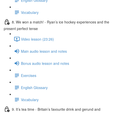
English Glossary
Vocabulary
8. We won a match! - Ryan’s ice hockey experiences and the
present perfect tense
Video lesson (23:26)
Main audio lesson and notes
Bonus audio lesson and notes
Exercises
English Glossary
Vocabulary
9. It’s tea time - Britain’s favourite drink and gerund and