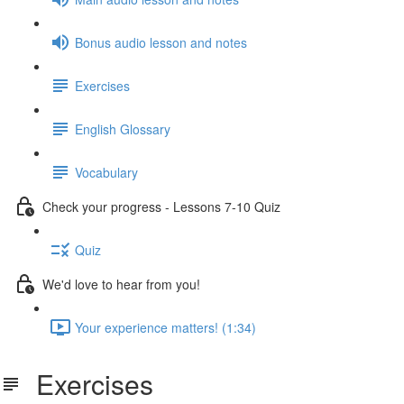
Bonus audio lesson and notes
Exercises
English Glossary
Vocabulary
Check your progress - Lessons 7-10 Quiz
Quiz
We'd love to hear from you!
Your experience matters! (1:34)
Exercises