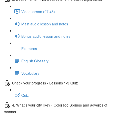
Video lesson (27:45)
Main audio lesson and notes
Bonus audio lesson and notes
Exercises
English Glossary
Vocabulary
Check your progress - Lessons 1-3 Quiz
Quiz
4. What’s your city like? - Colorado Springs and adverbs of
manner