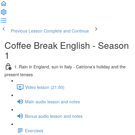
Previous Lesson
Complete and Continue
Coffee Break English - Season
1
1. Rain in England, sun in Italy - Catriona’s holiday and the
present tenses
Video lesson (21:50)
Main audio lesson and notes
Bonus audio lesson and notes
Exercises