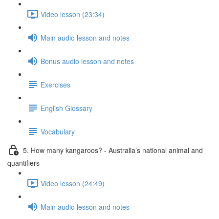
Video lesson (23:34)
Main audio lesson and notes
Bonus audio lesson and notes
Exercises
English Glossary
Vocabulary
5. How many kangaroos? - Australia’s national animal and
quantifiers
Video lesson (24:49)
Main audio lesson and notes