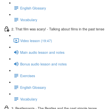
English Glossary
Vocabulary
2. That film was scary! - Talking about films in the past tense
Video lesson (19:47)
Main audio lesson and notes
Bonus audio lesson and notes
Exercises
English Glossary
Vocabulary
3. Beatlemania - The Beatles and the past simple tense