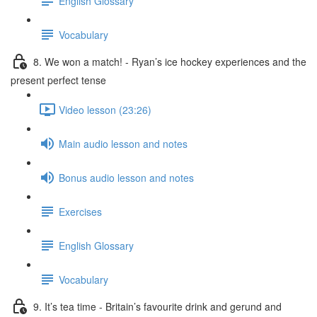
English Glossary
Vocabulary
8. We won a match! - Ryan’s ice hockey experiences and the
present perfect tense
Video lesson (23:26)
Main audio lesson and notes
Bonus audio lesson and notes
Exercises
English Glossary
Vocabulary
9. It’s tea time - Britain’s favourite drink and gerund and