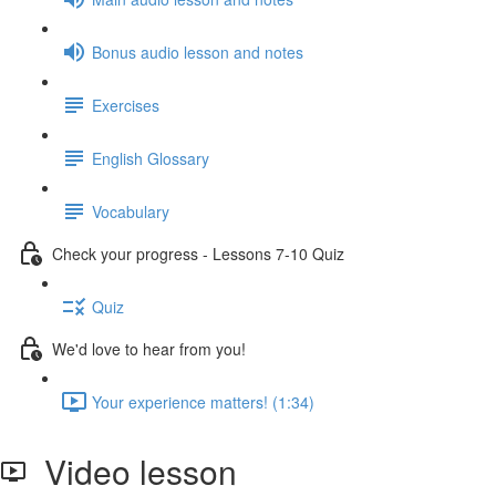
Bonus audio lesson and notes
Exercises
English Glossary
Vocabulary
Check your progress - Lessons 7-10 Quiz
Quiz
We'd love to hear from you!
Your experience matters! (1:34)
Video lesson