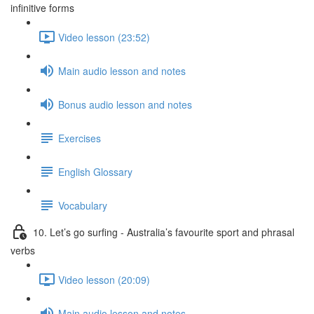
infinitive forms
Video lesson (23:52)
Main audio lesson and notes
Bonus audio lesson and notes
Exercises
English Glossary
Vocabulary
10. Let’s go surfing - Australia’s favourite sport and phrasal
verbs
Video lesson (20:09)
Main audio lesson and notes