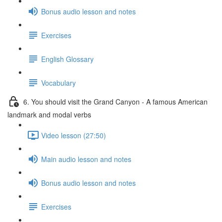
Bonus audio lesson and notes
Exercises
English Glossary
Vocabulary
6. You should visit the Grand Canyon - A famous American
landmark and modal verbs
Video lesson (27:50)
Main audio lesson and notes
Bonus audio lesson and notes
Exercises