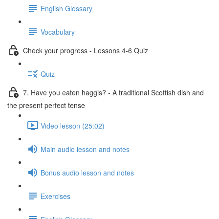
English Glossary
Vocabulary
Check your progress - Lessons 4-6 Quiz
Quiz
7. Have you eaten haggis? - A traditional Scottish dish and
the present perfect tense
Video lesson (25:02)
Main audio lesson and notes
Bonus audio lesson and notes
Exercises