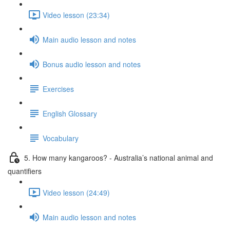
Video lesson (23:34)
Main audio lesson and notes
Bonus audio lesson and notes
Exercises
English Glossary
Vocabulary
5. How many kangaroos? - Australia’s national animal and
quantifiers
Video lesson (24:49)
Main audio lesson and notes