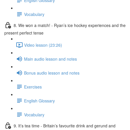
English Glossary
Vocabulary
8. We won a match! - Ryan’s ice hockey experiences and the
present perfect tense
Video lesson (23:26)
Main audio lesson and notes
Bonus audio lesson and notes
Exercises
English Glossary
Vocabulary
9. It’s tea time - Britain’s favourite drink and gerund and