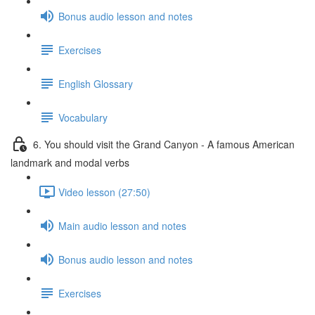
Bonus audio lesson and notes
Exercises
English Glossary
Vocabulary
6. You should visit the Grand Canyon - A famous American
landmark and modal verbs
Video lesson (27:50)
Main audio lesson and notes
Bonus audio lesson and notes
Exercises