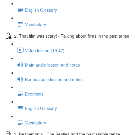
English Glossary
Vocabulary
2. That film was scary! - Talking about films in the past tense
Video lesson (19:47)
Main audio lesson and notes
Bonus audio lesson and notes
Exercises
English Glossary
Vocabulary
3. Beatlemania - The Beatles and the past simple tense