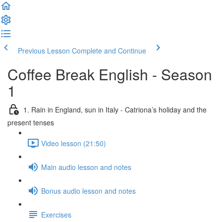
Previous Lesson
Complete and Continue
Coffee Break English - Season
1
1. Rain in England, sun in Italy - Catriona’s holiday and the
present tenses
Video lesson (21:50)
Main audio lesson and notes
Bonus audio lesson and notes
Exercises