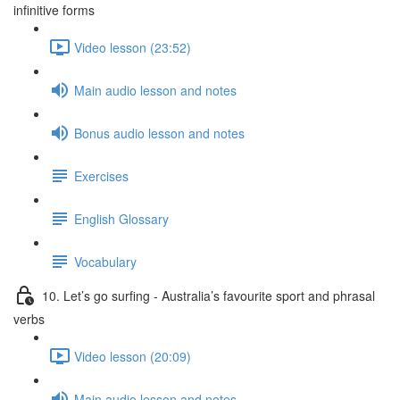
infinitive forms
Video lesson (23:52)
Main audio lesson and notes
Bonus audio lesson and notes
Exercises
English Glossary
Vocabulary
10. Let’s go surfing - Australia’s favourite sport and phrasal
verbs
Video lesson (20:09)
Main audio lesson and notes