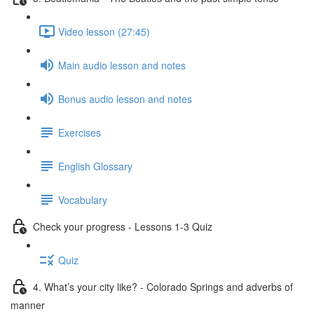
Video lesson (27:45)
Main audio lesson and notes
Bonus audio lesson and notes
Exercises
English Glossary
Vocabulary
Check your progress - Lessons 1-3 Quiz
Quiz
4. What’s your city like? - Colorado Springs and adverbs of
manner