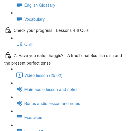
English Glossary
Vocabulary
Check your progress - Lessons 4-6 Quiz
Quiz
7. Have you eaten haggis? - A traditional Scottish dish and
the present perfect tense
Video lesson (25:02)
Main audio lesson and notes
Bonus audio lesson and notes
Exercises