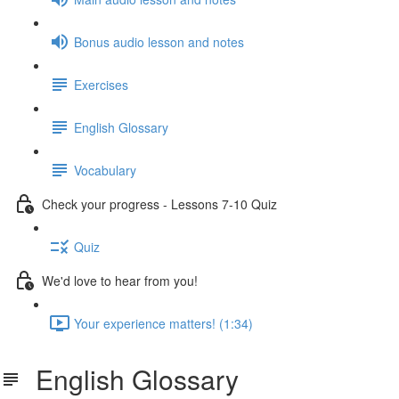
Bonus audio lesson and notes
Exercises
English Glossary
Vocabulary
Check your progress - Lessons 7-10 Quiz
Quiz
We'd love to hear from you!
Your experience matters! (1:34)
English Glossary