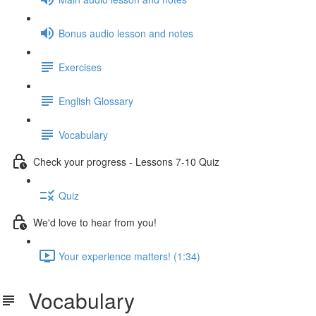
Bonus audio lesson and notes
Exercises
English Glossary
Vocabulary
Check your progress - Lessons 7-10 Quiz
Quiz
We'd love to hear from you!
Your experience matters! (1:34)
Vocabulary