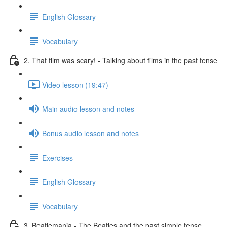
English Glossary
Vocabulary
2. That film was scary! - Talking about films in the past tense
Video lesson (19:47)
Main audio lesson and notes
Bonus audio lesson and notes
Exercises
English Glossary
Vocabulary
3. Beatlemania - The Beatles and the past simple tense