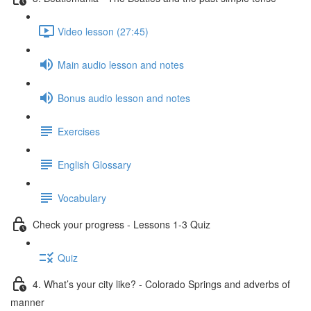
Video lesson (27:45)
Main audio lesson and notes
Bonus audio lesson and notes
Exercises
English Glossary
Vocabulary
Check your progress - Lessons 1-3 Quiz
Quiz
4. What’s your city like? - Colorado Springs and adverbs of
manner