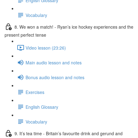
English Glossary
Vocabulary
8. We won a match! - Ryan’s ice hockey experiences and the
present perfect tense
Video lesson (23:26)
Main audio lesson and notes
Bonus audio lesson and notes
Exercises
English Glossary
Vocabulary
9. It’s tea time - Britain’s favourite drink and gerund and