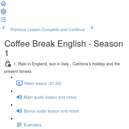
Previous Lesson
Complete and Continue
Coffee Break English - Season
1
1. Rain in England, sun in Italy - Catriona’s holiday and the
present tenses
Video lesson (21:50)
Main audio lesson and notes
Bonus audio lesson and notes
Exercises