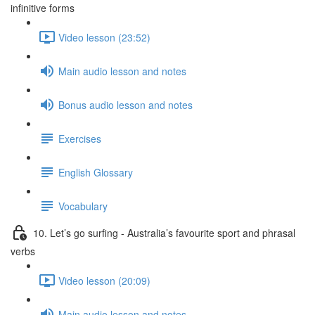
infinitive forms
Video lesson (23:52)
Main audio lesson and notes
Bonus audio lesson and notes
Exercises
English Glossary
Vocabulary
10. Let’s go surfing - Australia’s favourite sport and phrasal
verbs
Video lesson (20:09)
Main audio lesson and notes