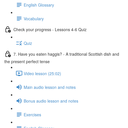
English Glossary
Vocabulary
Check your progress - Lessons 4-6 Quiz
Quiz
7. Have you eaten haggis? - A traditional Scottish dish and
the present perfect tense
Video lesson (25:02)
Main audio lesson and notes
Bonus audio lesson and notes
Exercises