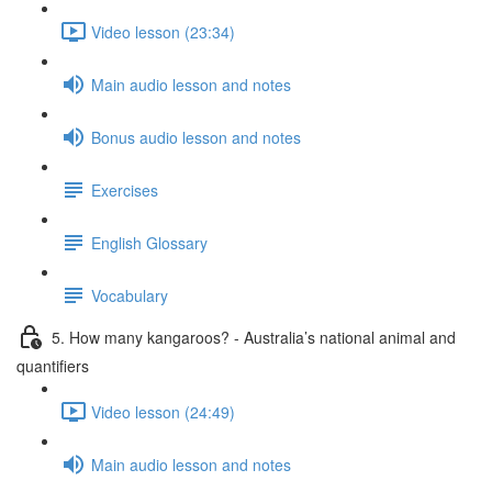
Video lesson (23:34)
Main audio lesson and notes
Bonus audio lesson and notes
Exercises
English Glossary
Vocabulary
5. How many kangaroos? - Australia’s national animal and
quantifiers
Video lesson (24:49)
Main audio lesson and notes