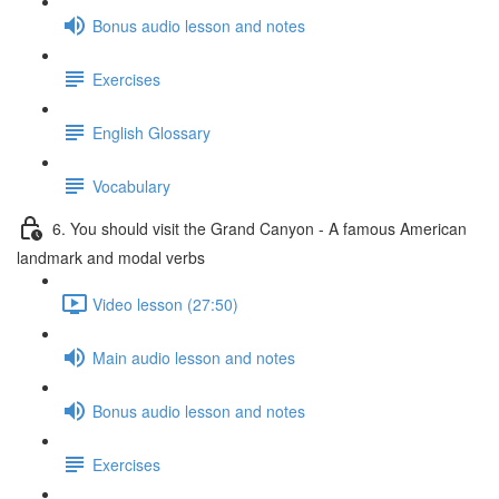
Bonus audio lesson and notes
Exercises
English Glossary
Vocabulary
6. You should visit the Grand Canyon - A famous American
landmark and modal verbs
Video lesson (27:50)
Main audio lesson and notes
Bonus audio lesson and notes
Exercises