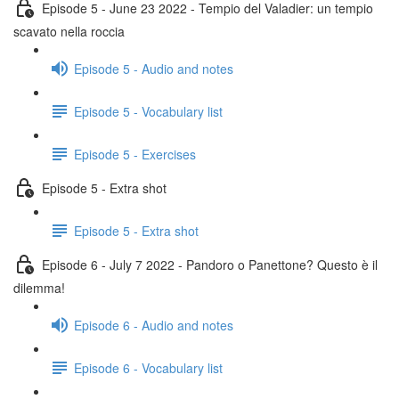
Episode 5 - June 23 2022 - Tempio del Valadier: un tempio
scavato nella roccia
Episode 5 - Audio and notes
Episode 5 - Vocabulary list
Episode 5 - Exercises
Episode 5 - Extra shot
Episode 5 - Extra shot
Episode 6 - July 7 2022 - Pandoro o Panettone? Questo è il
dilemma!
Episode 6 - Audio and notes
Episode 6 - Vocabulary list