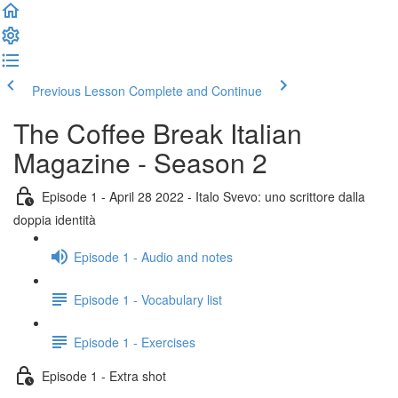
Previous Lesson
Complete and Continue
The Coffee Break Italian
Magazine - Season 2
Episode 1 - April 28 2022 - Italo Svevo: uno scrittore dalla
doppia identità
Episode 1 - Audio and notes
Episode 1 - Vocabulary list
Episode 1 - Exercises
Episode 1 - Extra shot