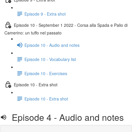
Episode 9 - Extra shot
Episode 10 - September 1 2022 - Corsa alla Spada e Palio di
Camerino: un tuffo nel passato
Episode 10 - Audio and notes
Episode 10 - Vocabulary list
Episode 10 - Exercises
Episode 10 - Extra shot
Episode 10 - Extra shot
Episode 4 - Audio and notes