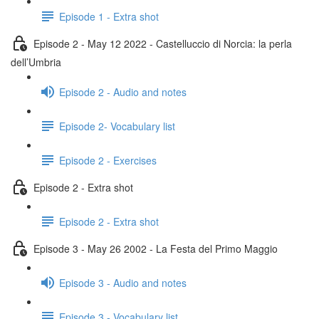
Episode 1 - Extra shot
Episode 2 - May 12 2022 - Castelluccio di Norcia: la perla
dell’Umbria
Episode 2 - Audio and notes
Episode 2- Vocabulary list
Episode 2 - Exercises
Episode 2 - Extra shot
Episode 2 - Extra shot
Episode 3 - May 26 2002 - La Festa del Primo Maggio
Episode 3 - Audio and notes
Episode 3 - Vocabulary list