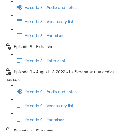
Episode 8 - Audio and notes
Episode 8 - Vocabulary list
Episode 8 - Exercises
Episode 8 - Extra shot
Episode 8 - Extra shot
Episode 9 - August 18 2022 - La Serenata: una dedica
musicale
Episode 9 - Audio and notes
Episode 9 - Vocabulary list
Episode 9 - Exercises
Episode 9 - Extra shot