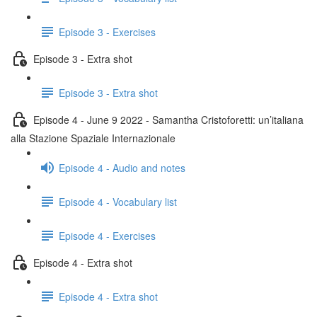
Episode 3 - Exercises
Episode 3 - Extra shot
Episode 3 - Extra shot
Episode 4 - June 9 2022 - Samantha Cristoforetti: un’italiana
alla Stazione Spaziale Internazionale
Episode 4 - Audio and notes
Episode 4 - Vocabulary list
Episode 4 - Exercises
Episode 4 - Extra shot
Episode 4 - Extra shot