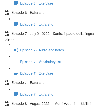
Episode 6 - Exercises
Episode 6 - Extra shot
Episode 6 - Extra shot
Episode 7 - July 21 2022 - Dante: il padre della lingua
italiana
Episode 7 - Audio and notes
Episode 7 - Vocabulary list
Episode 7 - Exercises
Episode 7 - Extra shot
Episode 7 - Extra shot
Episode 8 - August 2022 - I Monti Azzurri – I Sibillini