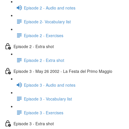
Episode 2 - Audio and notes
Episode 2- Vocabulary list
Episode 2 - Exercises
Episode 2 - Extra shot
Episode 2 - Extra shot
Episode 3 - May 26 2002 - La Festa del Primo Maggio
Episode 3 - Audio and notes
Episode 3 - Vocabulary list
Episode 3 - Exercises
Episode 3 - Extra shot