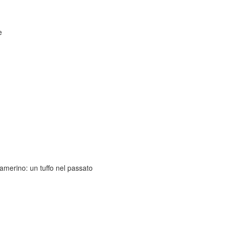
e
amerino: un tuffo nel passato