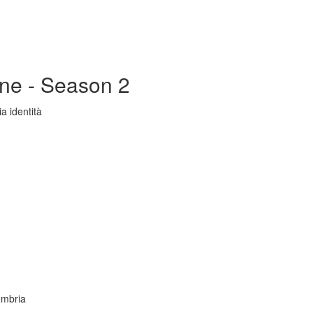
ine - Season 2
a identità
Umbria