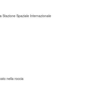
la Stazione Spaziale Internazionale
ato nella roccia