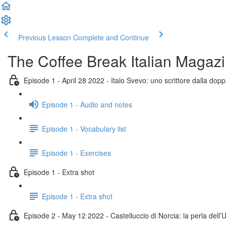
Previous Lesson
Complete and Continue
The Coffee Break Italian Magaz
Episode 1 - April 28 2022 - Italo Svevo: uno scrittore dalla doppi
Episode 1 - Audio and notes
Episode 1 - Vocabulary list
Episode 1 - Exercises
Episode 1 - Extra shot
Episode 1 - Extra shot
Episode 2 - May 12 2022 - Castelluccio di Norcia: la perla dell’