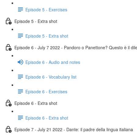
Episode 5 - Exercises
Episode 5 - Extra shot
Episode 5 - Extra shot
Episode 6 - July 7 2022 - Pandoro o Panettone? Questo è il di
Episode 6 - Audio and notes
Episode 6 - Vocabulary list
Episode 6 - Exercises
Episode 6 - Extra shot
Episode 6 - Extra shot
Episode 7 - July 21 2022 - Dante: il padre della lingua italiana