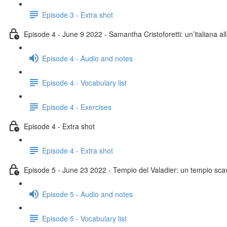
Episode 3 - Extra shot
Episode 4 - June 9 2022 - Samantha Cristoforetti: un’italiana al
Episode 4 - Audio and notes
Episode 4 - Vocabulary list
Episode 4 - Exercises
Episode 4 - Extra shot
Episode 4 - Extra shot
Episode 5 - June 23 2022 - Tempio del Valadier: un tempio scav
Episode 5 - Audio and notes
Episode 5 - Vocabulary list