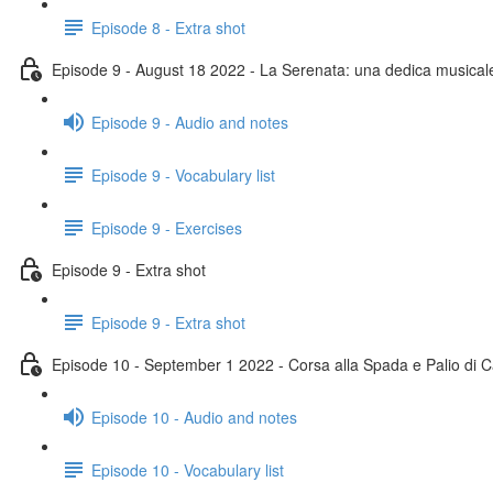
Episode 8 - Extra shot
Episode 9 - August 18 2022 - La Serenata: una dedica musical
Episode 9 - Audio and notes
Episode 9 - Vocabulary list
Episode 9 - Exercises
Episode 9 - Extra shot
Episode 9 - Extra shot
Episode 10 - September 1 2022 - Corsa alla Spada e Palio di C
Episode 10 - Audio and notes
Episode 10 - Vocabulary list