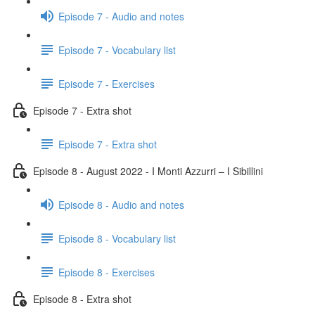
Episode 7 - Audio and notes
Episode 7 - Vocabulary list
Episode 7 - Exercises
Episode 7 - Extra shot
Episode 7 - Extra shot
Episode 8 - August 2022 - I Monti Azzurri – I Sibillini
Episode 8 - Audio and notes
Episode 8 - Vocabulary list
Episode 8 - Exercises
Episode 8 - Extra shot