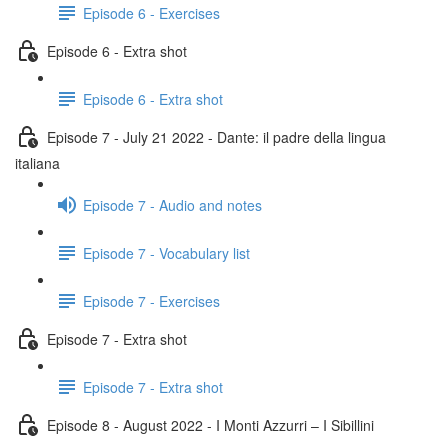
Episode 6 - Exercises
Episode 6 - Extra shot
Episode 6 - Extra shot
Episode 7 - July 21 2022 - Dante: il padre della lingua
italiana
Episode 7 - Audio and notes
Episode 7 - Vocabulary list
Episode 7 - Exercises
Episode 7 - Extra shot
Episode 7 - Extra shot
Episode 8 - August 2022 - I Monti Azzurri – I Sibillini