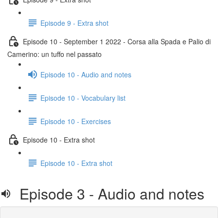
Episode 9 - Extra shot
Episode 10 - September 1 2022 - Corsa alla Spada e Palio di
Camerino: un tuffo nel passato
Episode 10 - Audio and notes
Episode 10 - Vocabulary list
Episode 10 - Exercises
Episode 10 - Extra shot
Episode 10 - Extra shot
Episode 3 - Audio and notes