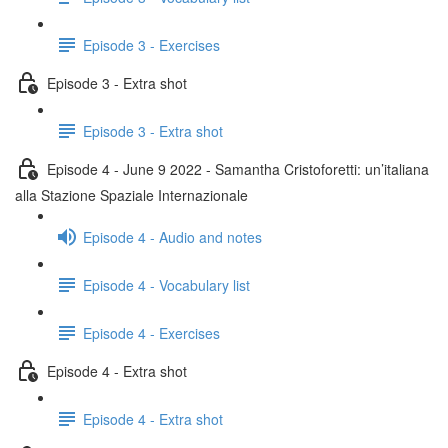
Episode 3 - Exercises
Episode 3 - Extra shot
Episode 3 - Extra shot
Episode 4 - June 9 2022 - Samantha Cristoforetti: un’italiana
alla Stazione Spaziale Internazionale
Episode 4 - Audio and notes
Episode 4 - Vocabulary list
Episode 4 - Exercises
Episode 4 - Extra shot
Episode 4 - Extra shot