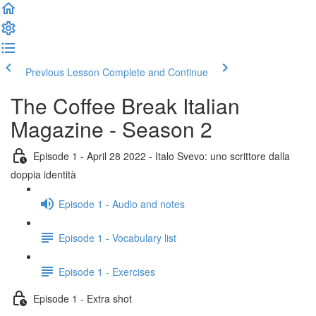
Previous Lesson
Complete and Continue
The Coffee Break Italian
Magazine - Season 2
Episode 1 - April 28 2022 - Italo Svevo: uno scrittore dalla
doppia identità
Episode 1 - Audio and notes
Episode 1 - Vocabulary list
Episode 1 - Exercises
Episode 1 - Extra shot