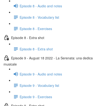
Episode 8 - Audio and notes
Episode 8 - Vocabulary list
Episode 8 - Exercises
Episode 8 - Extra shot
Episode 8 - Extra shot
Episode 9 - August 18 2022 - La Serenata: una dedica
musicale
Episode 9 - Audio and notes
Episode 9 - Vocabulary list
Episode 9 - Exercises
Episode 9 - Extra shot