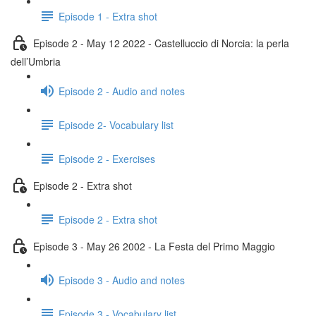
Episode 1 - Extra shot
Episode 2 - May 12 2022 - Castelluccio di Norcia: la perla
dell’Umbria
Episode 2 - Audio and notes
Episode 2- Vocabulary list
Episode 2 - Exercises
Episode 2 - Extra shot
Episode 2 - Extra shot
Episode 3 - May 26 2002 - La Festa del Primo Maggio
Episode 3 - Audio and notes
Episode 3 - Vocabulary list