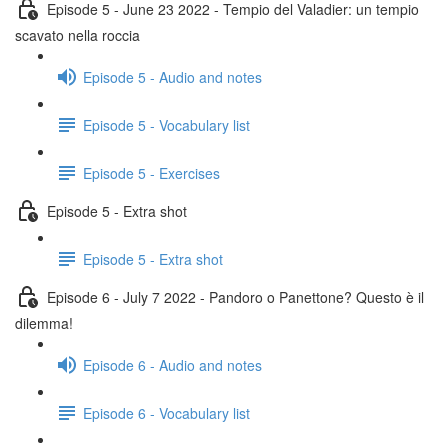
Episode 5 - June 23 2022 - Tempio del Valadier: un tempio
scavato nella roccia
Episode 5 - Audio and notes
Episode 5 - Vocabulary list
Episode 5 - Exercises
Episode 5 - Extra shot
Episode 5 - Extra shot
Episode 6 - July 7 2022 - Pandoro o Panettone? Questo è il
dilemma!
Episode 6 - Audio and notes
Episode 6 - Vocabulary list