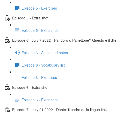
Episode 5 - Exercises
Episode 5 - Extra shot
Episode 5 - Extra shot
Episode 6 - July 7 2022 - Pandoro o Panettone? Questo è il di
Episode 6 - Audio and notes
Episode 6 - Vocabulary list
Episode 6 - Exercises
Episode 6 - Extra shot
Episode 6 - Extra shot
Episode 7 - July 21 2022 - Dante: il padre della lingua italiana