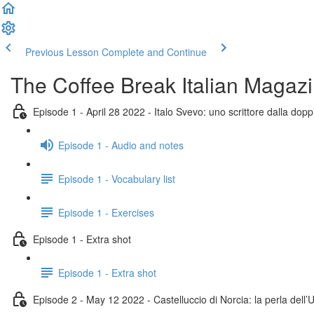
Previous Lesson
Complete and Continue
The Coffee Break Italian Magaz
Episode 1 - April 28 2022 - Italo Svevo: uno scrittore dalla doppi
Episode 1 - Audio and notes
Episode 1 - Vocabulary list
Episode 1 - Exercises
Episode 1 - Extra shot
Episode 1 - Extra shot
Episode 2 - May 12 2022 - Castelluccio di Norcia: la perla dell’