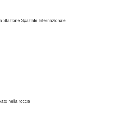
la Stazione Spaziale Internazionale
ato nella roccia