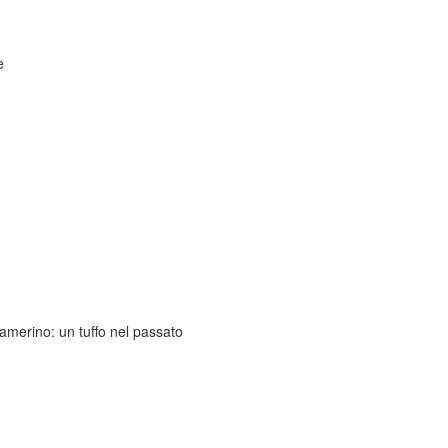
e
amerino: un tuffo nel passato