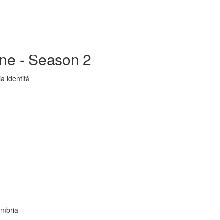
ine - Season 2
a identità
Umbria