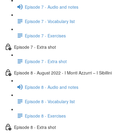
Episode 7 - Audio and notes
Episode 7 - Vocabulary list
Episode 7 - Exercises
Episode 7 - Extra shot
Episode 7 - Extra shot
Episode 8 - August 2022 - I Monti Azzurri – I Sibillini
Episode 8 - Audio and notes
Episode 8 - Vocabulary list
Episode 8 - Exercises
Episode 8 - Extra shot