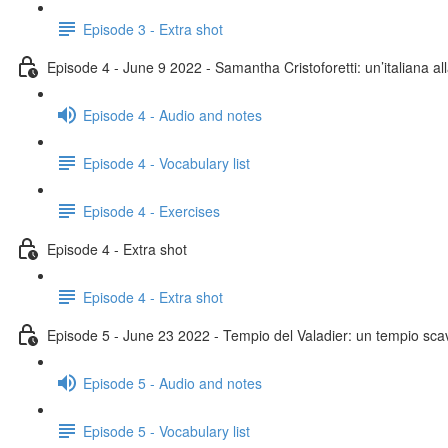
Episode 3 - Extra shot
Episode 4 - June 9 2022 - Samantha Cristoforetti: un’italiana al
Episode 4 - Audio and notes
Episode 4 - Vocabulary list
Episode 4 - Exercises
Episode 4 - Extra shot
Episode 4 - Extra shot
Episode 5 - June 23 2022 - Tempio del Valadier: un tempio scav
Episode 5 - Audio and notes
Episode 5 - Vocabulary list