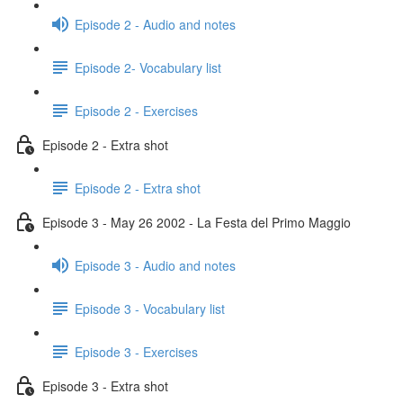
Episode 2 - Audio and notes
Episode 2- Vocabulary list
Episode 2 - Exercises
Episode 2 - Extra shot
Episode 2 - Extra shot
Episode 3 - May 26 2002 - La Festa del Primo Maggio
Episode 3 - Audio and notes
Episode 3 - Vocabulary list
Episode 3 - Exercises
Episode 3 - Extra shot