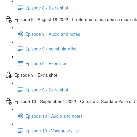
Episode 8 - Extra shot
Episode 9 - August 18 2022 - La Serenata: una dedica musical
Episode 9 - Audio and notes
Episode 9 - Vocabulary list
Episode 9 - Exercises
Episode 9 - Extra shot
Episode 9 - Extra shot
Episode 10 - September 1 2022 - Corsa alla Spada e Palio di C
Episode 10 - Audio and notes
Episode 10 - Vocabulary list