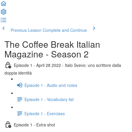
Previous Lesson
Complete and Continue
The Coffee Break Italian
Magazine - Season 2
Episode 1 - April 28 2022 - Italo Svevo: uno scrittore dalla
doppia identità
Episode 1 - Audio and notes
Episode 1 - Vocabulary list
Episode 1 - Exercises
Episode 1 - Extra shot