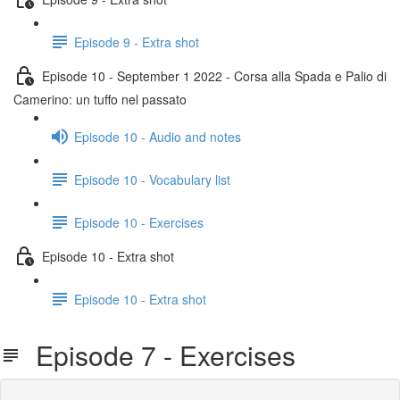
Episode 9 - Extra shot
Episode 10 - September 1 2022 - Corsa alla Spada e Palio di
Camerino: un tuffo nel passato
Episode 10 - Audio and notes
Episode 10 - Vocabulary list
Episode 10 - Exercises
Episode 10 - Extra shot
Episode 10 - Extra shot
Episode 7 - Exercises