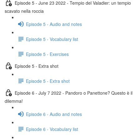
Episode 5 - June 23 2022 - Tempio del Valadier: un tempio
scavato nella roccia
Episode 5 - Audio and notes
Episode 5 - Vocabulary list
Episode 5 - Exercises
Episode 5 - Extra shot
Episode 5 - Extra shot
Episode 6 - July 7 2022 - Pandoro o Panettone? Questo è il
dilemma!
Episode 6 - Audio and notes
Episode 6 - Vocabulary list