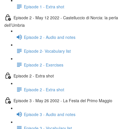
Episode 1 - Extra shot
Episode 2 - May 12 2022 - Castelluccio di Norcia: la perla
dell’Umbria
Episode 2 - Audio and notes
Episode 2- Vocabulary list
Episode 2 - Exercises
Episode 2 - Extra shot
Episode 2 - Extra shot
Episode 3 - May 26 2002 - La Festa del Primo Maggio
Episode 3 - Audio and notes
Episode 3 - Vocabulary list