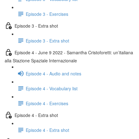
Episode 3 - Exercises
Episode 3 - Extra shot
Episode 3 - Extra shot
Episode 4 - June 9 2022 - Samantha Cristoforetti: un’italiana
alla Stazione Spaziale Internazionale
Episode 4 - Audio and notes
Episode 4 - Vocabulary list
Episode 4 - Exercises
Episode 4 - Extra shot
Episode 4 - Extra shot