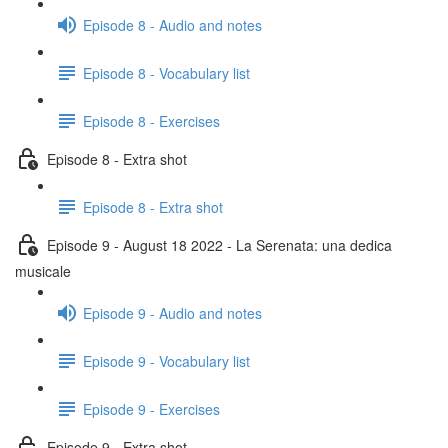
Episode 8 - Audio and notes
Episode 8 - Vocabulary list
Episode 8 - Exercises
Episode 8 - Extra shot
Episode 8 - Extra shot
Episode 9 - August 18 2022 - La Serenata: una dedica
musicale
Episode 9 - Audio and notes
Episode 9 - Vocabulary list
Episode 9 - Exercises
Episode 9 - Extra shot