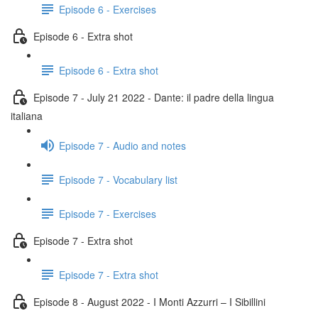
Episode 6 - Exercises
Episode 6 - Extra shot
Episode 6 - Extra shot
Episode 7 - July 21 2022 - Dante: il padre della lingua
italiana
Episode 7 - Audio and notes
Episode 7 - Vocabulary list
Episode 7 - Exercises
Episode 7 - Extra shot
Episode 7 - Extra shot
Episode 8 - August 2022 - I Monti Azzurri – I Sibillini