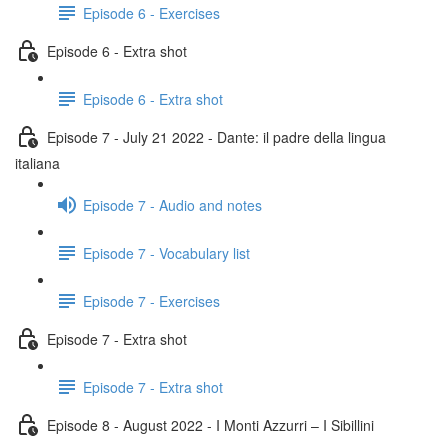
Episode 6 - Exercises
Episode 6 - Extra shot
Episode 6 - Extra shot
Episode 7 - July 21 2022 - Dante: il padre della lingua
italiana
Episode 7 - Audio and notes
Episode 7 - Vocabulary list
Episode 7 - Exercises
Episode 7 - Extra shot
Episode 7 - Extra shot
Episode 8 - August 2022 - I Monti Azzurri – I Sibillini