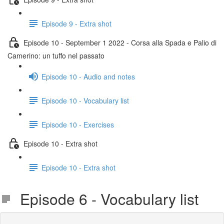
Episode 9 - Extra shot
Episode 10 - September 1 2022 - Corsa alla Spada e Palio di
Camerino: un tuffo nel passato
Episode 10 - Audio and notes
Episode 10 - Vocabulary list
Episode 10 - Exercises
Episode 10 - Extra shot
Episode 10 - Extra shot
Episode 6 - Vocabulary list