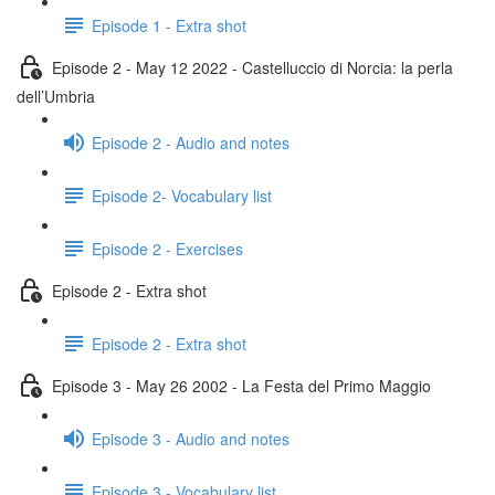
Episode 1 - Extra shot
Episode 2 - May 12 2022 - Castelluccio di Norcia: la perla
dell’Umbria
Episode 2 - Audio and notes
Episode 2- Vocabulary list
Episode 2 - Exercises
Episode 2 - Extra shot
Episode 2 - Extra shot
Episode 3 - May 26 2002 - La Festa del Primo Maggio
Episode 3 - Audio and notes
Episode 3 - Vocabulary list