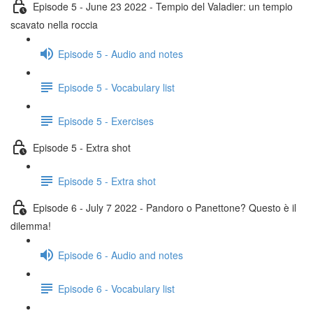
Episode 5 - June 23 2022 - Tempio del Valadier: un tempio
scavato nella roccia
Episode 5 - Audio and notes
Episode 5 - Vocabulary list
Episode 5 - Exercises
Episode 5 - Extra shot
Episode 5 - Extra shot
Episode 6 - July 7 2022 - Pandoro o Panettone? Questo è il
dilemma!
Episode 6 - Audio and notes
Episode 6 - Vocabulary list