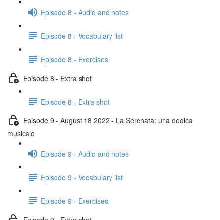
Episode 8 - Audio and notes
Episode 8 - Vocabulary list
Episode 8 - Exercises
Episode 8 - Extra shot
Episode 8 - Extra shot
Episode 9 - August 18 2022 - La Serenata: una dedica
musicale
Episode 9 - Audio and notes
Episode 9 - Vocabulary list
Episode 9 - Exercises
Episode 9 - Extra shot