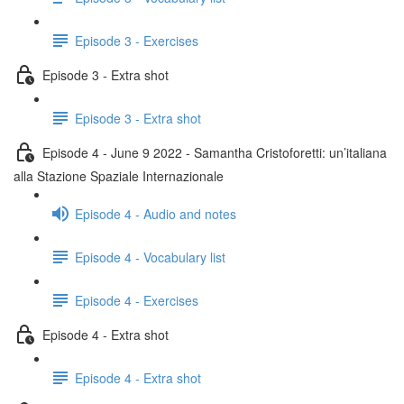
Episode 3 - Exercises
Episode 3 - Extra shot
Episode 3 - Extra shot
Episode 4 - June 9 2022 - Samantha Cristoforetti: un’italiana
alla Stazione Spaziale Internazionale
Episode 4 - Audio and notes
Episode 4 - Vocabulary list
Episode 4 - Exercises
Episode 4 - Extra shot
Episode 4 - Extra shot