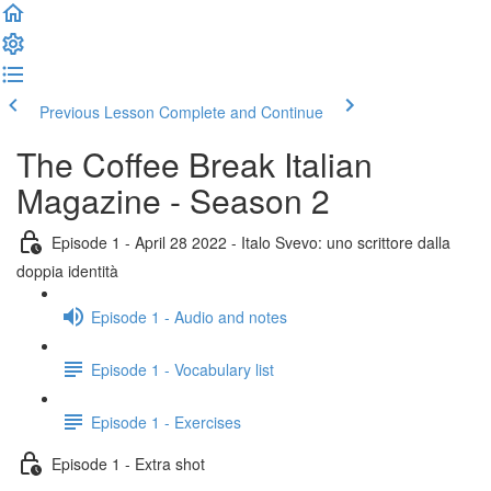
Previous Lesson
Complete and Continue
The Coffee Break Italian
Magazine - Season 2
Episode 1 - April 28 2022 - Italo Svevo: uno scrittore dalla
doppia identità
Episode 1 - Audio and notes
Episode 1 - Vocabulary list
Episode 1 - Exercises
Episode 1 - Extra shot