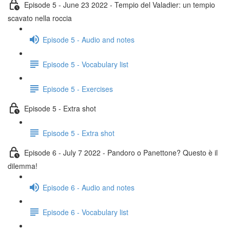
Episode 5 - June 23 2022 - Tempio del Valadier: un tempio
scavato nella roccia
Episode 5 - Audio and notes
Episode 5 - Vocabulary list
Episode 5 - Exercises
Episode 5 - Extra shot
Episode 5 - Extra shot
Episode 6 - July 7 2022 - Pandoro o Panettone? Questo è il
dilemma!
Episode 6 - Audio and notes
Episode 6 - Vocabulary list