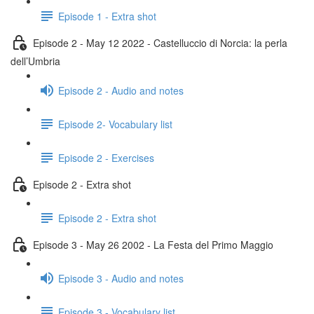
Episode 1 - Extra shot
Episode 2 - May 12 2022 - Castelluccio di Norcia: la perla
dell’Umbria
Episode 2 - Audio and notes
Episode 2- Vocabulary list
Episode 2 - Exercises
Episode 2 - Extra shot
Episode 2 - Extra shot
Episode 3 - May 26 2002 - La Festa del Primo Maggio
Episode 3 - Audio and notes
Episode 3 - Vocabulary list