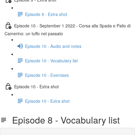
Episode 9 - Extra shot
Episode 10 - September 1 2022 - Corsa alla Spada e Palio di
Camerino: un tuffo nel passato
Episode 10 - Audio and notes
Episode 10 - Vocabulary list
Episode 10 - Exercises
Episode 10 - Extra shot
Episode 10 - Extra shot
Episode 8 - Vocabulary list