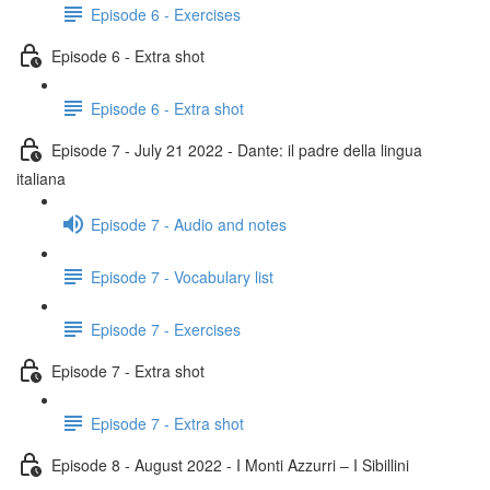
Episode 6 - Exercises
Episode 6 - Extra shot
Episode 6 - Extra shot
Episode 7 - July 21 2022 - Dante: il padre della lingua
italiana
Episode 7 - Audio and notes
Episode 7 - Vocabulary list
Episode 7 - Exercises
Episode 7 - Extra shot
Episode 7 - Extra shot
Episode 8 - August 2022 - I Monti Azzurri – I Sibillini