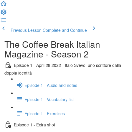
Previous Lesson
Complete and Continue
The Coffee Break Italian
Magazine - Season 2
Episode 1 - April 28 2022 - Italo Svevo: uno scrittore dalla
doppia identità
Episode 1 - Audio and notes
Episode 1 - Vocabulary list
Episode 1 - Exercises
Episode 1 - Extra shot