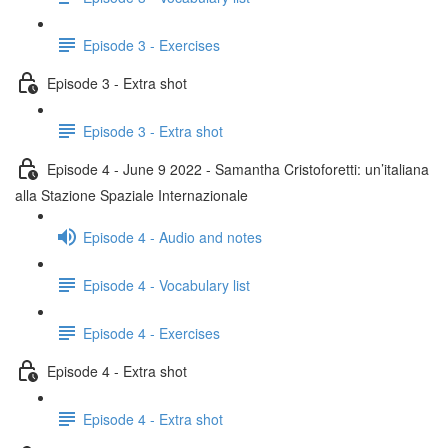
Episode 3 - Exercises
Episode 3 - Extra shot
Episode 3 - Extra shot
Episode 4 - June 9 2022 - Samantha Cristoforetti: un’italiana
alla Stazione Spaziale Internazionale
Episode 4 - Audio and notes
Episode 4 - Vocabulary list
Episode 4 - Exercises
Episode 4 - Extra shot
Episode 4 - Extra shot