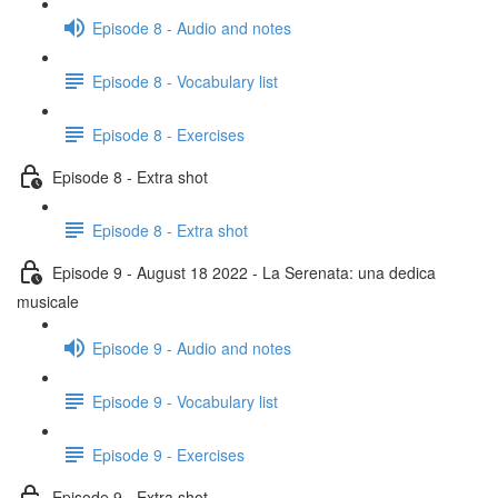
Episode 8 - Audio and notes
Episode 8 - Vocabulary list
Episode 8 - Exercises
Episode 8 - Extra shot
Episode 8 - Extra shot
Episode 9 - August 18 2022 - La Serenata: una dedica
musicale
Episode 9 - Audio and notes
Episode 9 - Vocabulary list
Episode 9 - Exercises
Episode 9 - Extra shot