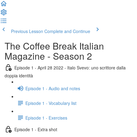
Previous Lesson
Complete and Continue
The Coffee Break Italian
Magazine - Season 2
Episode 1 - April 28 2022 - Italo Svevo: uno scrittore dalla
doppia identità
Episode 1 - Audio and notes
Episode 1 - Vocabulary list
Episode 1 - Exercises
Episode 1 - Extra shot