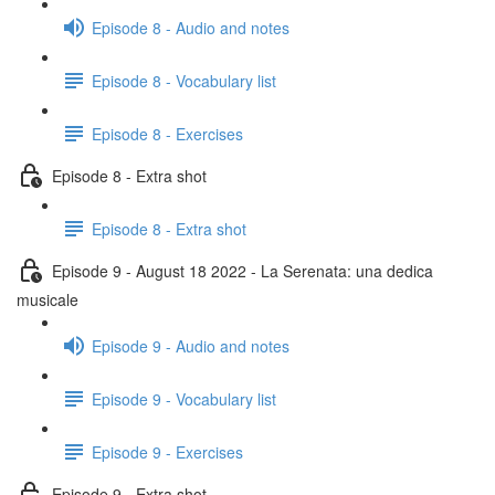
Episode 8 - Audio and notes
Episode 8 - Vocabulary list
Episode 8 - Exercises
Episode 8 - Extra shot
Episode 8 - Extra shot
Episode 9 - August 18 2022 - La Serenata: una dedica
musicale
Episode 9 - Audio and notes
Episode 9 - Vocabulary list
Episode 9 - Exercises
Episode 9 - Extra shot