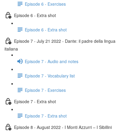
Episode 6 - Exercises
Episode 6 - Extra shot
Episode 6 - Extra shot
Episode 7 - July 21 2022 - Dante: il padre della lingua
italiana
Episode 7 - Audio and notes
Episode 7 - Vocabulary list
Episode 7 - Exercises
Episode 7 - Extra shot
Episode 7 - Extra shot
Episode 8 - August 2022 - I Monti Azzurri – I Sibillini