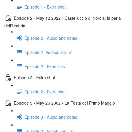
Episode 1 - Extra shot
Episode 2 - May 12 2022 - Castelluccio di Norcia: la perla
dell’Umbria
Episode 2 - Audio and notes
Episode 2- Vocabulary list
Episode 2 - Exercises
Episode 2 - Extra shot
Episode 2 - Extra shot
Episode 3 - May 26 2002 - La Festa del Primo Maggio
Episode 3 - Audio and notes
Episode 3 - Vocabulary list