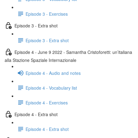
Episode 3 - Exercises
Episode 3 - Extra shot
Episode 3 - Extra shot
Episode 4 - June 9 2022 - Samantha Cristoforetti: un’italiana
alla Stazione Spaziale Internazionale
Episode 4 - Audio and notes
Episode 4 - Vocabulary list
Episode 4 - Exercises
Episode 4 - Extra shot
Episode 4 - Extra shot