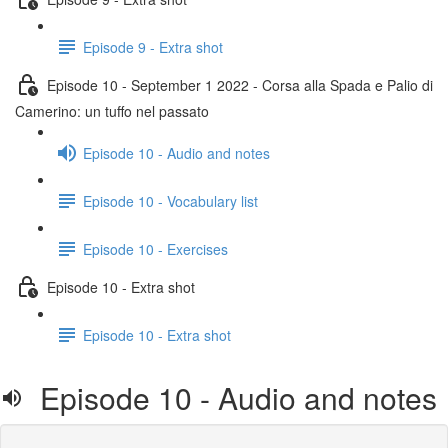
Episode 9 - Extra shot
Episode 10 - September 1 2022 - Corsa alla Spada e Palio di
Camerino: un tuffo nel passato
Episode 10 - Audio and notes
Episode 10 - Vocabulary list
Episode 10 - Exercises
Episode 10 - Extra shot
Episode 10 - Extra shot
Episode 10 - Audio and notes