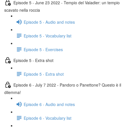
Episode 5 - June 23 2022 - Tempio del Valadier: un tempio
scavato nella roccia
Episode 5 - Audio and notes
Episode 5 - Vocabulary list
Episode 5 - Exercises
Episode 5 - Extra shot
Episode 5 - Extra shot
Episode 6 - July 7 2022 - Pandoro o Panettone? Questo è il
dilemma!
Episode 6 - Audio and notes
Episode 6 - Vocabulary list