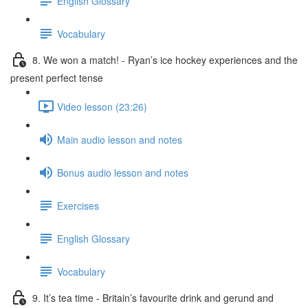
English Glossary
Vocabulary
8. We won a match! - Ryan’s ice hockey experiences and the
present perfect tense
Video lesson (23:26)
Main audio lesson and notes
Bonus audio lesson and notes
Exercises
English Glossary
Vocabulary
9. It’s tea time - Britain’s favourite drink and gerund and