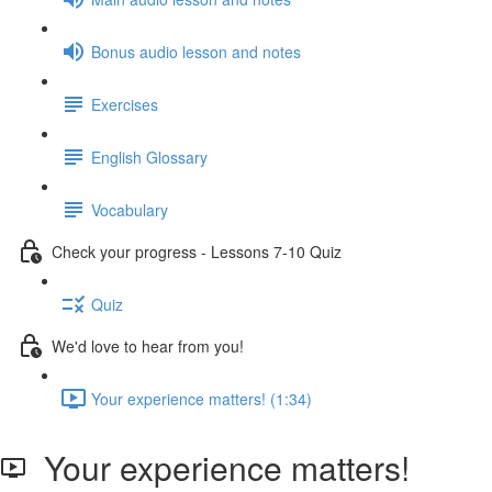
Bonus audio lesson and notes
Exercises
English Glossary
Vocabulary
Check your progress - Lessons 7-10 Quiz
Quiz
We'd love to hear from you!
Your experience matters! (1:34)
Your experience matters!