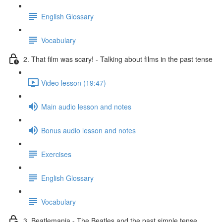
English Glossary
Vocabulary
2. That film was scary! - Talking about films in the past tense
Video lesson (19:47)
Main audio lesson and notes
Bonus audio lesson and notes
Exercises
English Glossary
Vocabulary
3. Beatlemania - The Beatles and the past simple tense