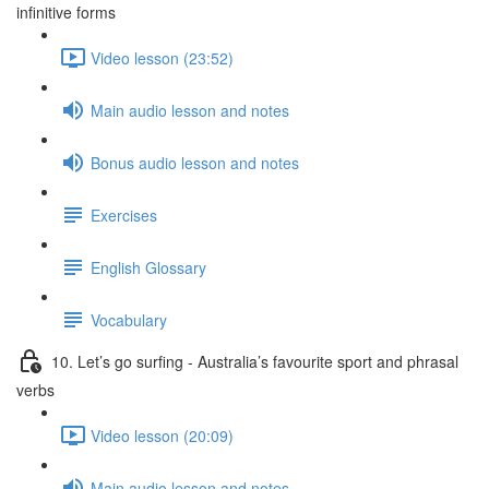
infinitive forms
Video lesson (23:52)
Main audio lesson and notes
Bonus audio lesson and notes
Exercises
English Glossary
Vocabulary
10. Let’s go surfing - Australia’s favourite sport and phrasal
verbs
Video lesson (20:09)
Main audio lesson and notes