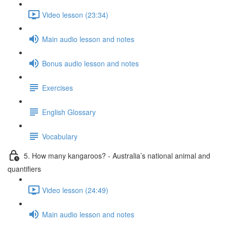
Video lesson (23:34)
Main audio lesson and notes
Bonus audio lesson and notes
Exercises
English Glossary
Vocabulary
5. How many kangaroos? - Australia’s national animal and
quantifiers
Video lesson (24:49)
Main audio lesson and notes