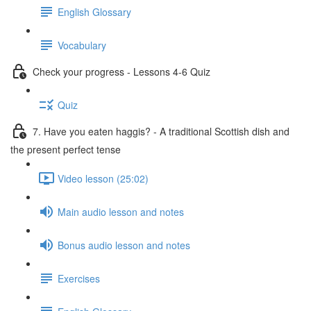
English Glossary
Vocabulary
Check your progress - Lessons 4-6 Quiz
Quiz
7. Have you eaten haggis? - A traditional Scottish dish and
the present perfect tense
Video lesson (25:02)
Main audio lesson and notes
Bonus audio lesson and notes
Exercises