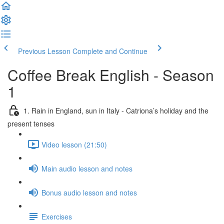
Previous Lesson
Complete and Continue
Coffee Break English - Season
1
1. Rain in England, sun in Italy - Catriona’s holiday and the
present tenses
Video lesson (21:50)
Main audio lesson and notes
Bonus audio lesson and notes
Exercises