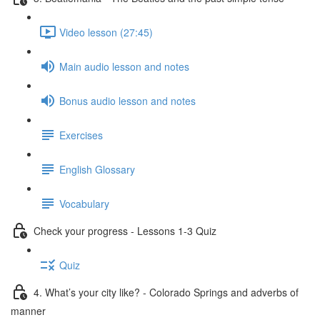
Video lesson (27:45)
Main audio lesson and notes
Bonus audio lesson and notes
Exercises
English Glossary
Vocabulary
Check your progress - Lessons 1-3 Quiz
Quiz
4. What’s your city like? - Colorado Springs and adverbs of
manner