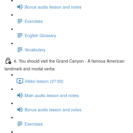
Bonus audio lesson and notes
Exercises
English Glossary
Vocabulary
6. You should visit the Grand Canyon - A famous American
landmark and modal verbs
Video lesson (27:50)
Main audio lesson and notes
Bonus audio lesson and notes
Exercises