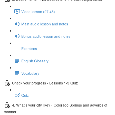
Video lesson (27:45)
Main audio lesson and notes
Bonus audio lesson and notes
Exercises
English Glossary
Vocabulary
Check your progress - Lessons 1-3 Quiz
Quiz
4. What’s your city like? - Colorado Springs and adverbs of
manner