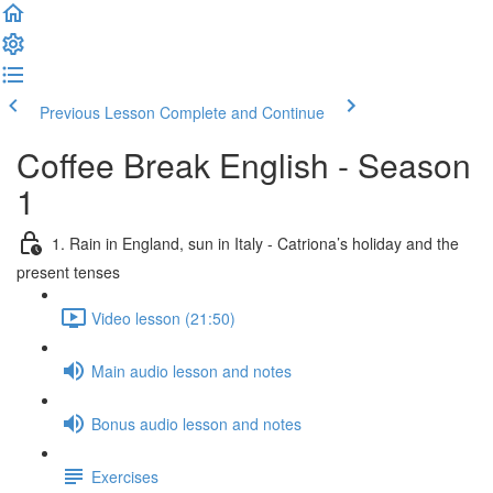
Previous Lesson
Complete and Continue
Coffee Break English - Season
1
1. Rain in England, sun in Italy - Catriona’s holiday and the
present tenses
Video lesson (21:50)
Main audio lesson and notes
Bonus audio lesson and notes
Exercises