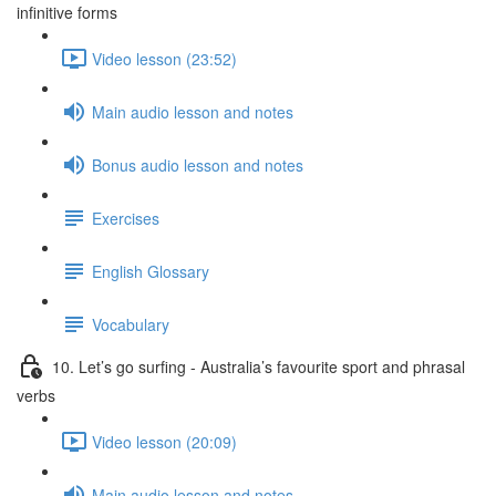
infinitive forms
Video lesson (23:52)
Main audio lesson and notes
Bonus audio lesson and notes
Exercises
English Glossary
Vocabulary
10. Let’s go surfing - Australia’s favourite sport and phrasal
verbs
Video lesson (20:09)
Main audio lesson and notes