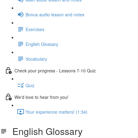
Bonus audio lesson and notes
Exercises
English Glossary
Vocabulary
Check your progress - Lessons 7-10 Quiz
Quiz
We'd love to hear from you!
Your experience matters! (1:34)
English Glossary