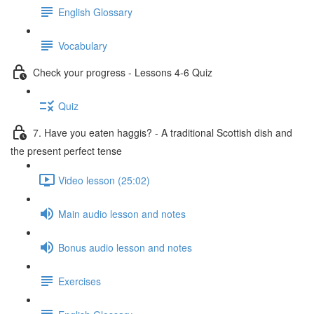
English Glossary
Vocabulary
Check your progress - Lessons 4-6 Quiz
Quiz
7. Have you eaten haggis? - A traditional Scottish dish and
the present perfect tense
Video lesson (25:02)
Main audio lesson and notes
Bonus audio lesson and notes
Exercises