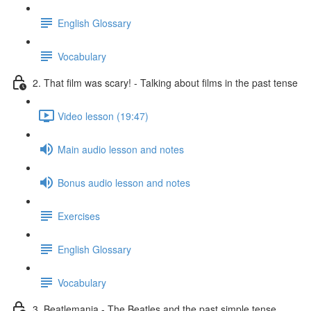
English Glossary
Vocabulary
2. That film was scary! - Talking about films in the past tense
Video lesson (19:47)
Main audio lesson and notes
Bonus audio lesson and notes
Exercises
English Glossary
Vocabulary
3. Beatlemania - The Beatles and the past simple tense