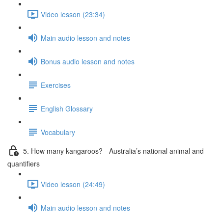
Video lesson (23:34)
Main audio lesson and notes
Bonus audio lesson and notes
Exercises
English Glossary
Vocabulary
5. How many kangaroos? - Australia’s national animal and
quantifiers
Video lesson (24:49)
Main audio lesson and notes