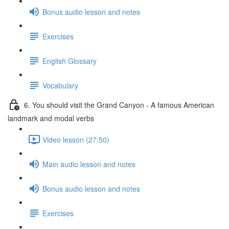
Bonus audio lesson and notes
Exercises
English Glossary
Vocabulary
6. You should visit the Grand Canyon - A famous American
landmark and modal verbs
Video lesson (27:50)
Main audio lesson and notes
Bonus audio lesson and notes
Exercises