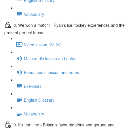
English Glossary
Vocabulary
8. We won a match! - Ryan’s ice hockey experiences and the
present perfect tense
Video lesson (23:26)
Main audio lesson and notes
Bonus audio lesson and notes
Exercises
English Glossary
Vocabulary
9. It’s tea time - Britain’s favourite drink and gerund and