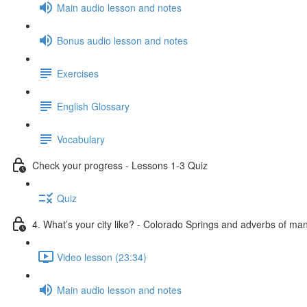
Main audio lesson and notes
Bonus audio lesson and notes
Exercises
English Glossary
Vocabulary
Check your progress - Lessons 1-3 Quiz
Quiz
4. What’s your city like? - Colorado Springs and adverbs of ma
Video lesson (23:34)
Main audio lesson and notes