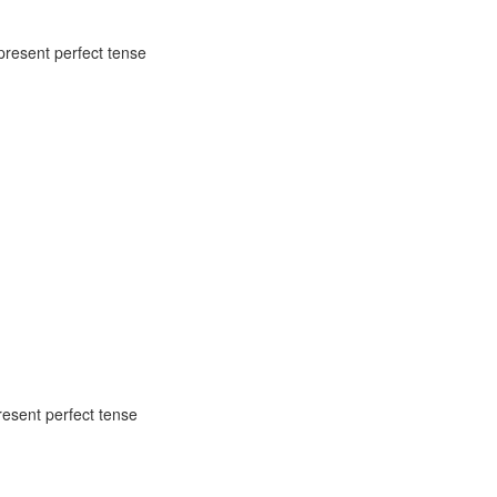
 present perfect tense
esent perfect tense