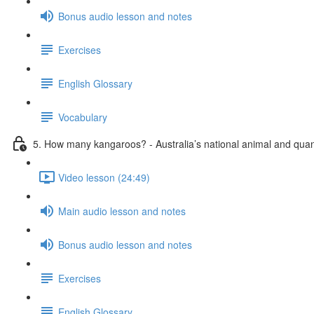
Bonus audio lesson and notes
Exercises
English Glossary
Vocabulary
5. How many kangaroos? - Australia’s national animal and quant
Video lesson (24:49)
Main audio lesson and notes
Bonus audio lesson and notes
Exercises
English Glossary