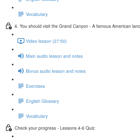
Vocabulary
6. You should visit the Grand Canyon - A famous American la
Video lesson (27:50)
Main audio lesson and notes
Bonus audio lesson and notes
Exercises
English Glossary
Vocabulary
Check your progress - Lessons 4-6 Quiz