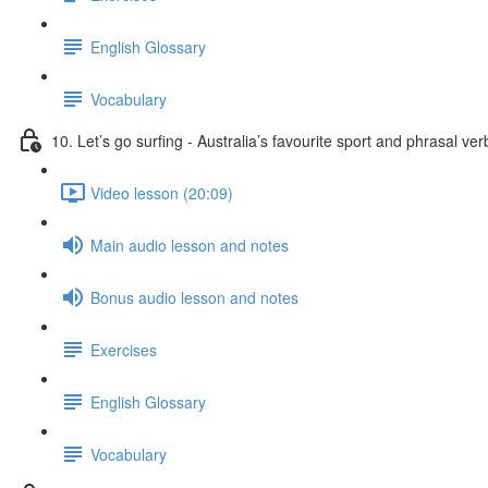
English Glossary
Vocabulary
10. Let’s go surfing - Australia’s favourite sport and phrasal ver
Video lesson (20:09)
Main audio lesson and notes
Bonus audio lesson and notes
Exercises
English Glossary
Vocabulary