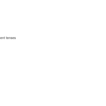
1
sent tenses