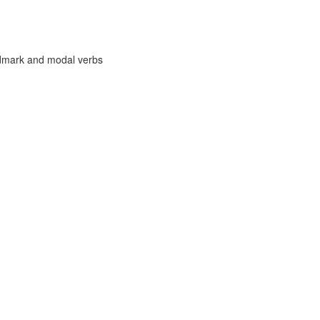
ndmark and modal verbs