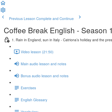
Previous Lesson
Complete and Continue
Coffee Break English - Season 
1. Rain in England, sun in Italy - Catriona’s holiday and the pre
Video lesson (21:50)
Main audio lesson and notes
Bonus audio lesson and notes
Exercises
English Glossary
Vocabulary