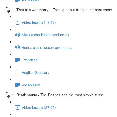
2. That film was scary! - Talking about films in the past tense
Video lesson (19:47)
Main audio lesson and notes
Bonus audio lesson and notes
Exercises
English Glossary
Vocabulary
3. Beatlemania - The Beatles and the past simple tense
Video lesson (27:45)