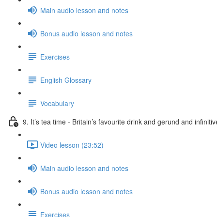
Main audio lesson and notes
Bonus audio lesson and notes
Exercises
English Glossary
Vocabulary
9. It’s tea time - Britain’s favourite drink and gerund and infiniti
Video lesson (23:52)
Main audio lesson and notes
Bonus audio lesson and notes
Exercises