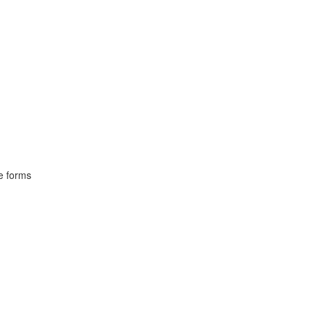
ve forms