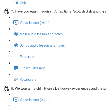
Quiz
7. Have you eaten haggis? - A traditional Scottish dish and the
Video lesson (25:02)
Main audio lesson and notes
Bonus audio lesson and notes
Exercises
English Glossary
Vocabulary
8. We won a match! - Ryan’s ice hockey experiences and the pr
Video lesson (23:26)