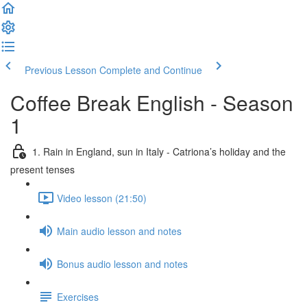
Previous Lesson
Complete and Continue
Coffee Break English - Season
1
1. Rain in England, sun in Italy - Catriona’s holiday and the
present tenses
Video lesson (21:50)
Main audio lesson and notes
Bonus audio lesson and notes
Exercises