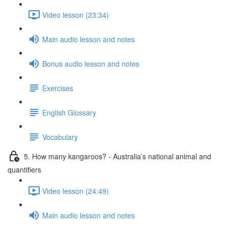
Video lesson (23:34)
Main audio lesson and notes
Bonus audio lesson and notes
Exercises
English Glossary
Vocabulary
5. How many kangaroos? - Australia’s national animal and
quantifiers
Video lesson (24:49)
Main audio lesson and notes