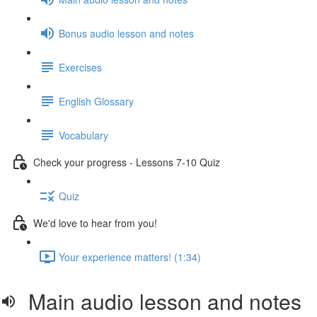
Bonus audio lesson and notes
Exercises
English Glossary
Vocabulary
Check your progress - Lessons 7-10 Quiz
Quiz
We'd love to hear from you!
Your experience matters! (1:34)
Main audio lesson and notes