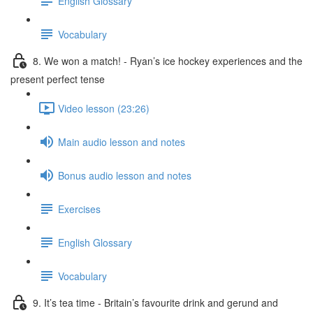
English Glossary
Vocabulary
8. We won a match! - Ryan’s ice hockey experiences and the
present perfect tense
Video lesson (23:26)
Main audio lesson and notes
Bonus audio lesson and notes
Exercises
English Glossary
Vocabulary
9. It’s tea time - Britain’s favourite drink and gerund and