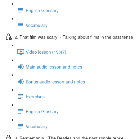
English Glossary
Vocabulary
2. That film was scary! - Talking about films in the past tense
Video lesson (19:47)
Main audio lesson and notes
Bonus audio lesson and notes
Exercises
English Glossary
Vocabulary
3. Beatlemania - The Beatles and the past simple tense