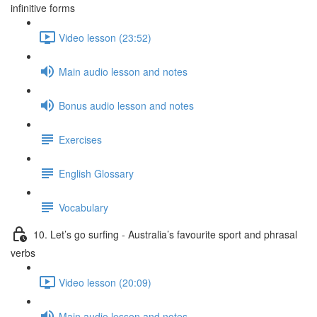
infinitive forms
Video lesson (23:52)
Main audio lesson and notes
Bonus audio lesson and notes
Exercises
English Glossary
Vocabulary
10. Let’s go surfing - Australia’s favourite sport and phrasal
verbs
Video lesson (20:09)
Main audio lesson and notes