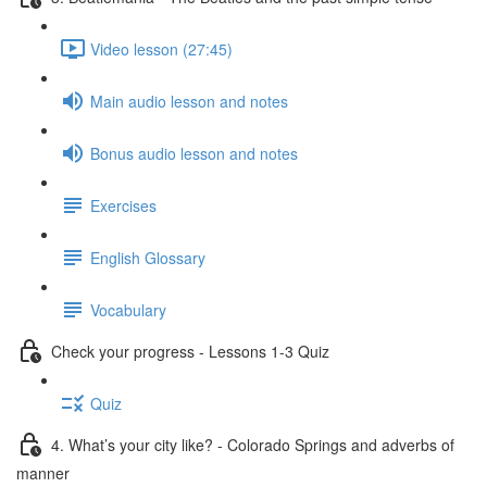
Video lesson (27:45)
Main audio lesson and notes
Bonus audio lesson and notes
Exercises
English Glossary
Vocabulary
Check your progress - Lessons 1-3 Quiz
Quiz
4. What’s your city like? - Colorado Springs and adverbs of
manner