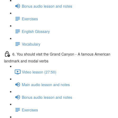
Bonus audio lesson and notes
Exercises
English Glossary
Vocabulary
6. You should visit the Grand Canyon - A famous American
landmark and modal verbs
Video lesson (27:50)
Main audio lesson and notes
Bonus audio lesson and notes
Exercises