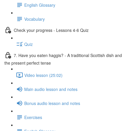
English Glossary
Vocabulary
Check your progress - Lessons 4-6 Quiz
Quiz
7. Have you eaten haggis? - A traditional Scottish dish and
the present perfect tense
Video lesson (25:02)
Main audio lesson and notes
Bonus audio lesson and notes
Exercises