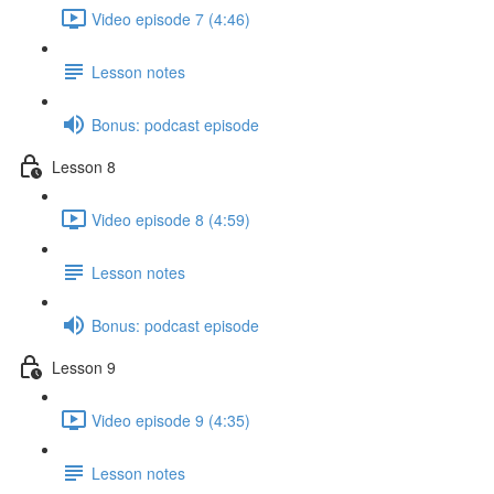
Video episode 7 (4:46)
Lesson notes
Bonus: podcast episode
Lesson 8
Video episode 8 (4:59)
Lesson notes
Bonus: podcast episode
Lesson 9
Video episode 9 (4:35)
Lesson notes