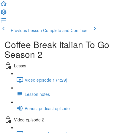
Previous Lesson
Complete and Continue
Coffee Break Italian To Go
Season 2
Lesson 1
Video episode 1 (4:29)
Lesson notes
Bonus: podcast episode
Video episode 2