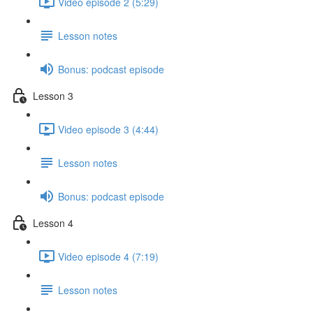
Video episode 2 (5:29)
Lesson notes
Bonus: podcast episode
Lesson 3
Video episode 3 (4:44)
Lesson notes
Bonus: podcast episode
Lesson 4
Video episode 4 (7:19)
Lesson notes