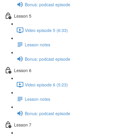
Bonus: podcast episode
Lesson 5
Video episode 5 (6:33)
Lesson notes
Bonus: podcast episode
Lesson 6
Video episode 6 (5:23)
Lesson notes
Bonus: podcast episode
Lesson 7