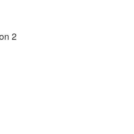
son 2