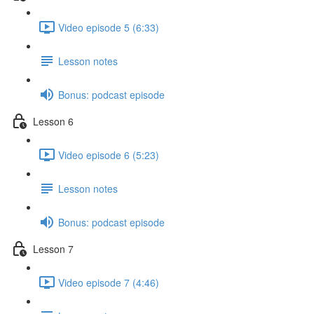
Video episode 5 (6:33)
Lesson notes
Bonus: podcast episode
Lesson 6
Video episode 6 (5:23)
Lesson notes
Bonus: podcast episode
Lesson 7
Video episode 7 (4:46)