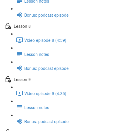
Lesson notes
Bonus: podcast episode
Lesson 8
Video episode 8 (4:59)
Lesson notes
Bonus: podcast episode
Lesson 9
Video episode 9 (4:35)
Lesson notes
Bonus: podcast episode