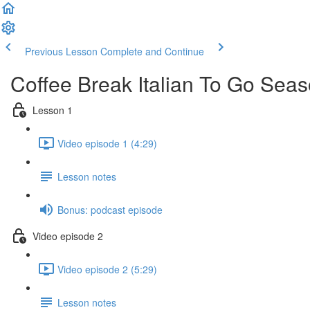
Previous Lesson
Complete and Continue
Coffee Break Italian To Go Sea
Lesson 1
Video episode 1 (4:29)
Lesson notes
Bonus: podcast episode
Video episode 2
Video episode 2 (5:29)
Lesson notes