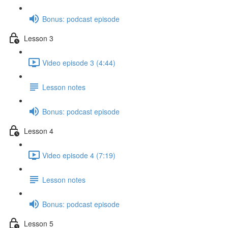
Bonus: podcast episode
Lesson 3
Video episode 3 (4:44)
Lesson notes
Bonus: podcast episode
Lesson 4
Video episode 4 (7:19)
Lesson notes
Bonus: podcast episode
Lesson 5