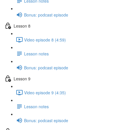
Lesson notes
Bonus: podcast episode
Lesson 8
Video episode 8 (4:59)
Lesson notes
Bonus: podcast episode
Lesson 9
Video episode 9 (4:35)
Lesson notes
Bonus: podcast episode