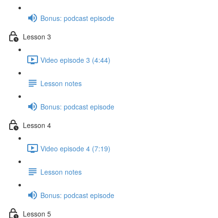
Bonus: podcast episode
Lesson 3
Video episode 3 (4:44)
Lesson notes
Bonus: podcast episode
Lesson 4
Video episode 4 (7:19)
Lesson notes
Bonus: podcast episode
Lesson 5