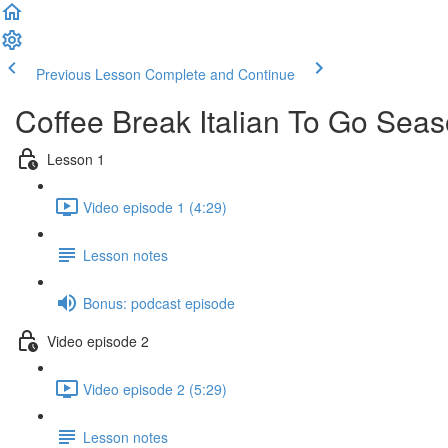
Previous Lesson
Complete and Continue
Coffee Break Italian To Go Sea
Lesson 1
Video episode 1 (4:29)
Lesson notes
Bonus: podcast episode
Video episode 2
Video episode 2 (5:29)
Lesson notes