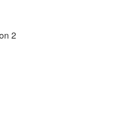
son 2