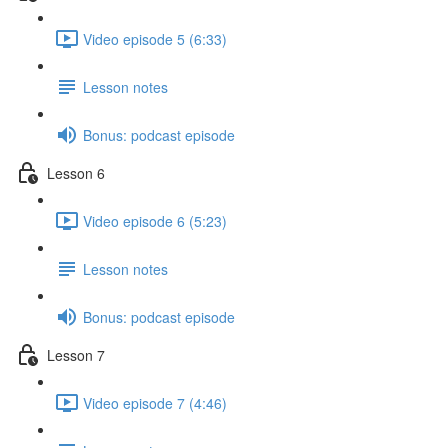
Video episode 5 (6:33)
Lesson notes
Bonus: podcast episode
Lesson 6
Video episode 6 (5:23)
Lesson notes
Bonus: podcast episode
Lesson 7
Video episode 7 (4:46)