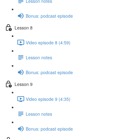
Lesson notes
Bonus: podcast episode
Lesson 8
Video episode 8 (4:59)
Lesson notes
Bonus: podcast episode
Lesson 9
Video episode 9 (4:35)
Lesson notes
Bonus: podcast episode