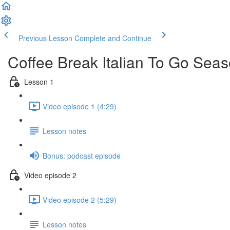
Previous Lesson
Complete and Continue
Coffee Break Italian To Go Sea
Lesson 1
Video episode 1 (4:29)
Lesson notes
Bonus: podcast episode
Video episode 2
Video episode 2 (5:29)
Lesson notes