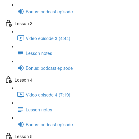
Bonus: podcast episode
Lesson 3
Video episode 3 (4:44)
Lesson notes
Bonus: podcast episode
Lesson 4
Video episode 4 (7:19)
Lesson notes
Bonus: podcast episode
Lesson 5