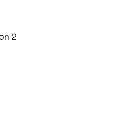
son 2