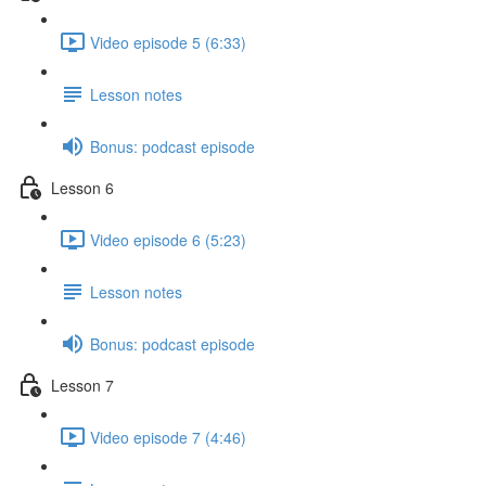
Video episode 5 (6:33)
Lesson notes
Bonus: podcast episode
Lesson 6
Video episode 6 (5:23)
Lesson notes
Bonus: podcast episode
Lesson 7
Video episode 7 (4:46)