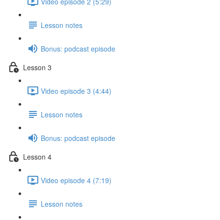
Video episode 2 (5:29)
Lesson notes
Bonus: podcast episode
Lesson 3
Video episode 3 (4:44)
Lesson notes
Bonus: podcast episode
Lesson 4
Video episode 4 (7:19)
Lesson notes