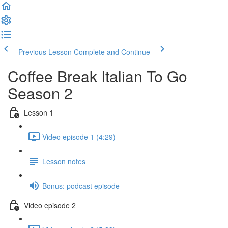
Previous Lesson
Complete and Continue
Coffee Break Italian To Go
Season 2
Lesson 1
Video episode 1 (4:29)
Lesson notes
Bonus: podcast episode
Video episode 2