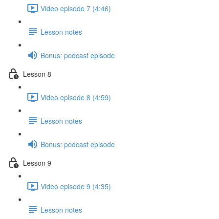
Video episode 7 (4:46)
Lesson notes
Bonus: podcast episode
Lesson 8
Video episode 8 (4:59)
Lesson notes
Bonus: podcast episode
Lesson 9
Video episode 9 (4:35)
Lesson notes