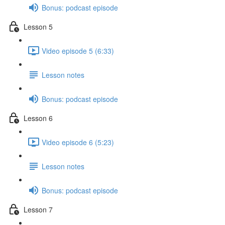
Bonus: podcast episode
Lesson 5
Video episode 5 (6:33)
Lesson notes
Bonus: podcast episode
Lesson 6
Video episode 6 (5:23)
Lesson notes
Bonus: podcast episode
Lesson 7