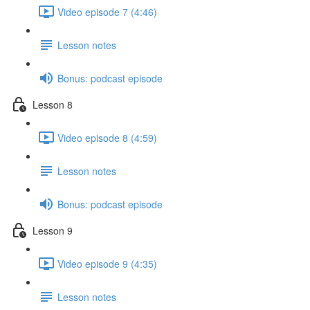
Video episode 7 (4:46)
Lesson notes
Bonus: podcast episode
Lesson 8
Video episode 8 (4:59)
Lesson notes
Bonus: podcast episode
Lesson 9
Video episode 9 (4:35)
Lesson notes