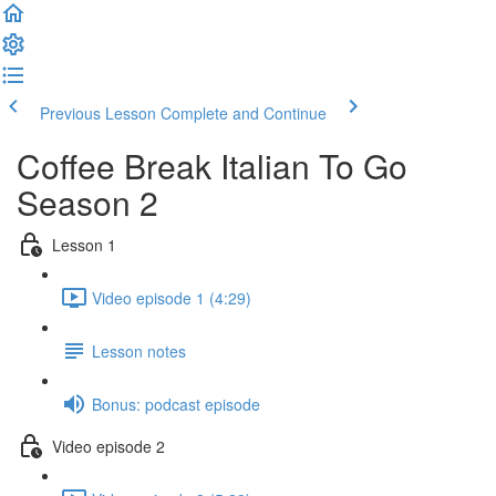
Previous Lesson
Complete and Continue
Coffee Break Italian To Go
Season 2
Lesson 1
Video episode 1 (4:29)
Lesson notes
Bonus: podcast episode
Video episode 2