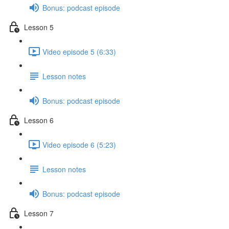
Bonus: podcast episode
Lesson 5
Video episode 5 (6:33)
Lesson notes
Bonus: podcast episode
Lesson 6
Video episode 6 (5:23)
Lesson notes
Bonus: podcast episode
Lesson 7