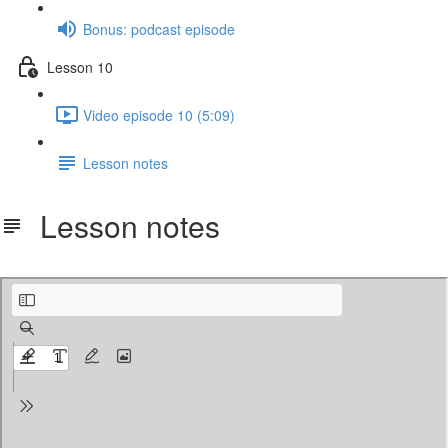
Bonus: podcast episode
Lesson 10
Video episode 10 (5:09)
Lesson notes
Lesson notes
cbi-togo-201-notes.pdf