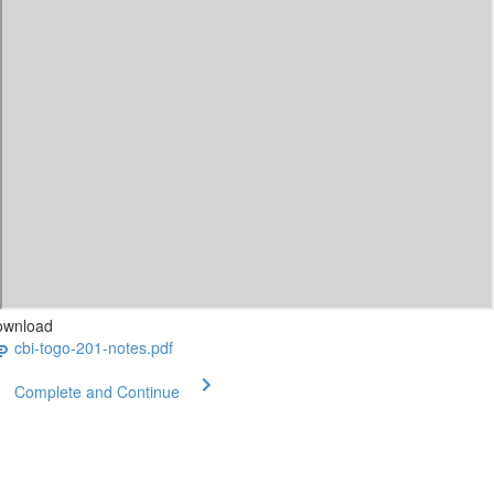
ownload
cbi-togo-201-notes.pdf
Complete and Continue