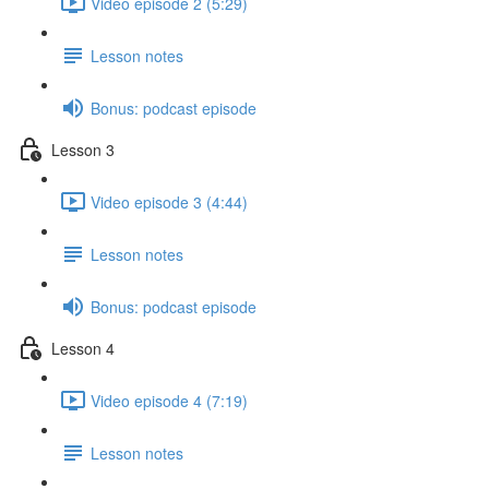
Video episode 2 (5:29)
Lesson notes
Bonus: podcast episode
Lesson 3
Video episode 3 (4:44)
Lesson notes
Bonus: podcast episode
Lesson 4
Video episode 4 (7:19)
Lesson notes