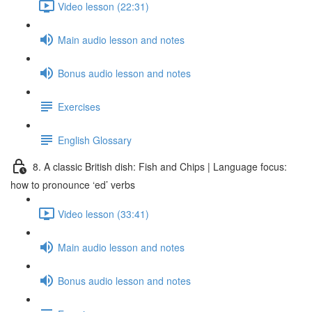
Video lesson (22:31)
Main audio lesson and notes
Bonus audio lesson and notes
Exercises
English Glossary
8. A classic British dish: Fish and Chips | Language focus:
how to pronounce ‘ed’ verbs
Video lesson (33:41)
Main audio lesson and notes
Bonus audio lesson and notes