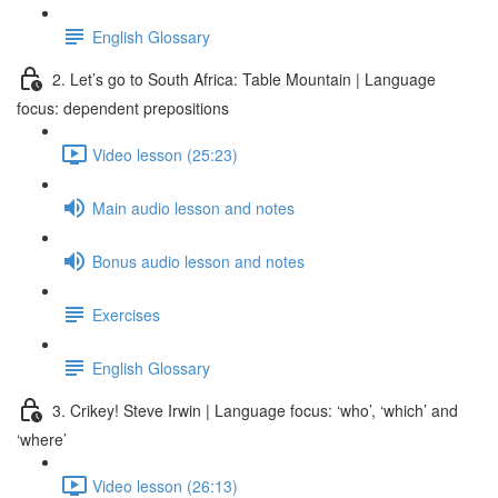
English Glossary
2. Let’s go to South Africa: Table Mountain | Language
focus: dependent prepositions
Video lesson (25:23)
Main audio lesson and notes
Bonus audio lesson and notes
Exercises
English Glossary
3. Crikey! Steve Irwin | Language focus: ‘who’, ‘which’ and
‘where’
Video lesson (26:13)