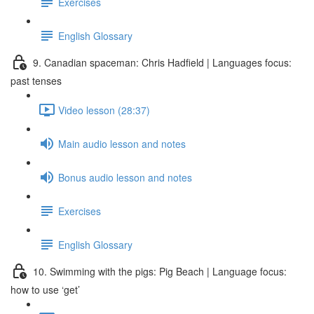
Exercises
English Glossary
9. Canadian spaceman: Chris Hadfield | Languages focus:
past tenses
Video lesson (28:37)
Main audio lesson and notes
Bonus audio lesson and notes
Exercises
English Glossary
10. Swimming with the pigs: Pig Beach | Language focus:
how to use ‘get’