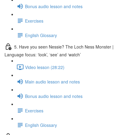
Bonus audio lesson and notes
Exercises
English Glossary
5. Have you seen Nessie? The Loch Ness Monster |
Language focus: ‘look’, ‘see’ and ‘watch’
Video lesson (28:22)
Main audio lesson and notes
Bonus audio lesson and notes
Exercises
English Glossary