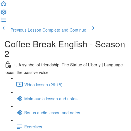
Previous Lesson
Complete and Continue
Coffee Break English - Season
2
1. A symbol of friendship: The Statue of Liberty | Language
focus: the passive voice
Video lesson (29:18)
Main audio lesson and notes
Bonus audio lesson and notes
Exercises