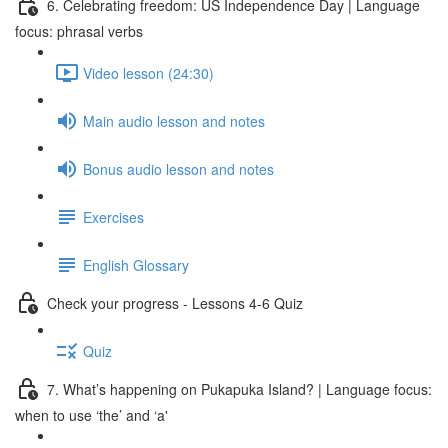
6. Celebrating freedom: US Independence Day | Language
focus: phrasal verbs
Video lesson (24:30)
Main audio lesson and notes
Bonus audio lesson and notes
Exercises
English Glossary
Check your progress - Lessons 4-6 Quiz
Quiz
7. What’s happening on Pukapuka Island? | Language focus:
when to use ‘the’ and ‘a'