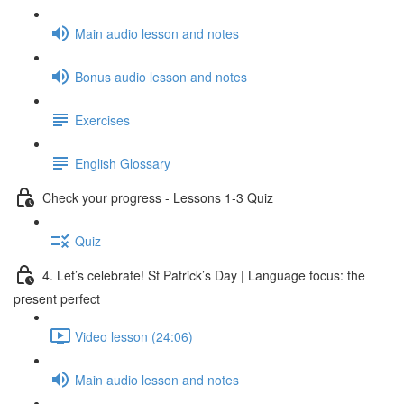
Main audio lesson and notes
Bonus audio lesson and notes
Exercises
English Glossary
Check your progress - Lessons 1-3 Quiz
Quiz
4. Let’s celebrate! St Patrick’s Day | Language focus: the
present perfect
Video lesson (24:06)
Main audio lesson and notes