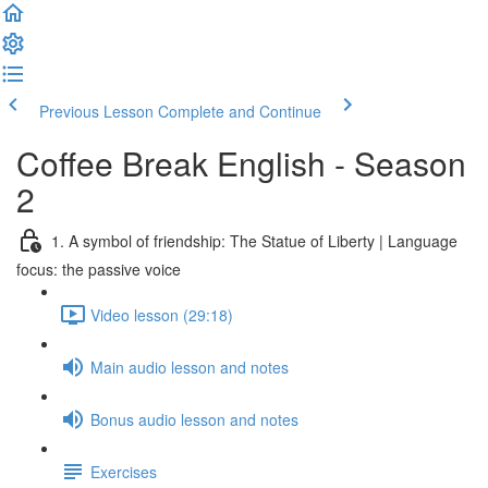
Previous Lesson
Complete and Continue
Coffee Break English - Season
2
1. A symbol of friendship: The Statue of Liberty | Language
focus: the passive voice
Video lesson (29:18)
Main audio lesson and notes
Bonus audio lesson and notes
Exercises