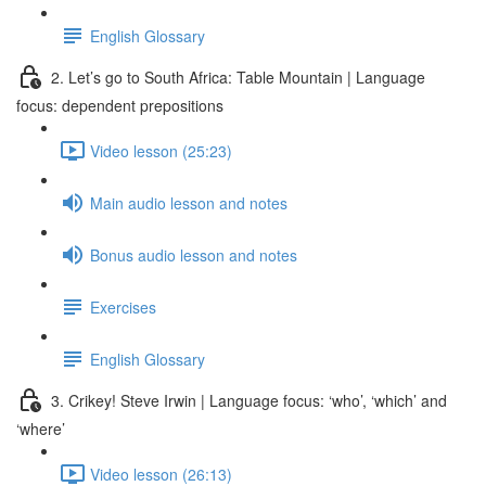
English Glossary
2. Let’s go to South Africa: Table Mountain | Language
focus: dependent prepositions
Video lesson (25:23)
Main audio lesson and notes
Bonus audio lesson and notes
Exercises
English Glossary
3. Crikey! Steve Irwin | Language focus: ‘who’, ‘which’ and
‘where’
Video lesson (26:13)