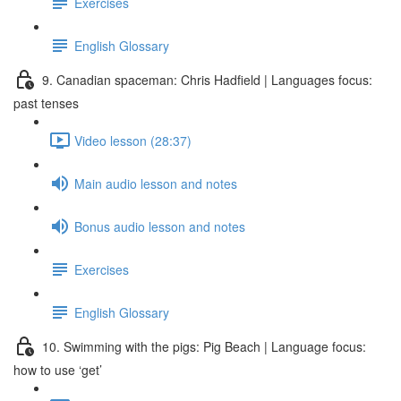
Exercises
English Glossary
9. Canadian spaceman: Chris Hadfield | Languages focus:
past tenses
Video lesson (28:37)
Main audio lesson and notes
Bonus audio lesson and notes
Exercises
English Glossary
10. Swimming with the pigs: Pig Beach | Language focus:
how to use ‘get’