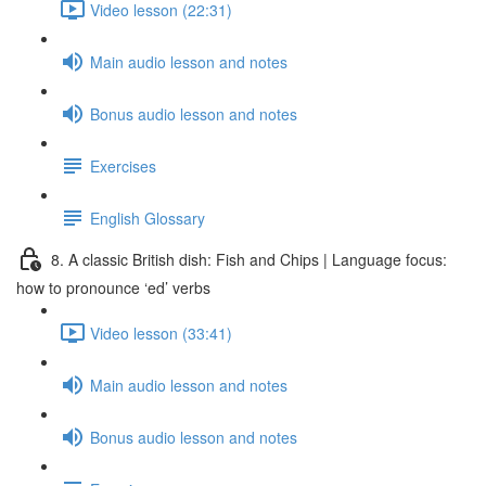
Video lesson (22:31)
Main audio lesson and notes
Bonus audio lesson and notes
Exercises
English Glossary
8. A classic British dish: Fish and Chips | Language focus:
how to pronounce ‘ed’ verbs
Video lesson (33:41)
Main audio lesson and notes
Bonus audio lesson and notes