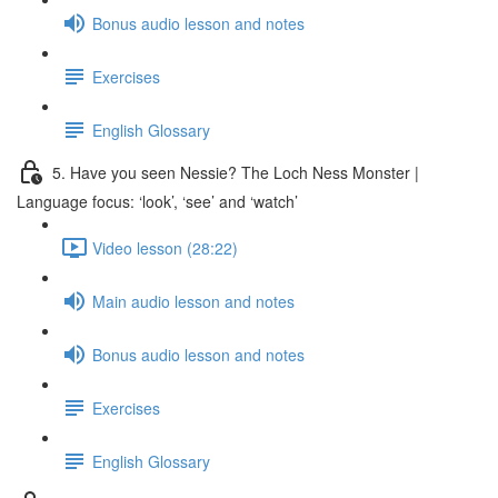
Bonus audio lesson and notes
Exercises
English Glossary
5. Have you seen Nessie? The Loch Ness Monster |
Language focus: ‘look’, ‘see’ and ‘watch’
Video lesson (28:22)
Main audio lesson and notes
Bonus audio lesson and notes
Exercises
English Glossary