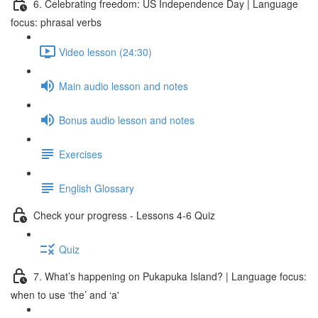
6. Celebrating freedom: US Independence Day | Language
focus: phrasal verbs
Video lesson (24:30)
Main audio lesson and notes
Bonus audio lesson and notes
Exercises
English Glossary
Check your progress - Lessons 4-6 Quiz
Quiz
7. What’s happening on Pukapuka Island? | Language focus:
when to use ‘the’ and ‘a'