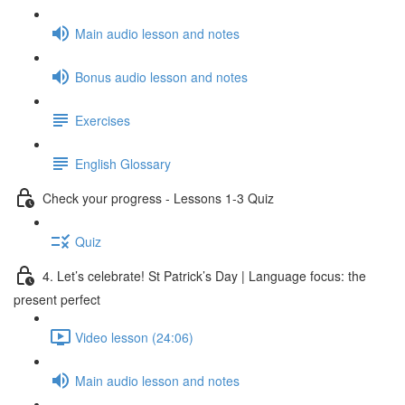
Main audio lesson and notes
Bonus audio lesson and notes
Exercises
English Glossary
Check your progress - Lessons 1-3 Quiz
Quiz
4. Let’s celebrate! St Patrick’s Day | Language focus: the
present perfect
Video lesson (24:06)
Main audio lesson and notes