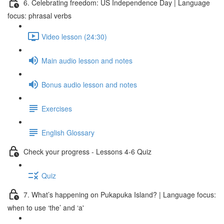
6. Celebrating freedom: US Independence Day | Language
focus: phrasal verbs
Video lesson (24:30)
Main audio lesson and notes
Bonus audio lesson and notes
Exercises
English Glossary
Check your progress - Lessons 4-6 Quiz
Quiz
7. What’s happening on Pukapuka Island? | Language focus:
when to use ‘the’ and ‘a'