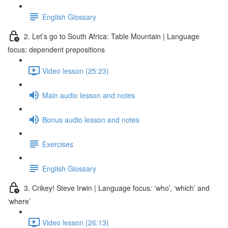
English Glossary
2. Let’s go to South Africa: Table Mountain | Language
focus: dependent prepositions
Video lesson (25:23)
Main audio lesson and notes
Bonus audio lesson and notes
Exercises
English Glossary
3. Crikey! Steve Irwin | Language focus: ‘who’, ‘which’ and
‘where’
Video lesson (26:13)