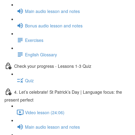
Main audio lesson and notes
Bonus audio lesson and notes
Exercises
English Glossary
Check your progress - Lessons 1-3 Quiz
Quiz
4. Let’s celebrate! St Patrick’s Day | Language focus: the
present perfect
Video lesson (24:06)
Main audio lesson and notes