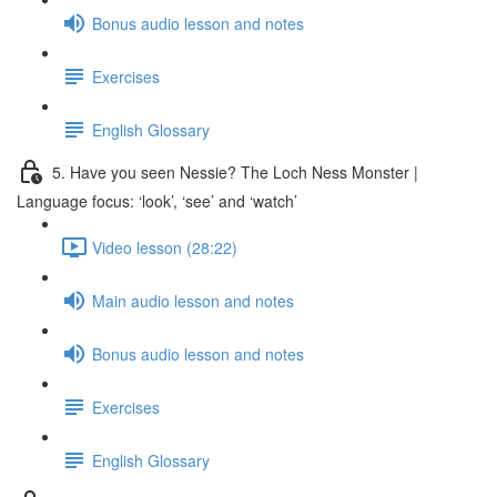
Bonus audio lesson and notes
Exercises
English Glossary
5. Have you seen Nessie? The Loch Ness Monster |
Language focus: ‘look’, ‘see’ and ‘watch’
Video lesson (28:22)
Main audio lesson and notes
Bonus audio lesson and notes
Exercises
English Glossary