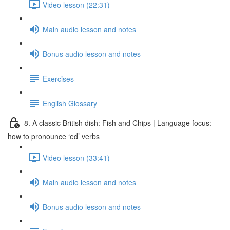
Video lesson (22:31)
Main audio lesson and notes
Bonus audio lesson and notes
Exercises
English Glossary
8. A classic British dish: Fish and Chips | Language focus:
how to pronounce ‘ed’ verbs
Video lesson (33:41)
Main audio lesson and notes
Bonus audio lesson and notes