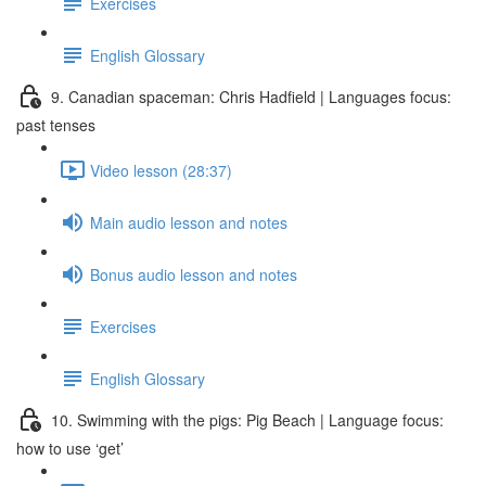
Exercises
English Glossary
9. Canadian spaceman: Chris Hadfield | Languages focus:
past tenses
Video lesson (28:37)
Main audio lesson and notes
Bonus audio lesson and notes
Exercises
English Glossary
10. Swimming with the pigs: Pig Beach | Language focus:
how to use ‘get’