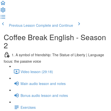
Previous Lesson
Complete and Continue
Coffee Break English - Season
2
1. A symbol of friendship: The Statue of Liberty | Language
focus: the passive voice
Video lesson (29:18)
Main audio lesson and notes
Bonus audio lesson and notes
Exercises