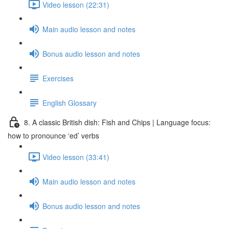
Video lesson (22:31)
Main audio lesson and notes
Bonus audio lesson and notes
Exercises
English Glossary
8. A classic British dish: Fish and Chips | Language focus:
how to pronounce ‘ed’ verbs
Video lesson (33:41)
Main audio lesson and notes
Bonus audio lesson and notes