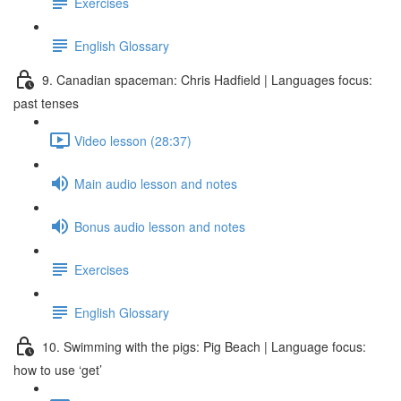
Exercises
English Glossary
9. Canadian spaceman: Chris Hadfield | Languages focus:
past tenses
Video lesson (28:37)
Main audio lesson and notes
Bonus audio lesson and notes
Exercises
English Glossary
10. Swimming with the pigs: Pig Beach | Language focus:
how to use ‘get’