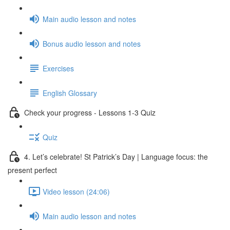
Main audio lesson and notes
Bonus audio lesson and notes
Exercises
English Glossary
Check your progress - Lessons 1-3 Quiz
Quiz
4. Let’s celebrate! St Patrick’s Day | Language focus: the
present perfect
Video lesson (24:06)
Main audio lesson and notes