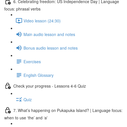
6. Celebrating freedom: US Independence Day | Language
focus: phrasal verbs
Video lesson (24:30)
Main audio lesson and notes
Bonus audio lesson and notes
Exercises
English Glossary
Check your progress - Lessons 4-6 Quiz
Quiz
7. What’s happening on Pukapuka Island? | Language focus:
when to use ‘the’ and ‘a'