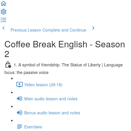
Previous Lesson
Complete and Continue
Coffee Break English - Season
2
1. A symbol of friendship: The Statue of Liberty | Language
focus: the passive voice
Video lesson (29:18)
Main audio lesson and notes
Bonus audio lesson and notes
Exercises