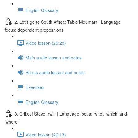
English Glossary
2. Let’s go to South Africa: Table Mountain | Language
focus: dependent prepositions
Video lesson (25:23)
Main audio lesson and notes
Bonus audio lesson and notes
Exercises
English Glossary
3. Crikey! Steve Irwin | Language focus: ‘who’, ‘which’ and
‘where’
Video lesson (26:13)