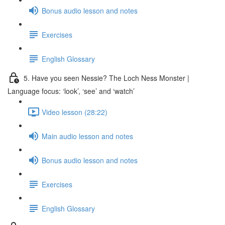
Bonus audio lesson and notes
Exercises
English Glossary
5. Have you seen Nessie? The Loch Ness Monster |
Language focus: ‘look’, ‘see’ and ‘watch’
Video lesson (28:22)
Main audio lesson and notes
Bonus audio lesson and notes
Exercises
English Glossary